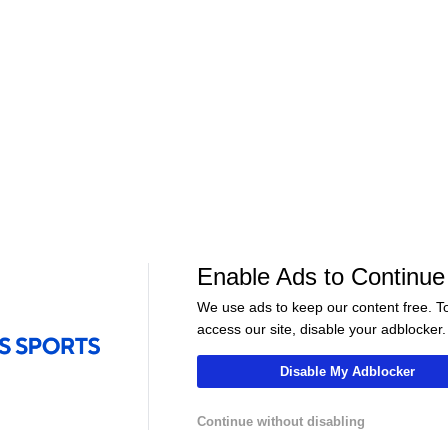
WNBA
•
CBS
WNBA
•
CBS
Lynx
Sky
25-6
12-19
Aces
Liberty
21-9
19-13
Enable Ads to Continue
01:15
01:00
We use ads to keep our content free. T
WNBA
WNBA
access our site, disable your adblocker.
at Dream
Highlights: Wings at Mystics
Highlights: Tem
(8/5)
Valkyries (8/4)
Disable My Adblocker
Continue without disabling