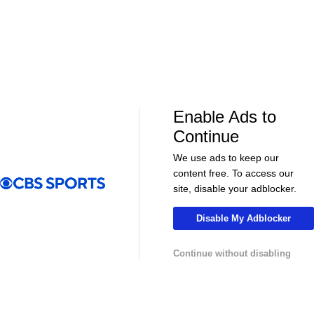
Enable Ads to
LIVE
LIVE
Continue
CBS Sports Golazo Network
UEFA Champions 
90 in 60: Club Friendly - Arsenal vs. Real
Classic Match
We use ads to keep our
Betis
Atletico de 
content free. To access our
site, disable your adblocker.
Disable My Adblocker
More
Continue without disabling
Pick'em Games
Fantasy Sports
Free Sports TV
Betting Analysis