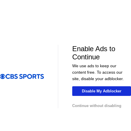
Enable Ads to
LIVE
LIVE
Continue
CBS Sports Golazo Network
UEFA Champions 
UCL Extended Highlights - Bayern vs. Real
2025-26 UCL
We use ads to keep our
Madrid
36
content free. To access our
site, disable your adblocker.
Disable My Adblocker
More
Continue without disabling
Pick'em Games
Fantasy Sports
Free Sports TV
Betting Analysis