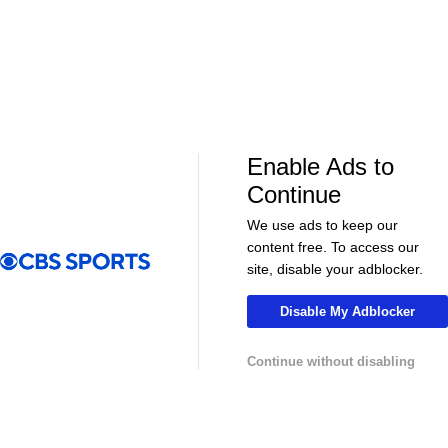
Enable Ads to
LIVE
LIVE
Continue
CBS Sports Golazo Network
UEFA Champions 
Morning Footy
Tomas Muller'
We use ads to keep our
Champions L
content free. To access our
site, disable your adblocker.
Disable My Adblocker
More
Continue without disabling
Pick'em Games
Fantasy Sports
Free Sports TV
Betting Analysis