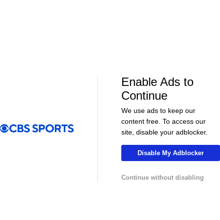
Enable Ads to
LIVE
LIVE
Continue
CBS Sports Golazo Network
UEFA Champions 
Concacaf Central American Cup - Motagua
Classic Match
We use ads to keep our
FC vs. CS FAS
vs. Real Madr
content free. To access our
site, disable your adblocker.
Disable My Adblocker
More
Continue without disabling
Pick'em Games
Fantasy Sports
Free Sports TV
Betting Analysis