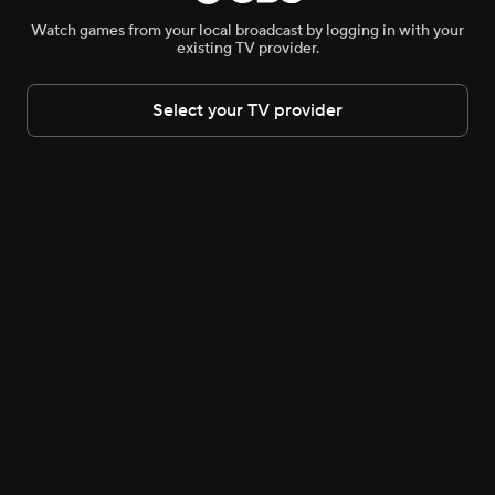
LIVE COVERAGE
IN
9D:05H:04M
Watch games from your local broadcast by logging in with your
existing TV provider.
WNBA Live and Upcoming
Select your TV provider
SAT 4:30 PM
SAT 5:00 PM
WNBA
•
CBS Sports
WNBA
•
CBS
WNBA Tip-off Show
Aces
21-9
Lynx
25-6
WNBA News & Highlights