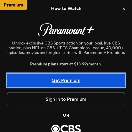
Premium
How to Watch
NBA
WNBA
MLB
NWSL
N
Unlock exclusive CBS Sports action on your local, live CBS
station, plus NFL on CBS, UEFA Champions League, 40,000+
episodes, movies and original series with Paramount+ Premium.
Premium plans start at $13.99/month.
Get Premium
Sign in to Premium
Live
WNBA
•
CBSE
OR
Minnesota Lynx vs. Las Vegas Aces
Here are the stories we are following today in sports