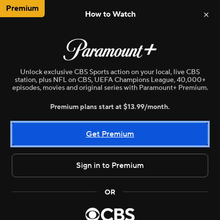
Premium
How to Watch
NBA
WNBA
MLB
NWSL
N
Unlock exclusive CBS Sports action on your local, live CBS
station, plus NFL on CBS, UEFA Champions League, 40,000+
episodes, movies and original series with Paramount+ Premium.
Premium plans start at $13.99/month.
Get Premium
Sign in to Premium
Live
WNBA
•
CBSE
OR
Chicago Sky vs. New York Liberty
Highlights from the game between the Blue Jays and Cubs on