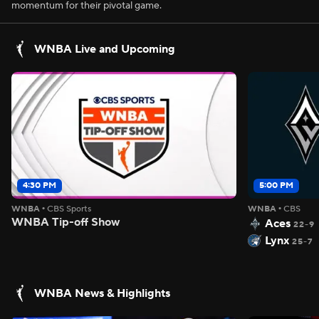
momentum for their pivotal game.
WNBA Live and Upcoming
4:30 PM
5:00 PM
WNBA
•
CBS Sports
WNBA
•
CBS
WNBA Tip-off Show
Aces
22-9
Lynx
25-7
WNBA News & Highlights