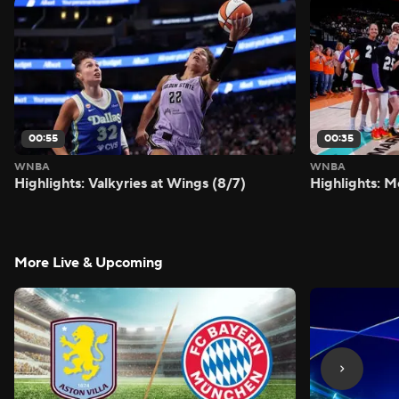
00:55
00:35
WNBA
WNBA
Highlights: Valkyries at Wings (8/7)
Highlights: M
More Live & Upcoming