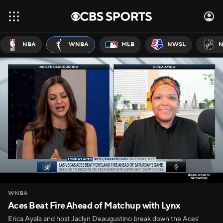
NBA
WNBA
MLB
NWSL
N
WNBA
Aces Beat Fire Ahead of Matchup with Lynx
Erica Ayala and host Jaclyn Deaugustino break down the Aces'