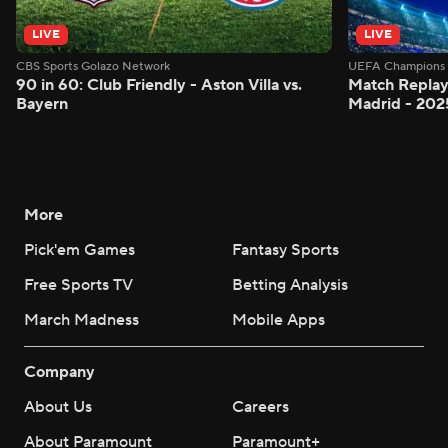
LIVE
LIVE
CBS Sports Golazo Network
UEFA Champions 
90 in 60: Club Friendly - Aston Villa vs.
Match Replay:
Bayern
Madrid - 202
More
Pick'em Games
Fantasy Sports
Free Sports TV
Betting Analysis
March Madness
Mobile Apps
Company
About Us
Careers
About Paramount
Paramount+