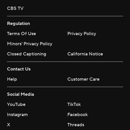
CBS TV
Regulation
Terms Of Use
Privacy Policy
Minors' Privacy Policy
Closed Captioning
California Notice
Contact Us
Help
Customer Care
Social Media
YouTube
TikTok
Instagram
Facebook
X
Threads