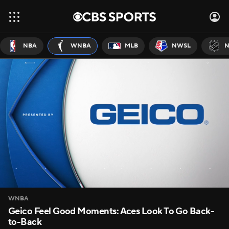
NBA
WNBA
MLB
NWSL
N
WNBA
Geico Feel Good Moments: Aces Look To Go Back-
to-Back