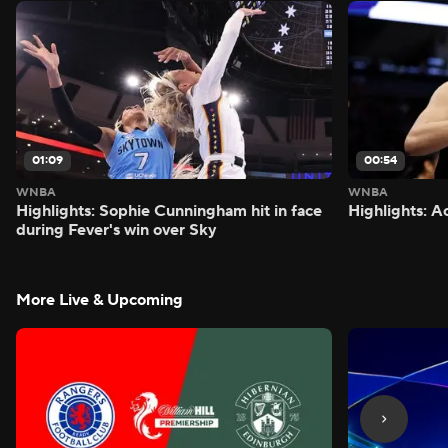
01:09
00:54
WNBA
WNBA
Highlights: Sophie Cunningham hit in face
Highlights: A
during Fever's win over Sky
More Live & Upcoming