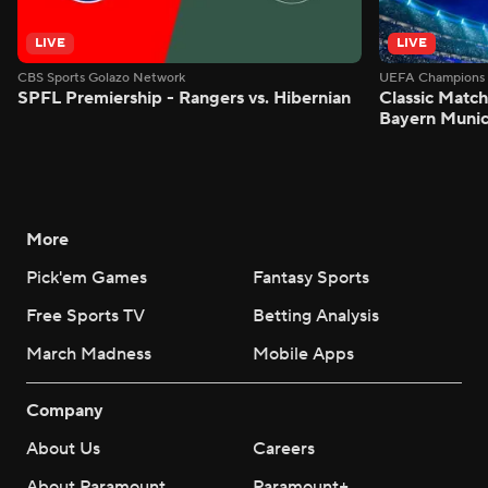
LIVE
LIVE
CBS Sports Golazo Network
UEFA Champions 
SPFL Premiership - Rangers vs. Hibernian
Classic Match
Bayern Munic
More
Pick'em Games
Fantasy Sports
Free Sports TV
Betting Analysis
March Madness
Mobile Apps
Company
About Us
Careers
About Paramount
Paramount+