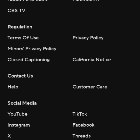
CBS TV
Regulation
Terms Of Use
Privacy Policy
Minors' Privacy Policy
Closed Captioning
California Notice
Contact Us
Help
Customer Care
Social Media
YouTube
TikTok
Instagram
Facebook
X
Threads