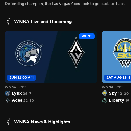
Defending champion, the Las Vegas Aces, look to go back-to-back.
WNBA Live and Upcoming
WBNS
SUN 12:00 AM
SAT AUG 29, 
WNBA
•
CBS
WNBA
•
CBS
Lynx
Sky
26-7
12-20
Aces
Liberty
22-10
19
WNBA News & Highlights