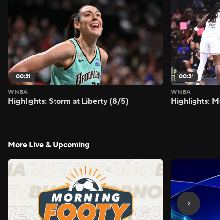
00:31
00:31
WNBA
WNBA
Highlights: Storm at Liberty (8/5)
Highlights: M
More Live & Upcoming