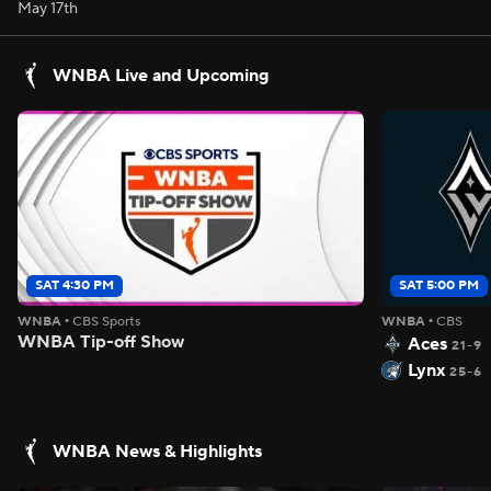
May 17th
WNBA Live and Upcoming
SAT 4:30 PM
SAT 5:00 PM
WNBA
•
CBS Sports
WNBA
•
CBS
WNBA Tip-off Show
Aces
21-9
Lynx
25-6
WNBA News & Highlights