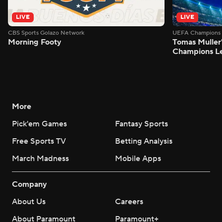
LIVE
LIVE
CBS Sports Golazo Network
UEFA Champions 
Morning Footy
Tomas Muller'
Champions L
More
Pick'em Games
Fantasy Sports
Free Sports TV
Betting Analysis
March Madness
Mobile Apps
Company
About Us
Careers
About Paramount
Paramount+