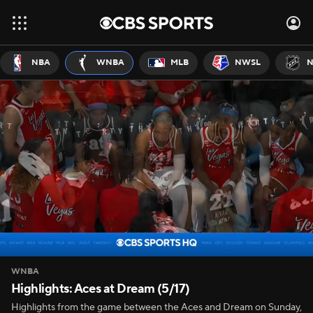
NBA
WNBA
MLB
NWSL
N
WNBA
Highlights: Aces at Dream (5/17)
Highlights from the game between the Aces and Dream on Sunday,