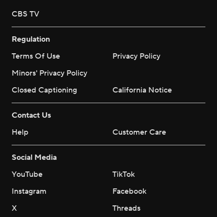
CBS TV
Regulation
Terms Of Use
Privacy Policy
Minors' Privacy Policy
Closed Captioning
California Notice
Contact Us
Help
Customer Care
Social Media
YouTube
TikTok
Instagram
Facebook
X
Threads