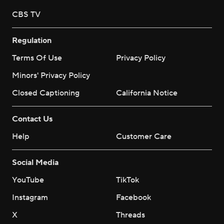
CBS TV
Regulation
Terms Of Use
Privacy Policy
Minors' Privacy Policy
Closed Captioning
California Notice
Contact Us
Help
Customer Care
Social Media
YouTube
TikTok
Instagram
Facebook
X
Threads