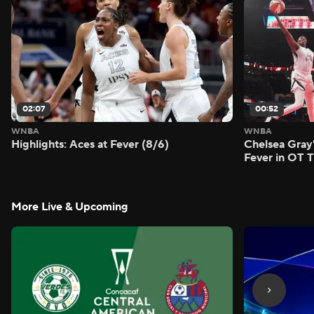
02:07
00:52
WNBA
WNBA
Highlights: Aces at Fever (8/6)
Chelsea Gray'
Fever in OT Th
More Live & Upcoming