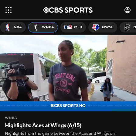
NBA
WNBA
MLB
NWSL
N
WNBA
Highlights: Aces at Wings (6/15)
Highlights from the game between the Aces and Wings on