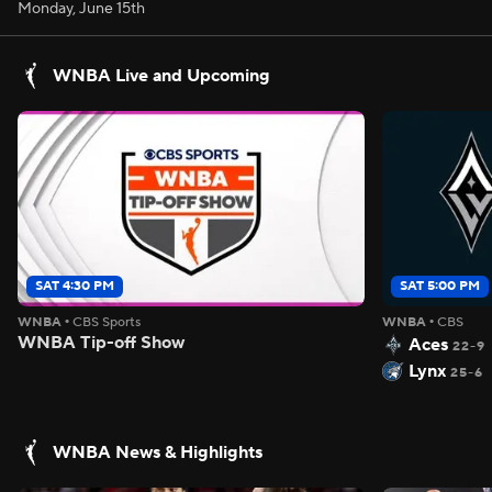
Monday, June 15th
WNBA Live and Upcoming
SAT 4:30 PM
SAT 5:00 PM
WNBA
•
CBS Sports
WNBA
•
CBS
WNBA Tip-off Show
Aces
22-9
Lynx
25-6
WNBA News & Highlights