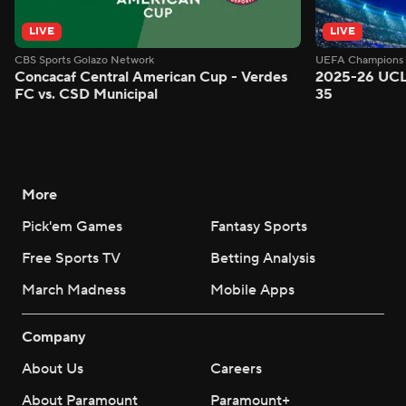
LIVE
LIVE
CBS Sports Golazo Network
UEFA Champions 
Concacaf Central American Cup - Verdes
2025-26 UCL
FC vs. CSD Municipal
35
More
Pick'em Games
Fantasy Sports
Free Sports TV
Betting Analysis
March Madness
Mobile Apps
Company
About Us
Careers
About Paramount
Paramount+