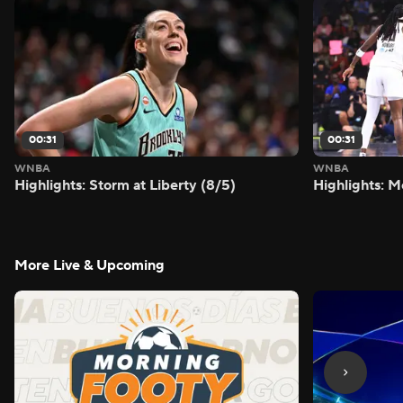
00:31
00:31
WNBA
WNBA
Highlights: Storm at Liberty (8/5)
Highlights: M
More Live & Upcoming