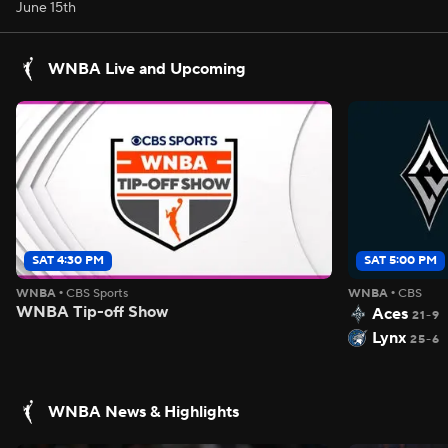
June 15th
WNBA Live and Upcoming
SAT 4:30 PM
SAT 5:00 PM
WNBA
•
CBS Sports
WNBA
•
CBS
WNBA Tip-off Show
Aces
21-9
Lynx
25-6
WNBA News & Highlights