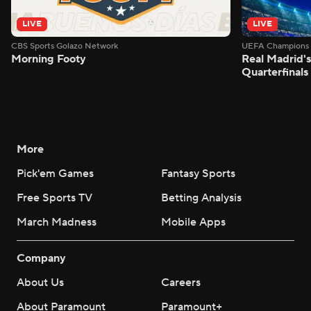
LIVE
LIVE
CBS Sports Golazo Network
UEFA Champions 
Morning Footy
Real Madrid'
Quarterfinals
More
Pick'em Games
Fantasy Sports
Free Sports TV
Betting Analysis
March Madness
Mobile Apps
Company
About Us
Careers
About Paramount
Paramount+