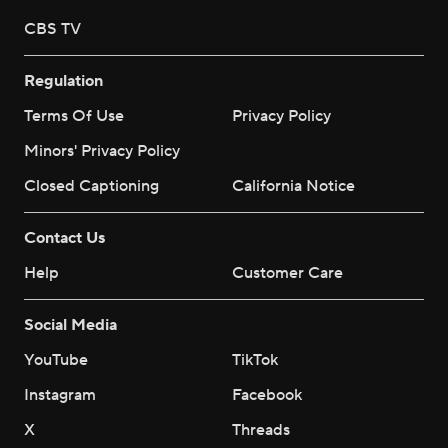
CBS TV
Regulation
Terms Of Use
Privacy Policy
Minors' Privacy Policy
Closed Captioning
California Notice
Contact Us
Help
Customer Care
Social Media
YouTube
TikTok
Instagram
Facebook
X
Threads