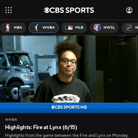
NBA
WNBA
MLB
NWSL
N
WNBA
Highlights: Fire at Lynx (6/15)
Highlights from the game between the Fire and Lynx on Monday,