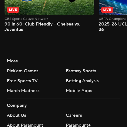
LIVE
LIVE
CBS Sports Golazo Network
UEFA Champions 
90 in 60: Club Friendly - Chelsea vs.
2025-26 UCL
Juventus
36
More
Pick'em Games
Fantasy Sports
Free Sports TV
Betting Analysis
March Madness
Mobile Apps
Company
About Us
Careers
About Paramount
Paramount+