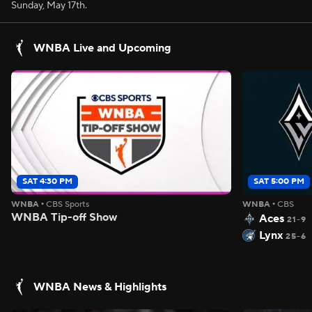
Sunday, May 17th.
WNBA Live and Upcoming
SAT 4:30 PM
SAT 5:00 PM
WNBA
•
CBS Sports
WNBA
•
CBS
WNBA Tip-off Show
Aces
21-9
Lynx
25-6
WNBA News & Highlights