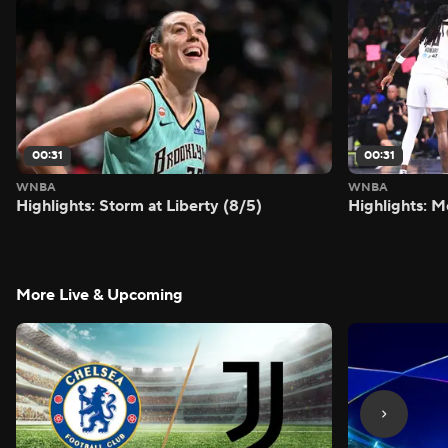
00:31
00:31
WNBA
WNBA
Highlights: Storm at Liberty (8/5)
Highlights: M
More Live & Upcoming