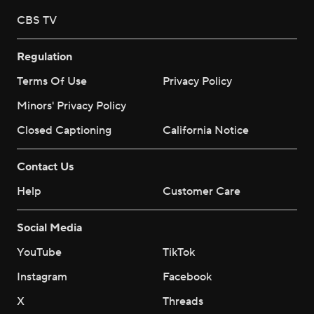
CBS TV
Regulation
Terms Of Use
Privacy Policy
Minors' Privacy Policy
Closed Captioning
California Notice
Contact Us
Help
Customer Care
Social Media
YouTube
TikTok
Instagram
Facebook
X
Threads