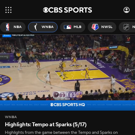
NBA
WNBA
MLB
NWSL
N
WNBA
Highlights: Tempo at Sparks (5/17)
Highlights from the game between the Tempo and Sparks on