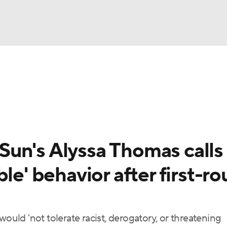
UFC
gs
Teams
Stats
Players
NHL
CAR
un's Alyssa Thomas calls
ympics
le' behavior after first-r
MLV
would 'not tolerate racist, derogatory, or threatening