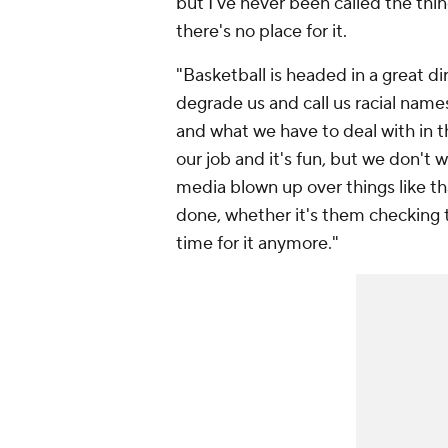
but I've never been called the thin
there's no place for it.
"Basketball is headed in a great d
degrade us and call us racial name
and what we have to deal with in t
our job and it's fun, but we don't 
media blown up over things like th
done, whether it's them checking th
time for it anymore."