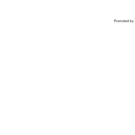
Promoted by 