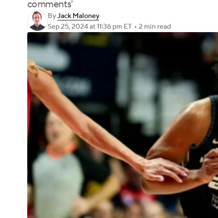
comments'
By
Jack Maloney
Sep 25, 2024
at 11:36 pm ET
•
2 min read