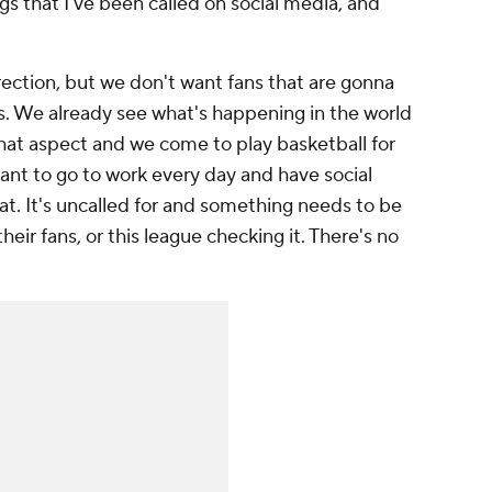
gs that I've been called on social media, and
irection, but we don't want fans that are gonna
s. We already see what's happening in the world
hat aspect and we come to play basketball for
want to go to work every day and have social
at. It's uncalled for and something needs to be
eir fans, or this league checking it. There's no