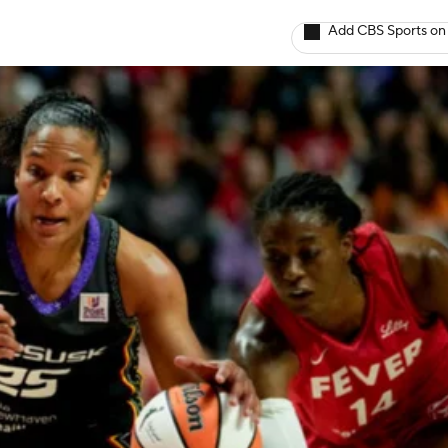
Add CBS Sports on