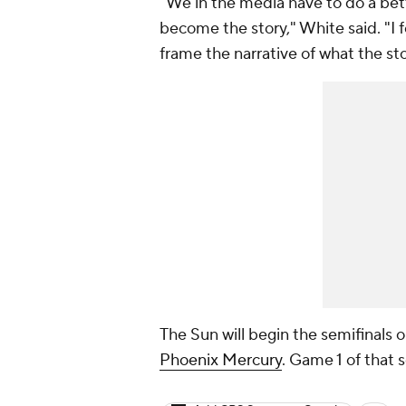
"We in the media have to do a bette
become the story," White said. "I f
frame the narrative of what the sto
The Sun will begin the semifinals 
Phoenix Mercury
. Game 1 of that 