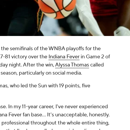
the semifinals of the WNBA playoffs for the
7-81 victory over the
Indiana Fever
in Game 2 of
day night. After the win,
Alyssa Thomas
called
 season, particularly on social media.
, who led the Sun with 19 points, five
nse. In my 11-year career, I've never experienced
na Fever fan base... It's unacceptable, honestly.
n professional throughout the whole entire thing,