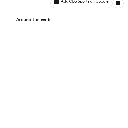
Add CBS Sports on Google
Around the Web