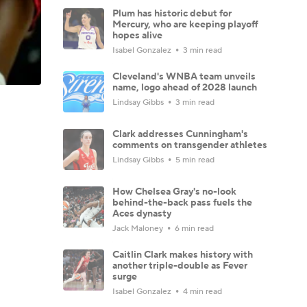
Plum has historic debut for
Mercury, who are keeping playoff
hopes alive
Isabel Gonzalez
3 min read
Cleveland's WNBA team unveils
name, logo ahead of 2028 launch
Lindsay Gibbs
3 min read
Clark addresses Cunningham's
comments on transgender athletes
Lindsay Gibbs
5 min read
How Chelsea Gray's no-look
behind-the-back pass fuels the
Aces dynasty
Jack Maloney
6 min read
Caitlin Clark makes history with
another triple-double as Fever
surge
Isabel Gonzalez
4 min read