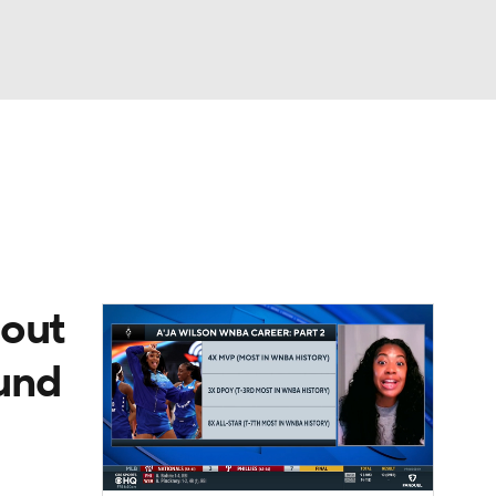
Watch
Fantasy
Betting
 out
ound