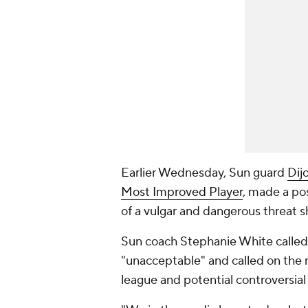
Earlier Wednesday, Sun guard
Dij
Most Improved Player
, made a po
of a vulgar and dangerous threat 
Sun coach Stephanie White called
"unacceptable" and called on the 
league and potential controversial