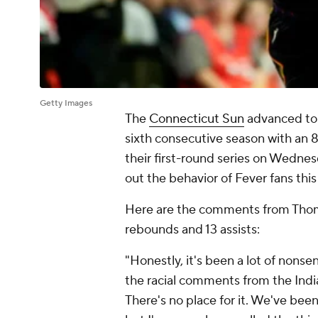
Getty Images
The
Connecticut Sun
advanced to 
sixth consecutive season with an 8
their first-round series on Wednes
out the behavior of Fever fans this
Here are the comments from Thomas
rebounds and 13 assists:
"Honestly, it's been a lot of nonse
the racial comments from the India
There's no place for it. We've bee