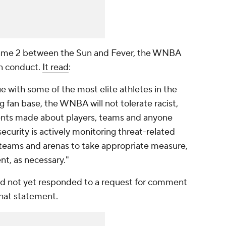
f Game 2 between the Sun and Fever, the WNBA
an conduct.
It read
:
 with some of the most elite athletes in the
 fan base, the WNBA will not tolerate racist,
ents made about players, teams and anyone
security is actively monitoring threat-related
th teams and arenas to take appropriate measure,
nt, as necessary."
d not yet responded to a request for comment
that statement.