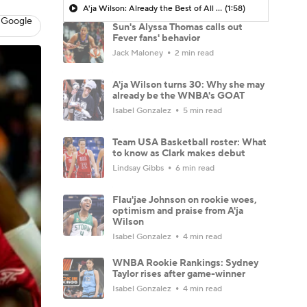
A'ja Wilson: Already the Best of All Time?
(1:58)
 Google
Sun's Alyssa Thomas calls out
Fever fans' behavior
Jack Maloney
2 min read
A'ja Wilson turns 30: Why she may
already be the WNBA's GOAT
Isabel Gonzalez
5 min read
Team USA Basketball roster: What
to know as Clark makes debut
Lindsay Gibbs
6 min read
Flau'jae Johnson on rookie woes,
optimism and praise from A'ja
Wilson
Isabel Gonzalez
4 min read
WNBA Rookie Rankings: Sydney
Taylor rises after game-winner
Isabel Gonzalez
4 min read