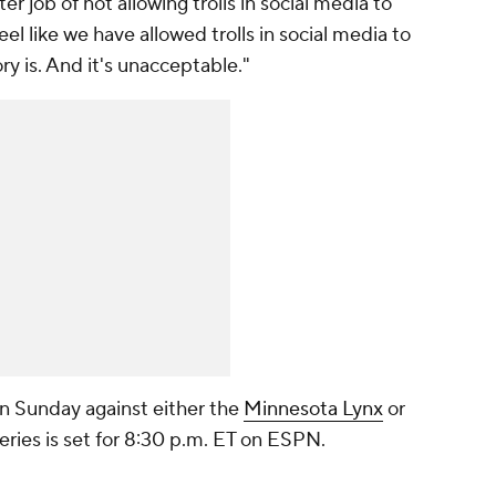
r job of not allowing trolls in social media to
eel like we have allowed trolls in social media to
ry is. And it's unacceptable."
on Sunday against either the
Minnesota Lynx
or
series is set for 8:30 p.m. ET on ESPN.