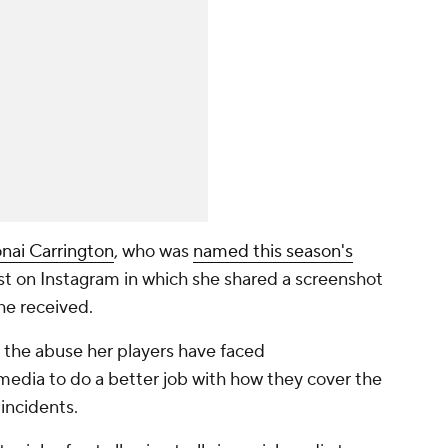
onai Carrington
, who was
named this season's
st on Instagram in which she shared a screenshot
she received.
 the abuse her players have faced
media to do a better job with how they cover the
 incidents.