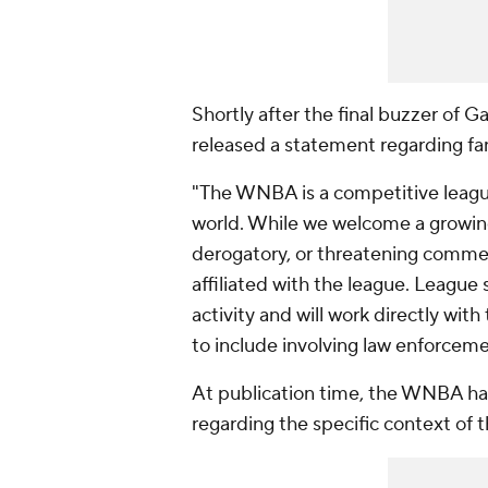
Shortly after the final buzzer o
released a statement regarding f
"The WNBA is a competitive league
world. While we welcome a growing
derogatory, or threatening comm
affiliated with the league. League 
activity and will work directly wi
to include involving law enforceme
At publication time, the WNBA ha
regarding the specific context of 