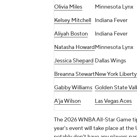
Olivia Miles
Minnesota Lynx
Kelsey Mitchell
Indiana Fever
Aliyah Boston
Indiana Fever
Natasha Howard
Minnesota Lynx
Jessica Shepard
Dallas Wings
Breanna Stewart
New York Liberty
Gabby Williams
Golden State Val
A'ja Wilson
Las Vegas Aces
The 2026 WNBA All-Star Game tips 
year's event will take place at th
notably don't have any players par