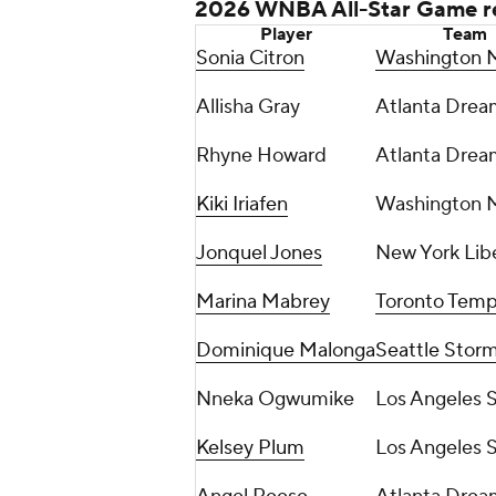
2026 WNBA All-Star Game r
Player
Team
Sonia Citron
Washington M
Allisha Gray
Atlanta Drea
Rhyne Howard
Atlanta Drea
Kiki Iriafen
Washington M
Jonquel Jones
New York Lib
Marina Mabrey
Toronto Tem
Dominique Malonga
Seattle Stor
Nneka Ogwumike
Los Angeles 
Kelsey Plum
Los Angeles 