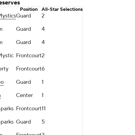
eserves
Position
All-Star Selections
ystics
Guard
2
m
Guard
4
m
Guard
4
ystic
Frontcourt
2
erty
Frontcourt
6
po
Guard
1
m
Center
1
Sparks
Frontcourt
11
Sparks
Guard
5