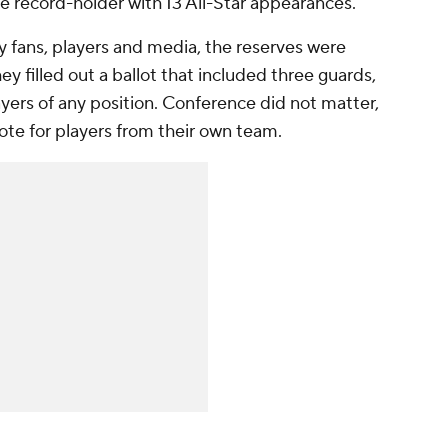
 the record-holder with 13 All-Star appearances.
y fans, players and media, the reserves were
y filled out a ballot that included three guards,
ayers of any position. Conference did not matter,
ote for players from their own team.