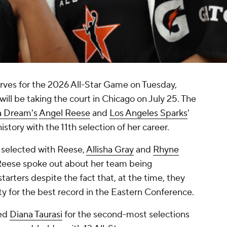
ves for the 2026 All-Star Game on Tuesday,
will be taking the court in Chicago on July 25. The
a Dream's
Angel Reese
and
Los Angeles Sparks
'
istory with the 11th selection of her career.
selected with Reese,
Allisha Gray
and
Rhyne
r Reese spoke out about her team being
tarters despite the fact that, at the time, they
y for the best record in the Eastern Conference.
ied
Diana Taurasi
for the second-most selections