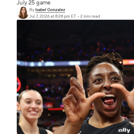
July 25 game
By
Isabel Gonzalez
Jul 7, 2026
at 8:28 pm ET
•
2 min read