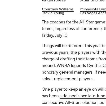
Angel Reese
Atlanta Drea
Courtney Williams
Minnesota Lyn
Jackie Young
Las Vegas Ace
The coaches for the All-Star games
teams, regardless of conference, 
Friday, July 10.
Things will be different this year 
previous years, the players with 
charge of drafting their teams fro
around, WNBA legends Cynthia Co
honorary general managers. If nee
select replacement players.
One player to keep an eye on will
has been
sidelined since late June 
consecutive All-Star selection, but