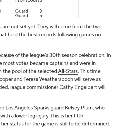
m
Frontcourt
3
x
Guard
3
s
Guard
5
 are not set yet. They will come from the two
that hold the best records following games on
because of the league's 30th season celebration. In
the most votes became captains and were in
m the pool of the selected
All-Stars
. This time
oper and Teresa Weatherspoon will serve as
ded, league commissioner Cathy Engelbert will
 be Los Angeles Sparks guard Kelsey Plum, who
with a lower leg injury
. This is her fifth
 her status for the game is still to be determined.