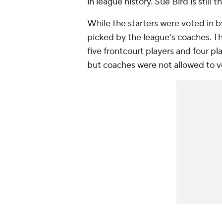
in league history. Sue Bird is still
While the starters were voted in b
picked by the league's coaches. The
five frontcourt players and four pl
but coaches were not allowed to v