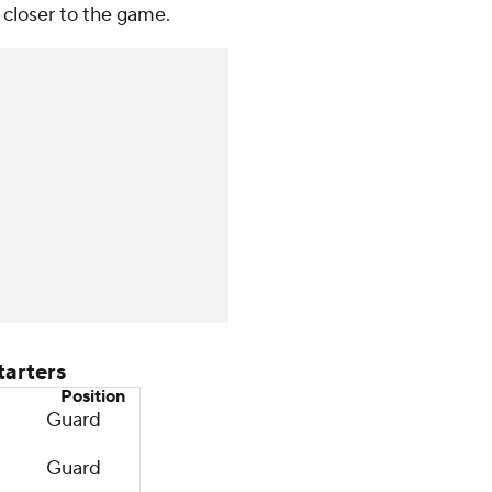
 closer to the game.
arters
Position
Guard
Guard