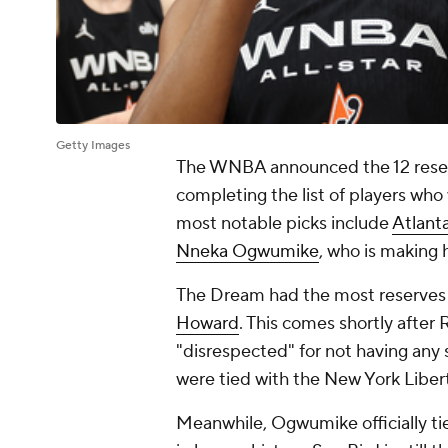
Getty Images
The WNBA announced the 12 reser
completing the list of players who 
most notable picks include
Atlant
Nneka Ogwumike
, who is making h
The Dream had the most reserves 
Howard
. This comes shortly afte
"disrespected" for not having any s
were tied with the New York Libert
Meanwhile, Ogwumike officially t