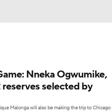
UFC
gs
Teams
Stats
Players
NHL
CAR
Game: Nneka Ogwumike,
ympics
reserves selected by
MLV
que Malonga will also be making the trip to Chicago 