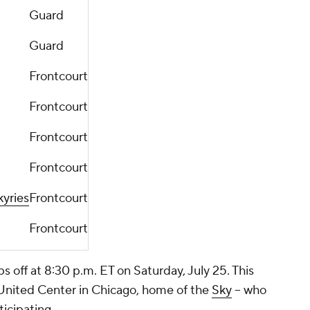
Guard
Guard
Frontcourt
Frontcourt
Frontcourt
Frontcourt
kyries
Frontcourt
Frontcourt
off at 8:30 p.m. ET on Saturday, July 25. This
e United Center in Chicago, home of the
Sky
-- who
ticipating.