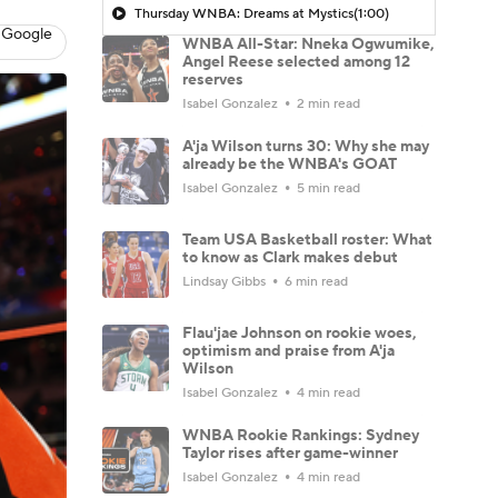
Thursday WNBA: Dreams at Mystics
(1:00)
 Google
WNBA All-Star: Nneka Ogwumike,
Angel Reese selected among 12
reserves
Isabel Gonzalez
2 min read
A'ja Wilson turns 30: Why she may
already be the WNBA's GOAT
Isabel Gonzalez
5 min read
Team USA Basketball roster: What
to know as Clark makes debut
Lindsay Gibbs
6 min read
Flau'jae Johnson on rookie woes,
optimism and praise from A'ja
Wilson
Isabel Gonzalez
4 min read
WNBA Rookie Rankings: Sydney
Taylor rises after game-winner
Isabel Gonzalez
4 min read