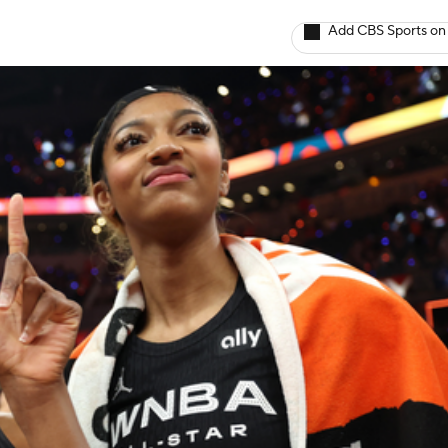
Add CBS Sports on