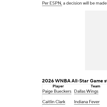
Per ESPN,
a decision will be made
2026 WNBA All-Star Game st
Player
Team
Paige Bueckers
Dallas Wings
Caitlin Clark
Indiana Fever