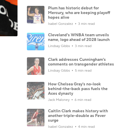
Plum has historic debut for
Mercury, who are keeping playoff
hopes alive
Isabel Gonzalez
3 min read
Cleveland's WNBA team unveils
name, logo ahead of 2028 launch
Lindsay Gibbs
3 min read
Clark addresses Cunningham's
comments on transgender athletes
Lindsay Gibbs
5 min read
How Chelsea Gray's no-look
behind-the-back pass fuels the
Aces dynasty
Jack Maloney
6 min read
Caitlin Clark makes history with
another triple-double as Fever
surge
Isabel Gonzalez
4 min read