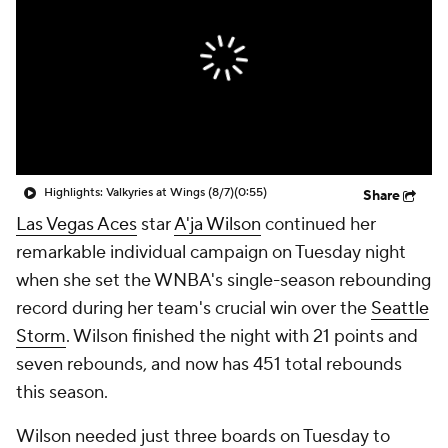
Highlights: Valkyries at Wings (8/7)
(0:55)
Share
Las Vegas Aces
star
A'ja Wilson
continued her
remarkable individual campaign on Tuesday night
when she set the WNBA's single-season rebounding
record during her team's crucial win over the
Seattle
Storm
. Wilson finished the night with 21 points and
seven rebounds, and now has 451 total rebounds
this season.
Wilson needed just three boards on Tuesday to