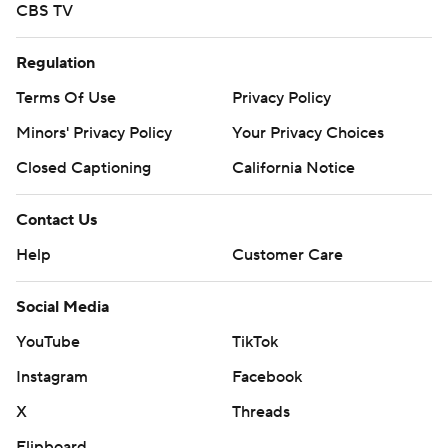
CBS TV
Regulation
Terms Of Use
Privacy Policy
Minors' Privacy Policy
Your Privacy Choices
Closed Captioning
California Notice
Contact Us
Help
Customer Care
Social Media
YouTube
TikTok
Instagram
Facebook
X
Threads
Flipboard