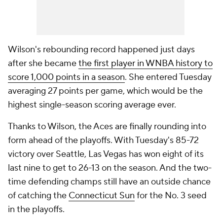
Wilson's rebounding record happened just days
after she became
the first player in WNBA history to
score 1,000 points in a season
. She entered Tuesday
averaging 27 points per game, which would be the
highest single-season scoring average ever.
Thanks to Wilson, the Aces are finally rounding into
form ahead of the playoffs. With Tuesday's 85-72
victory over Seattle, Las Vegas has won eight of its
last nine to get to 26-13 on the season. And the two-
time defending champs still have an outside chance
of catching the
Connecticut Sun
for the No. 3 seed
in the playoffs.