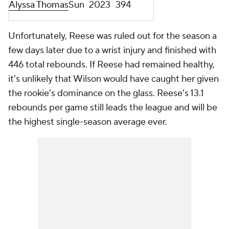
Alyssa Thomas
Sun
2023
394
Unfortunately, Reese was ruled out for the season a
few days later due to a wrist injury and finished with
446 total rebounds. If Reese had remained healthy,
it's unlikely that Wilson would have caught her given
the rookie's dominance on the glass. Reese's 13.1
rebounds per game still leads the league and will be
the highest single-season average ever.