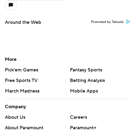
Around the Web
Promoted by Taboola
More
Pick'em Games
Fantasy Sports
Free Sports TV
Betting Analysis
March Madness
Mobile Apps
Company
About Us
Careers
About Paramount
Paramount+