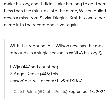
make history, and it didn't take her long to get them.
Less than five minutes into the game, Wilson pulled
down a miss from
Skylar Diggins-Smith
to write her
name into the record books yet again.
With this rebound, A'ja Wilson now has the most
rebounds in a single season in WNBA history 💪
1. A'ja (447 and counting)
2. Angel Reese (446; this
season)
pic.twitter.com/TJv9bBXBo7
— ClutchPoints (@ClutchPoints)
September 18, 2024