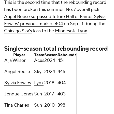
This is the second time that the rebounding record
has been broken this summer. No. 7 overall pick
Angel Reese surpassed future Hall of Famer Sylvia
Fowles' previous mark of 404
on Sept. 1 during the
Chicago Sky's
loss to the
Minnesota Lynx
.
Single-season total rebounding record
Player
Team
Season
Rebounds
A'ja Wilson
Aces
2024
451
Angel Reese
Sky
2024
446
Sylvia Fowles
Lynx
2018
404
Jonquel Jones
Sun
2017
403
Tina Charles
Sun
2010
398