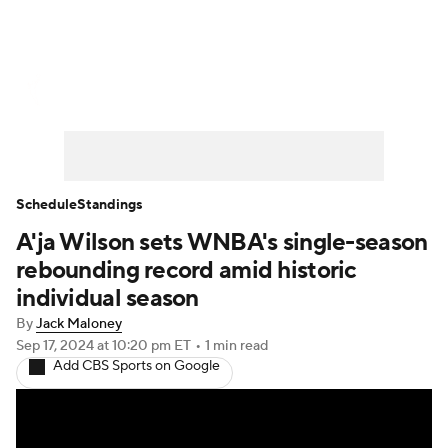
WNBA News
Scores
Schedule
Standings
Teams
Stats
Players
Schedule
Standings
A'ja Wilson sets WNBA's single-season
rebounding record amid historic
individual season
By
Jack Maloney
Sep 17, 2024
at 10:20 pm ET
•
1 min read
Add CBS Sports on Google