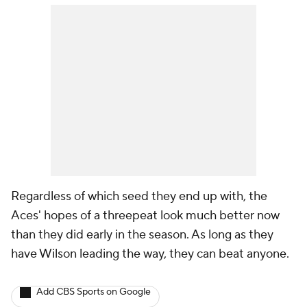
Regardless of which seed they end up with, the
Aces' hopes of a threepeat look much better now
than they did early in the season. As long as they
have Wilson leading the way, they can beat anyone.
Add CBS Sports on Google