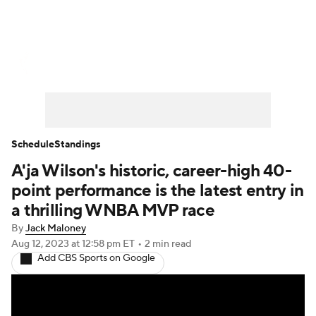
WNBA News
Scores
Schedule
Standings
Teams
Stats
Players
Schedule
Standings
A'ja Wilson's historic, career-high 40-
point performance is the latest entry in
a thrilling WNBA MVP race
By
Jack Maloney
Aug 12, 2023
at 12:58 pm ET
•
2 min read
Add CBS Sports on Google