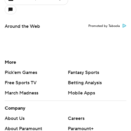
Around the Web
Promoted by Taboola
More
Pick'em Games
Fantasy Sports
Free Sports TV
Betting Analysis
March Madness
Mobile Apps
Company
About Us
Careers
About Paramount
Paramount+