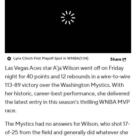
Lynx Clinch First Playoff Spot in WNBA
(1:34)
Share
Las Vegas Aces star A'ja Wilson went off on Friday
night for 40 points and 12 rebounds in a wire-to-wire
113-89 victory over the Washington Mystics. With
her historic, career-best performance, she delivered
the latest entry in this season's thrilling WNBA MVP
race.
The Mystics had no answers for Wilson, who shot 17-
of-25 from the field and generally did whatever she