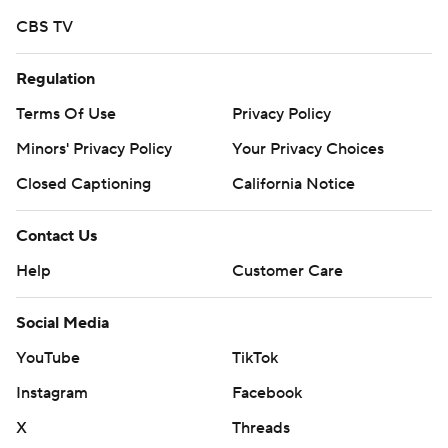
CBS TV
Regulation
Terms Of Use
Privacy Policy
Minors' Privacy Policy
Your Privacy Choices
Closed Captioning
California Notice
Contact Us
Help
Customer Care
Social Media
YouTube
TikTok
Instagram
Facebook
X
Threads