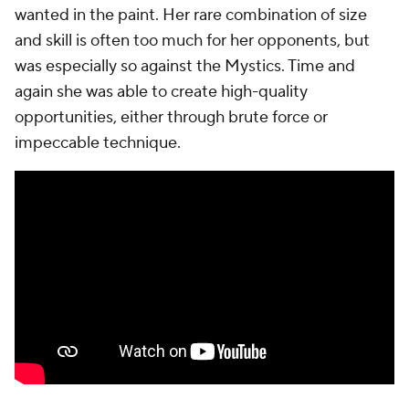
wanted in the paint. Her rare combination of size
and skill is often too much for her opponents, but
was especially so against the Mystics. Time and
again she was able to create high-quality
opportunities, either through brute force or
impeccable technique.