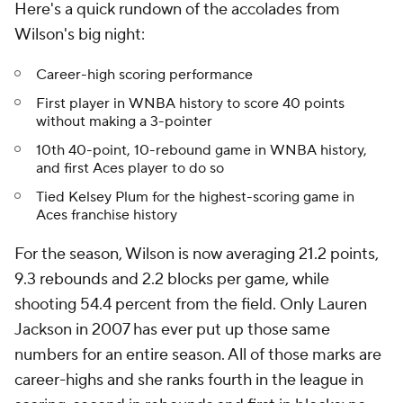
Here's a quick rundown of the accolades from
Wilson's big night:
Career-high scoring performance
First player in WNBA history to score 40 points
without making a 3-pointer
10th 40-point, 10-rebound game in WNBA history,
and first Aces player to do so
Tied Kelsey Plum for the highest-scoring game in
Aces franchise history
For the season, Wilson is now averaging 21.2 points,
9.3 rebounds and 2.2 blocks per game, while
shooting 54.4 percent from the field. Only Lauren
Jackson in 2007 has ever put up those same
numbers for an entire season. All of those marks are
career-highs and she ranks fourth in the league in