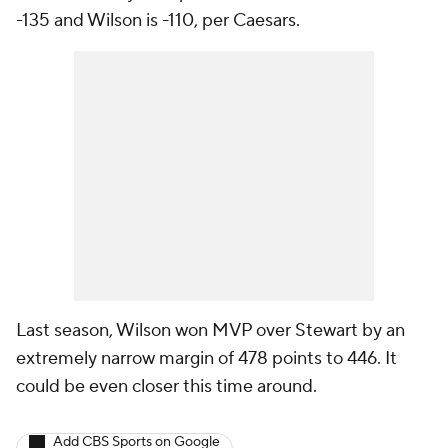
-135 and Wilson is -110, per Caesars.
Last season, Wilson won MVP over Stewart by an
extremely narrow margin of 478 points to 446. It
could be even closer this time around.
Add CBS Sports on Google