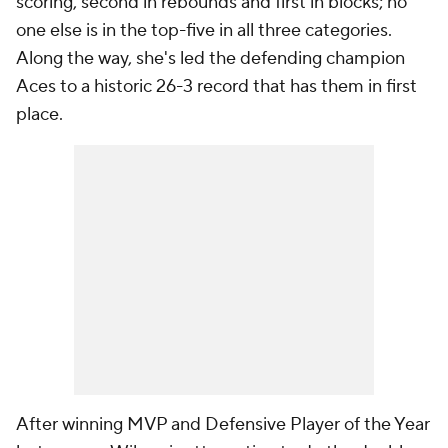
scoring, second in rebounds and first in blocks; no
one else is in the top-five in all three categories.
Along the way, she's led the defending champion
Aces to a historic 26-3 record that has them in first
place.
After winning MVP and Defensive Player of the Year