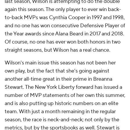
last season, Wilson is attempting to do the double
again this season. The only player to ever win back-
to-back MVPs was Cynthia Cooper in 1997 and 1998,
and no one has won consecutive Defensive Player of
the Year awards since Alana Beard in 2017 and 2018.
Of course, no one has ever won both honors in two
straight seasons, but Wilson has a real chance.
Wilson's main issue this season has not been her
own play, but the fact that she's going against
another all-time great in their prime in Breanna
Stewart. The New York Liberty forward has issued a
number of MVP statements of her own this summer,
and is also putting up historic numbers on an elite
team. With just a month remaining in the regular
season, the race is neck-and-neck; not only by the
metrics, but by the sportsbooks as well. Stewart is