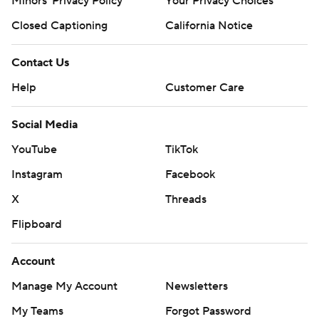
Minors' Privacy Policy
Your Privacy Choices
Closed Captioning
California Notice
Contact Us
Help
Customer Care
Social Media
YouTube
TikTok
Instagram
Facebook
X
Threads
Flipboard
Account
Manage My Account
Newsletters
My Teams
Forgot Password