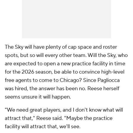
The Sky will have plenty of cap space and roster
spots, but so will every other team. Will the Sky, who
are expected to open a new practice facility in time
for the 2026 season, be able to convince high-level
free agents to come to Chicago? Since Pagliocca
was hired, the answer has been no. Reese herself
seems unsure it will happen.
"We need great players, and I don't know what will
attract that," Reese said. "Maybe the practice
facility will attract that, we'll see.