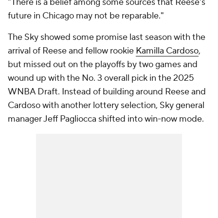
"There is a belief among some sources that Reese's
future in Chicago may not be reparable."
The Sky showed some promise last season with the
arrival of Reese and fellow rookie
Kamilla Cardoso
,
but missed out on the playoffs by two games and
wound up with the No. 3 overall pick in the 2025
WNBA Draft. Instead of building around Reese and
Cardoso with another lottery selection, Sky general
manager Jeff Pagliocca shifted into win-now mode.