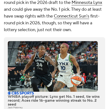
round pick in the 2026 draft to the
Minnesota Lynx
and could give away the No. 1 pick. They do at least
have swap rights with the
Connecticut Sun's
first-
round pick in 2026, though, so they will have a
lottery selection, just not their own.
WNBA playoff picture: Lynx get No. 1 seed, tie wins
record; Aces ride 16-game winning streak to No. 2
seed
Jack Maloney