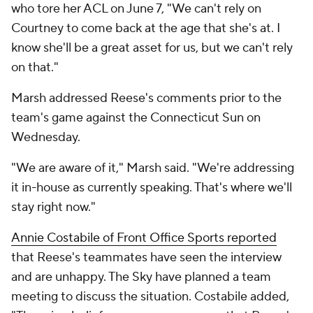
who tore her ACL on June 7, "We can't rely on
Courtney to come back at the age that she's at. I
know she'll be a great asset for us, but we can't rely
on that."
Marsh addressed Reese's comments prior to the
team's game against the Connecticut Sun on
Wednesday.
"We are aware of it," Marsh said. "We're addressing
it in-house as currently speaking. That's where we'll
stay right now."
Annie Costabile of Front Office Sports reported
that Reese's teammates have seen the interview
and are unhappy. The Sky have planned a team
meeting to discuss the situation. Costabile added,