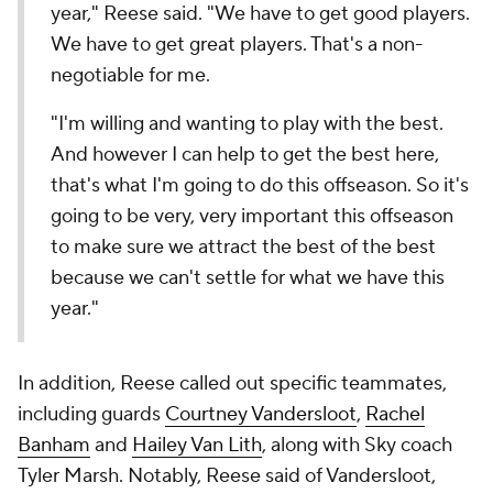
year," Reese said. "We have to get good players.
We have to get great players. That's a non-
negotiable for me.
"I'm willing and wanting to play with the best.
And however I can help to get the best here,
that's what I'm going to do this offseason. So it's
going to be very, very important this offseason
to make sure we attract the best of the best
because we can't settle for what we have this
year."
In addition, Reese called out specific teammates,
including guards
Courtney Vandersloot
,
Rachel
Banham
and
Hailey Van Lith
, along with Sky coach
Tyler Marsh. Notably, Reese said of Vandersloot,