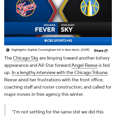
Highlights: Sophie Cunningham hit in face during Fever's win over Sky
(1:09)
Share
The
Chicago Sky
are limping toward another lottery
appearance and All-Star forward
Angel Reese
is fed
up.
In a lengthy interview with the Chicago Tribune
,
Reese aired her frustrations with the front office,
coaching staff and roster construction, and called for
major moves in free agency this winter.
"I'm not settling for the same shit we did this