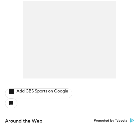
Add CBS Sports on Google
Around the Web
Promoted by Taboola