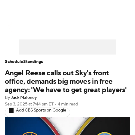
WNBA News
Scores
Schedule
Standings
Teams
Stats
Players
Schedule
Standings
Angel Reese calls out Sky's front
office, demands big moves in free
agency: 'We have to get great players'
By
Jack Maloney
Sep 3, 2025
at 7:44 pm ET
•
4 min read
Add CBS Sports on Google