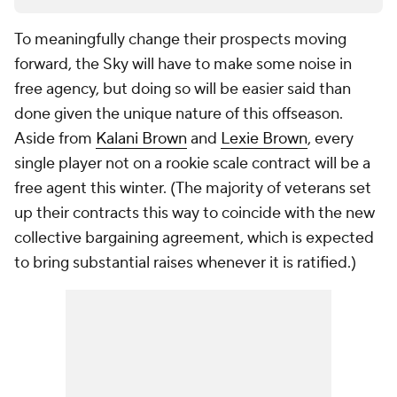
To meaningfully change their prospects moving
forward, the Sky will have to make some noise in
free agency, but doing so will be easier said than
done given the unique nature of this offseason.
Aside from
Kalani Brown
and
Lexie Brown
, every
single player not on a rookie scale contract will be a
free agent this winter. (The majority of veterans set
up their contracts this way to coincide with the new
collective bargaining agreement, which is expected
to bring substantial raises whenever it is ratified.)