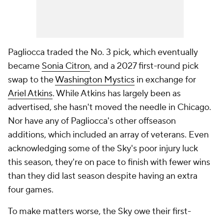
Pagliocca traded the No. 3 pick, which eventually
became
Sonia Citron
, and a 2027 first-round pick
swap to the
Washington Mystics
in exchange for
Ariel Atkins
. While Atkins has largely been as
advertised, she hasn't moved the needle in Chicago.
Nor have any of Pagliocca's other offseason
additions, which included an array of veterans. Even
acknowledging some of the Sky's poor injury luck
this season, they're on pace to finish with fewer wins
than they did last season despite having an extra
four games.
To make matters worse, the Sky owe their first-