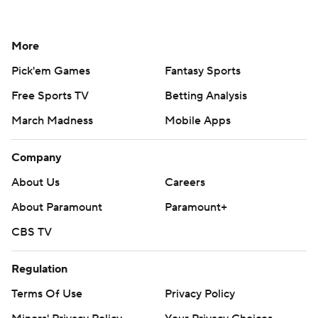
More
Pick'em Games
Fantasy Sports
Free Sports TV
Betting Analysis
March Madness
Mobile Apps
Company
About Us
Careers
About Paramount
Paramount+
CBS TV
Regulation
Terms Of Use
Privacy Policy