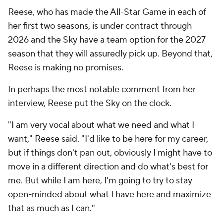
Reese, who has made the All-Star Game in each of
her first two seasons, is under contract through
2026 and the Sky have a team option for the 2027
season that they will assuredly pick up. Beyond that,
Reese is making no promises.
In perhaps the most notable comment from her
interview, Reese put the Sky on the clock.
"I am very vocal about what we need and what I
want," Reese said. "I'd like to be here for my career,
but if things don't pan out, obviously I might have to
move in a different direction and do what's best for
me. But while I am here, I'm going to try to stay
open-minded about what I have here and maximize
that as much as I can."