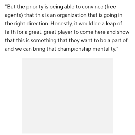
"But the priority is being able to convince (free
agents) that this is an organization that is going in
the right direction. Honestly, it would be a leap of
faith for a great, great player to come here and show
that this is something that they want to be a part of
and we can bring that championship mentality."