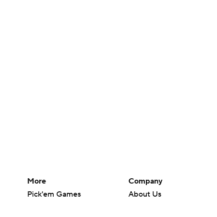
More
Company
Pick'em Games
About Us
Fantasy Sports
Careers
Free Sports TV
About Paramount