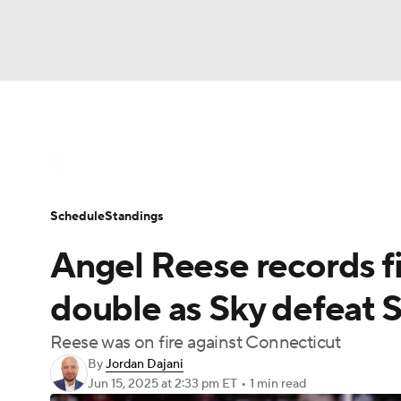
WNBA
NFL
NCAA FB
Golf
MLB
WNBA News
Scores
Schedule
Standin
NBA
Soccer
NCAA BB
NCAA WBB
Schedule
Standings
Champions League
WWE
Boxing
NAS
Angel Reese records f
Motor Sports
NWSL
Tennis
BIG3
Ol
double as Sky defeat 
Reese was on fire against Connecticut
Podcasts
Prediction
Shop
PBR
By
Jordan Dajani
Jun 15, 2025
at 2:33 pm ET
•
1 min read
3ICE
Play Golf