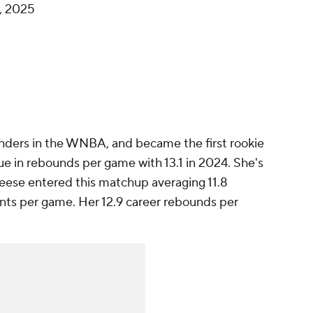
, 2025
nders in the WNBA, and became the first rookie
ue in rebounds per game with 13.1 in 2024. She's
Reese entered this matchup averaging 11.8
ints per game. Her 12.9 career rebounds per