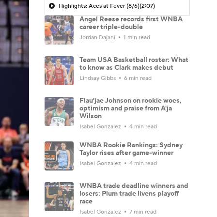
Highlights: Aces at Fever (8/6)
(2:07)
Angel Reese records first WNBA
career triple-double
Jordan Dajani
1 min read
Team USA Basketball roster: What
to know as Clark makes debut
Lindsay Gibbs
6 min read
Flau'jae Johnson on rookie woes,
optimism and praise from A'ja
Wilson
Isabel Gonzalez
4 min read
WNBA Rookie Rankings: Sydney
Taylor rises after game-winner
Isabel Gonzalez
4 min read
WNBA trade deadline winners and
losers: Plum trade livens playoff
race
Isabel Gonzalez
7 min read