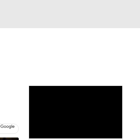
Watch
Fantasy
Betting
 Google