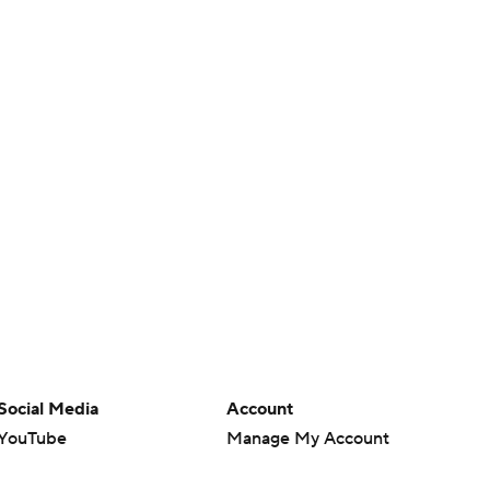
Social Media
Account
YouTube
Manage My Account
TikTok
Newsletters
Instagram
My Teams