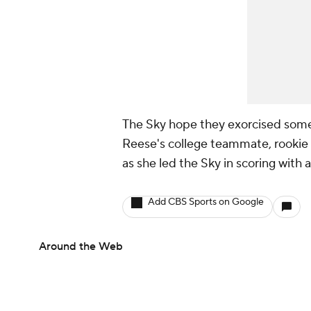
The Sky hope they exorcised some 
Reese's college teammate, rookie
as she led the Sky in scoring with 
Add CBS Sports on Google
Around the Web