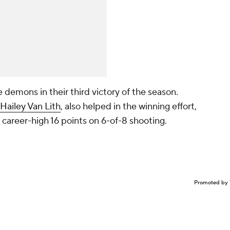
demons in their third victory of the season.
Hailey Van Lith
, also helped in the winning effort,
a career-high 16 points on 6-of-8 shooting.
Promoted by 