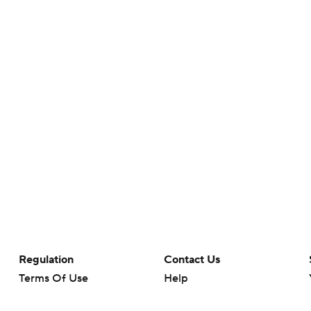
Regulation
Contact Us
Terms Of Use
Help
Privacy Policy
Customer Care
Minors' Privacy Policy