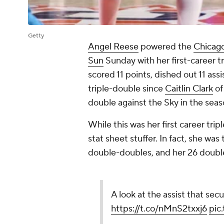
Getty
Angel Reese
powered the
Chicag
Sun
Sunday with her first-career 
scored 11 points, dished out 11 ass
triple-double since
Caitlin Clark
of
double against the Sky in the sea
While this was her first career tri
stat sheet stuffer. In fact, she wa
double-doubles, and her 26 double
A look at the assist that secu
https://t.co/nMnS2txxj6
pic