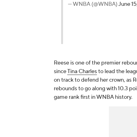
— WNBA (@WNBA)
June 15
Reese is one of the premier rebou
since
Tina Charles
to lead the leag
on track to defend her crown, as 
rebounds to go along with 10.3 po
game rank first in WNBA history.