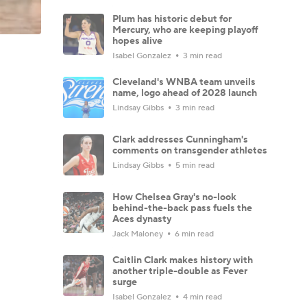
Plum has historic debut for
Mercury, who are keeping playoff
hopes alive
Isabel Gonzalez
3 min read
Cleveland's WNBA team unveils
name, logo ahead of 2028 launch
Lindsay Gibbs
3 min read
Clark addresses Cunningham's
comments on transgender athletes
Lindsay Gibbs
5 min read
How Chelsea Gray's no-look
behind-the-back pass fuels the
Aces dynasty
Jack Maloney
6 min read
Caitlin Clark makes history with
another triple-double as Fever
surge
Isabel Gonzalez
4 min read