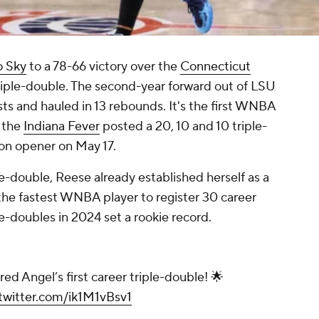
o Sky
to a 78-66 victory over the
Connecticut
triple-double. The second-year forward out of LSU
ists and hauled in 13 rebounds. It's the first WNBA
 the
Indiana Fever
posted a 20, 10 and 10 triple-
son opener on May 17.
ple-double, Reese already established herself as a
s the fastest WNBA player to register 30 career
-doubles in 2024 set a rookie record.
red Angel’s first career triple-double! 🌟
.twitter.com/ik1M1vBsv1