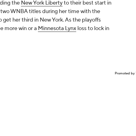
iding the
New York Liberty
to their best start in
 two WNBA titles during her time with the
to get her third in New York. As the playoffs
ne more win or a
Minnesota Lynx
loss to lock in
Promoted by 