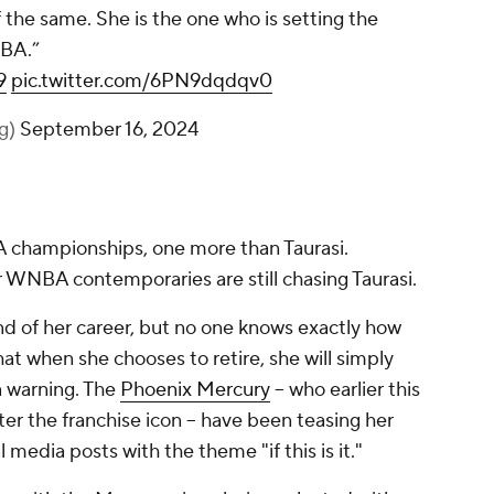
f the same. She is the one who is setting the
NBA.”
9
pic.twitter.com/6PN9dqdqv0
lg)
September 16, 2024
 championships, one more than Taurasi.
WNBA contemporaries are still chasing Taurasi.
end of her career, but no one knows exactly how
that when she chooses to retire, she will simply
a warning. The
Phoenix Mercury
-- who earlier this
ter the franchise icon -- have been teasing her
 media posts with the theme "if this is it."