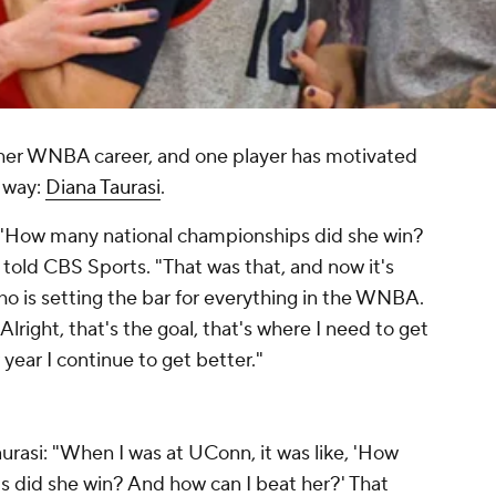
f her WNBA career, and one player has motivated
e way:
Diana Taurasi
.
, 'How many national championships did she win?
told CBS Sports. "That was that, and now it's
ho is setting the bar for everything in the WNBA.
Alright, that's the goal, that's where I need to get
 year I continue to get better."
rasi: "When I was at UConn, it was like, 'How
 did she win? And how can I beat her?' That