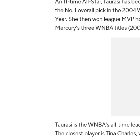
An 11-time All-Star, Taurasi has b
the No. 1 overall pick in the 200
Year. She then won league MVP hon
Mercury's three WNBA titles (200
Taurasi is the WNBA's all-time lea
The closest player is
Tina Charles
,