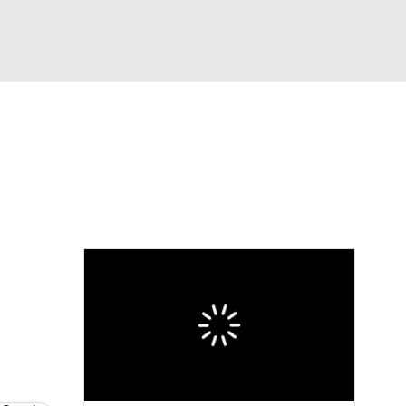
Watch
Fantasy
Betting