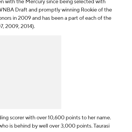
een with the Mercury since being selected with
4 WNBA Draft and promptly winning Rookie of the
ors in 2009 and has been a part of each of the
7, 2009, 2014).
ding scorer with over 10,600 points to her name.
 who is behind by well over 3,000 points. Taurasi