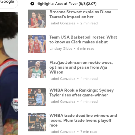
 Google
Highlights: Aces at Fever (8/6)
(2:07)
Breanna Stewart explains Diana
Taurasi's impact on her
Isabel Gonzalez
2 min read
Team USA Basketball roster: What
to know as Clark makes debut
Lindsay Gibbs
6 min read
Flau'jae Johnson on rookie woes,
optimism and praise from A'ja
Wilson
Isabel Gonzalez
4 min read
WNBA Rookie Rankings: Sydney
Taylor rises after game-winner
Isabel Gonzalez
4 min read
WNBA trade deadline winners and
losers: Plum trade livens playoff
race
Isabel Gonzalez
7 min read