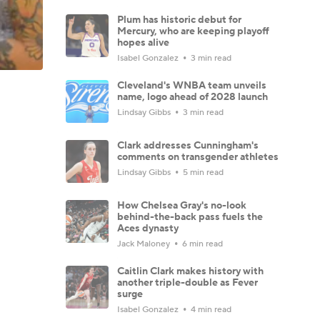
Plum has historic debut for
Mercury, who are keeping playoff
hopes alive
Isabel Gonzalez
3 min read
Cleveland's WNBA team unveils
name, logo ahead of 2028 launch
Lindsay Gibbs
3 min read
Clark addresses Cunningham's
comments on transgender athletes
Lindsay Gibbs
5 min read
How Chelsea Gray's no-look
behind-the-back pass fuels the
Aces dynasty
Jack Maloney
6 min read
Caitlin Clark makes history with
another triple-double as Fever
surge
Isabel Gonzalez
4 min read