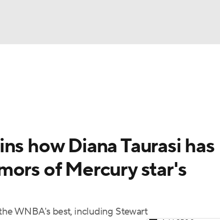
UFC
gs
Teams
Stats
Players
NHL
CAR
ins how Diana Taurasi has
ympics
mors of Mercury star's
MLV
 the WNBA's best, including Stewart