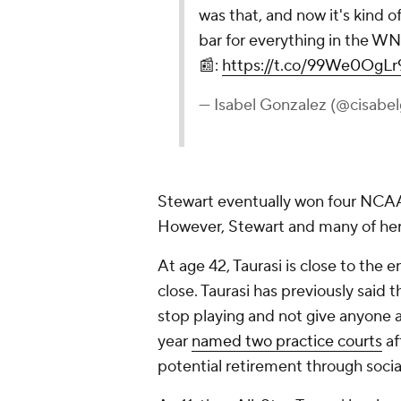
was that, and now it's kind o
bar for everything in the W
📰:
https://t.co/99We0OgLr
— Isabel Gonzalez (@cisabe
Stewart eventually won four NCAA
However, Stewart and many of her 
At age 42, Taurasi is close to the 
close. Taurasi has previously said 
stop playing and not give anyone 
year
named two practice courts
af
potential retirement through social