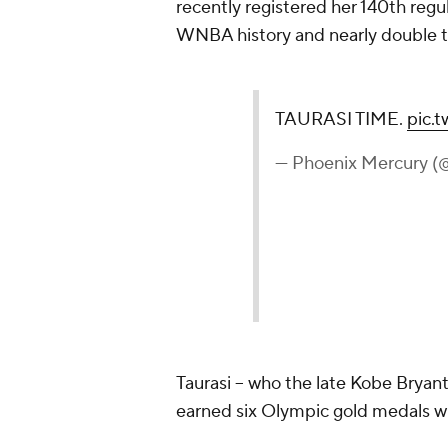
recently registered her 140th reg
WNBA history and nearly double t
TAURASI TIME.
pic.
— Phoenix Mercury 
Taurasi -- who the late Kobe Brya
earned six Olympic gold medals w