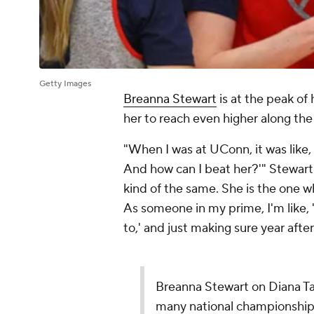
Getty Images
Breanna Stewart
is at the peak o
her to reach even higher along th
"When I was at UConn, it was like
And how can I beat her?'" Stewart 
kind of the same. She is the one w
As someone in my prime, I'm like, '
to,' and just making sure year after
Breanna Stewart on Diana Tau
many national championships