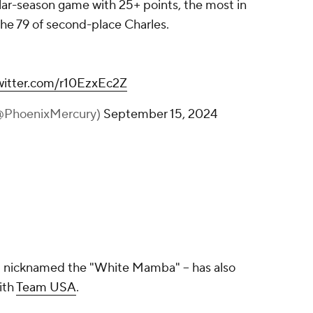
ular-season game with 25+ points, the most in
he 79 of second-place Charles.
twitter.com/r10EzxEc2Z
(@PhoenixMercury)
September 15, 2024
nt nicknamed the "White Mamba" -- has also
ith
Team USA
.