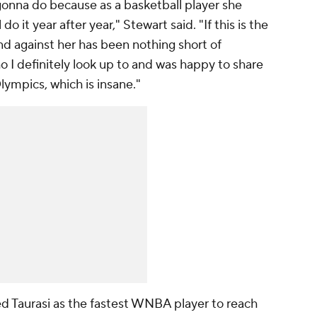
gonna do because as a basketball player she
o it year after year," Stewart said. "If this is the
nd against her has been nothing short of
 I definitely look up to and was happy to share
lympics, which is insane."
ed Taurasi as the fastest WNBA player to reach