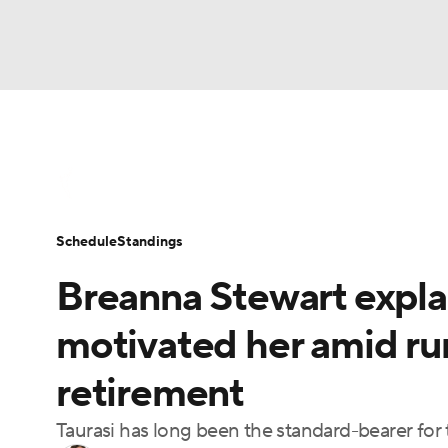
WNBA
NFL
NCAA FB
Golf
MLB
WNBA News
Scores
Schedule
Standin
NBA
Soccer
NCAA BB
NCAA WBB
Schedule
Standings
Champions League
WWE
Boxing
NAS
Breanna Stewart expla
Motor Sports
NWSL
Tennis
BIG3
Ol
motivated her amid ru
retirement
Podcasts
Prediction
Shop
PBR
Taurasi has long been the standard-bearer for
3ICE
Play Golf