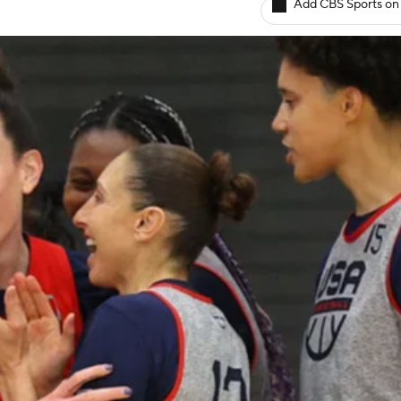
Add CBS Sports on