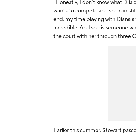
"Honestly, I don't know what D is 
wants to compete and she can still d
end, my time playing with Diana a
incredible. And she is someone who
the court with her through three O
Earlier this summer, Stewart pass