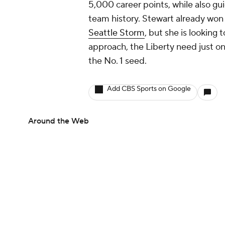
5,000 career points, while also gu
team history. Stewart already won
Seattle Storm
, but she is looking 
approach, the Liberty need just o
the No. 1 seed.
Add CBS Sports on Google
Around the Web