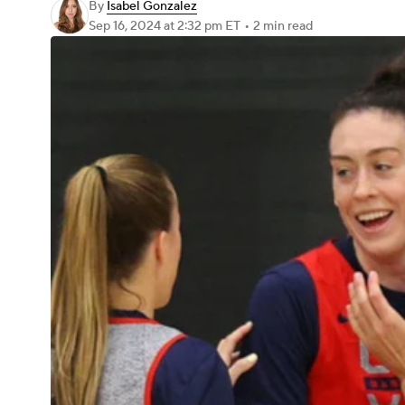
By
Isabel Gonzalez
Sep 16, 2024
at 2:32 pm ET
•
2 min read