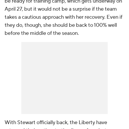
be ready for training camp, which gets underway on
April 27, but it would not be a surprise if the team
takes a cautious approach with her recovery. Even if
they do, though, she should be back to 100% well
before the middle of the season.
With Stewart officially back, the Liberty have