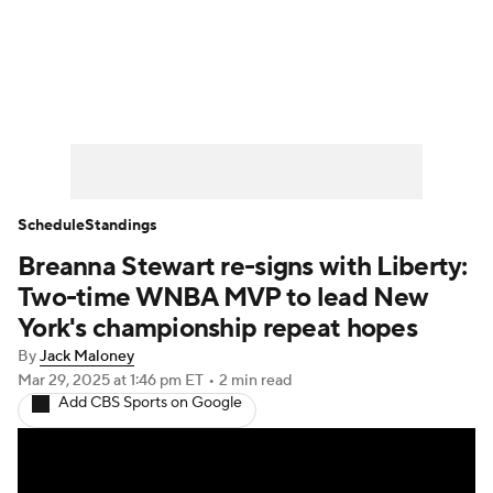
WNBA News
Scores
Schedule
Standings
Teams
Stats
Players
Schedule
Standings
Breanna Stewart re-signs with Liberty:
Two-time WNBA MVP to lead New
York's championship repeat hopes
By
Jack Maloney
Mar 29, 2025
at 1:46 pm ET
•
2 min read
Add CBS Sports on Google