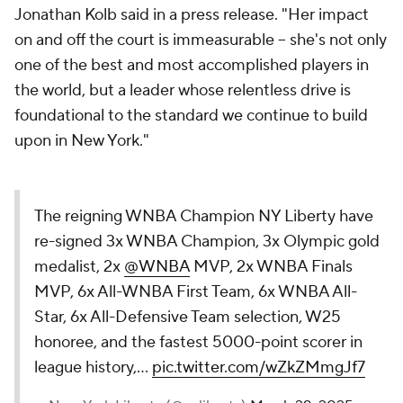
Jonathan Kolb said in a press release. "Her impact
on and off the court is immeasurable -- she's not only
one of the best and most accomplished players in
the world, but a leader whose relentless drive is
foundational to the standard we continue to build
upon in New York."
The reigning WNBA Champion NY Liberty have
re-signed 3x WNBA Champion, 3x Olympic gold
medalist, 2x
@WNBA
MVP, 2x WNBA Finals
MVP, 6x All-WNBA First Team, 6x WNBA All-
Star, 6x All-Defensive Team selection, W25
honoree, and the fastest 5000-point scorer in
league history,…
pic.twitter.com/wZkZMmgJf7