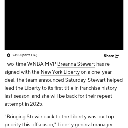
CBS Sports HQ
Share
Two-time WNBA MVP
Breanna Stewart
has re-
signed with the
New York Liberty
on a one-year
deal, the team announced Saturday. Stewart helped
lead the Liberty to its first title in franchise history
last season, and she will be back for their repeat
attempt in 2025.
"Bringing Stewie back to the Liberty was our top
priority this offseason," Liberty general manager