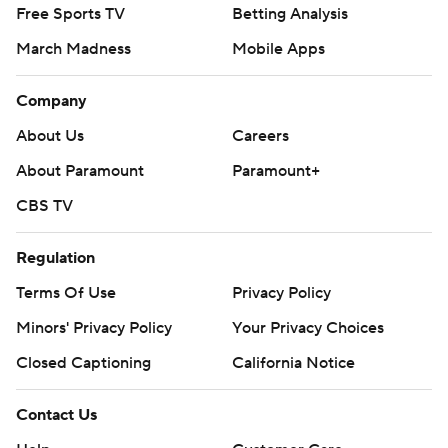
Free Sports TV
Betting Analysis
March Madness
Mobile Apps
Company
About Us
Careers
About Paramount
Paramount+
CBS TV
Regulation
Terms Of Use
Privacy Policy
Minors' Privacy Policy
Your Privacy Choices
Closed Captioning
California Notice
Contact Us