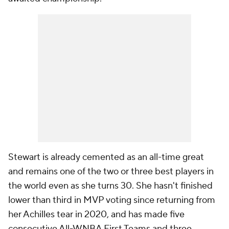
Stewart is already cemented as an all-time great
and remains one of the two or three best players in
the world even as she turns 30. She hasn't finished
lower than third in MVP voting since returning from
her Achilles tear in 2020, and has made five
consecutive All-WNBA First Teams and three