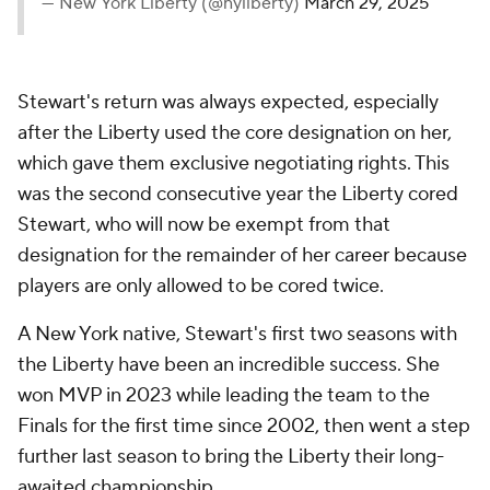
— New York Liberty (@nyliberty)
March 29, 2025
Stewart's return was always expected, especially
after the Liberty used the core designation on her,
which gave them exclusive negotiating rights. This
was the second consecutive year the Liberty cored
Stewart, who will now be exempt from that
designation for the remainder of her career because
players are only allowed to be cored twice.
A New York native, Stewart's first two seasons with
the Liberty have been an incredible success. She
won MVP in 2023 while leading the team to the
Finals for the first time since 2002, then went a step
further last season to bring the Liberty their long-
awaited championship.