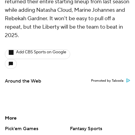
returned their entire starting lineup from last season
while adding Natasha Cloud, Marine Johannes and
Rebekah Gardner. It won't be easy to pull off a
repeat, but the Liberty will be the team to beat in
2025.
Add CBS Sports on Google
Around the Web
Promoted by Taboola
More
Pick'em Games
Fantasy Sports