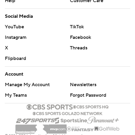
Help
Customer Care
Social Media
YouTube
TikTok
Instagram
Facebook
X
Threads
Flipboard
Account
Manage My Account
Newsletters
My Teams
Forgot Password