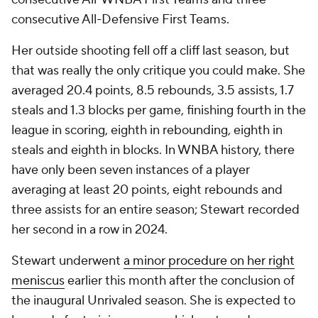
consecutive All-Defensive First Teams.
Her outside shooting fell off a cliff last season, but
that was really the only critique you could make. She
averaged 20.4 points, 8.5 rebounds, 3.5 assists, 1.7
steals and 1.3 blocks per game, finishing fourth in the
league in scoring, eighth in rebounding, eighth in
steals and eighth in blocks. In WNBA history, there
have only been seven instances of a player
averaging at least 20 points, eight rebounds and
three assists for an entire season; Stewart recorded
her second in a row in 2024.
Stewart underwent
a minor procedure on her right
meniscus
earlier this month after the conclusion of
the inaugural Unrivaled season. She is expected to