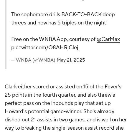
The sophomore drills BACK-TO-BACK deep
threes and now has 5 triples on the night!
Free on the WNBA App, courtesy of
@CarMax
pic.twitter.com/O8AHRjCIej
— WNBA (@WNBA)
May 21, 2025
Clark either scored or assisted on 15 of the Fever's
25 points in the fourth quarter, and also threw a
perfect pass on the inbounds play that set up
Howard's potential game-winner. She's already
dished out 21 assists in two games, and is well on her
way to breaking the single-season assist record she