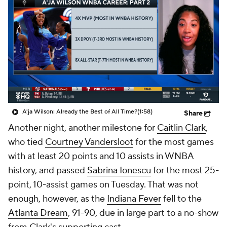
A'ja Wilson: Already the Best of All Time?
(1:58)
Share
Another night, another milestone for
Caitlin Clark
,
who tied
Courtney Vandersloot
for the most games
with at least 20 points and 10 assists in WNBA
history, and passed
Sabrina Ionescu
for the most 25-
point, 10-assist games on Tuesday. That was not
enough, however, as the
Indiana Fever
fell to the
Atlanta Dream
, 91-90, due in large part to a no-show