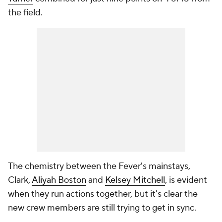
the field.
The chemistry between the Fever's mainstays,
Clark,
Aliyah Boston
and
Kelsey Mitchell
, is evident
when they run actions together, but it's clear the
new crew members are still trying to get in sync.