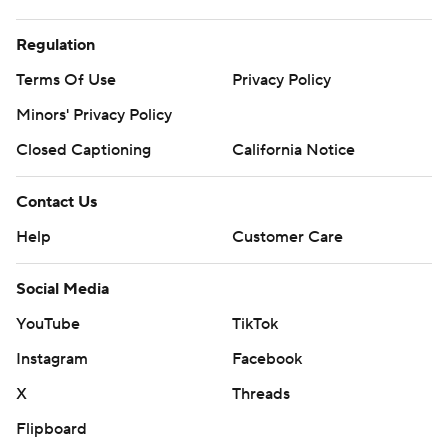
Regulation
Terms Of Use
Privacy Policy
Minors' Privacy Policy
Closed Captioning
California Notice
Contact Us
Help
Customer Care
Social Media
YouTube
TikTok
Instagram
Facebook
X
Threads
Flipboard