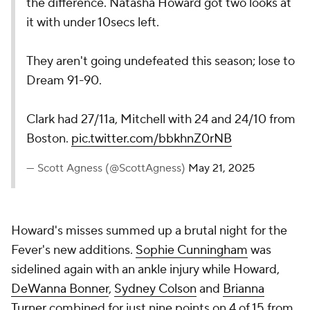
the difference. Natasha Howard got two looks at
it with under 10secs left.
They aren't going undefeated this season; lose to
Dream 91-90.
Clark had 27/11a, Mitchell with 24 and 24/10 from
Boston.
pic.twitter.com/bbkhnZ0rNB
— Scott Agness (@ScottAgness)
May 21, 2025
Howard's misses summed up a brutal night for the
Fever's new additions.
Sophie Cunningham
was
sidelined again with an ankle injury while Howard,
DeWanna Bonner
,
Sydney Colson
and
Brianna
Turner
combined for just nine points on 4 of 15 from