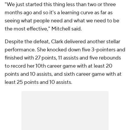
"We just started this thing less than two or three
months ago and so it's a learning curve as far as
seeing what people need and what we need to be
the most effective," Mitchell said.
Despite the defeat, Clark delivered another stellar
performance. She knocked down five 3-pointers and
finished with 27 points, 11 assists and five rebounds
to record her 10th career game with at least 20
points and 10 assists, and sixth career game with at
least 25 points and 10 assists.