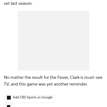
set last season.
No matter the result for the Fever, Clark is must-see
TV, and this game was yet another reminder.
Add CBS Sports on Google