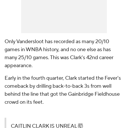
Only Vandersloot has recorded as many 20/10
games in WNBA history, and no one else as has
many 25/10 games. This was Clark's 42nd career
appearance.
Early in the fourth quarter, Clark started the Fever's
comeback by drilling back-to-back 3s from well
behind the line that got the Gainbridge Fieldhouse
crowd on its feet.
CAITLIN CLARK IS UNREAL 🤯