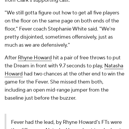
from Clark's supporting cast.
"We still gotta figure out how to get all five players
on the floor on the same page on both ends of the
floor," Fever coach Stephanie White said. "We're
pretty disjointed, sometimes offensively, just as
much as we are defensively."
After
Rhyne Howard
hit a pair of free throws to put
the Dream in front with 9.7 seconds to play,
Natasha
Howard
had two chances at the other end to win the
game for the Fever. She missed them both,
including an open mid-range jumper from the
baseline just before the buzzer.
Fever had the lead, by Rhyne Howard's FTs were