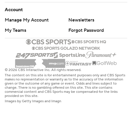
Account
Manage My Account
Newsletters
My Teams
Forgot Password
© 2026 CBS Interactive Inc. All rights reserved.
The content on this site is for entertainment purposes only and CBS Sports
makes no representation or warranty as to the accuracy of the information
given or the outcome of any game or event. Odds and lines subject to
change. There is no gambling offered on this site. This site contains
commercial content and CBS Sports may be compensated for the links
provided on this site.
Images by Getty Images and Imagn