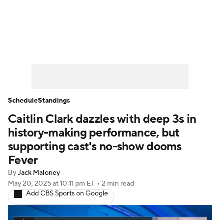
WNBA News
Scores
Schedule
Standings
Teams
Stats
Players
Schedule
Standings
Caitlin Clark dazzles with deep 3s in
history-making performance, but
supporting cast's no-show dooms
Fever
By
Jack Maloney
May 20, 2025
at 10:11 pm ET
•
2 min read
Add CBS Sports on Google