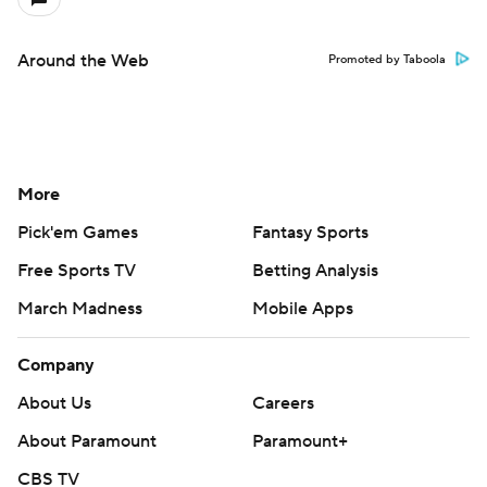
Around the Web
Promoted by Taboola
More
Pick'em Games
Fantasy Sports
Free Sports TV
Betting Analysis
March Madness
Mobile Apps
Company
About Us
Careers
About Paramount
Paramount+
CBS TV