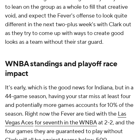
to lean on the group as a whole to fill that creative
void, and expect the Fever's offense to look quite
different in the next two-plus week's with Clark out
as they try to come up with ways to create good
looks as a team without their star guard.
WNBA standings and playoff race
impact
It's early, which is the good news for Indiana, but in a
44-game season, having your star miss at least four
and potentially more games accounts for 10% of the
season. Right now the Fever are tied with the
Las
Vegas Aces
for seventh in the WNBA
at 2-2, and the
four games they are guaranteed to play without