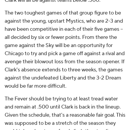
Clark will all be against teams below .500.
The two toughest games of that group figure to be
against the young, upstart Mystics, who are 2-3 and
have been competitive in each of their five games --
all decided by six or fewer points. From there the
game against the Sky will be an opportunity for
Chicago to try and pick a game off against a rival and
avenge their blowout loss from the season opener. If
Clark's absence extends to three weeks, the games
against the undefeated Liberty and the 3-2 Dream
would be far more difficult.
The Fever should be trying to at least tread water
and remain at .500 until Clark is back in the lineup.
Given the schedule, that's a reasonable fair goal. This
was supposed to be a stretch of the season they