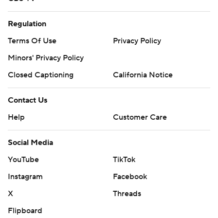
Regulation
Terms Of Use
Privacy Policy
Minors' Privacy Policy
Closed Captioning
California Notice
Contact Us
Help
Customer Care
Social Media
YouTube
TikTok
Instagram
Facebook
X
Threads
Flipboard