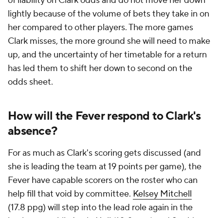
of liability on Clark odds and do not move her down
lightly because of the volume of bets they take in on
her compared to other players. The more games
Clark misses, the more ground she will need to make
up, and the uncertainty of her timetable for a return
has led them to shift her down to second on the
odds sheet.
How will the Fever respond to Clark's
absence?
For as much as Clark's scoring gets discussed (and
she is leading the team at 19 points per game), the
Fever have capable scorers on the roster who can
help fill that void by committee.
Kelsey Mitchell
(17.8 ppg) will step into the lead role again in the