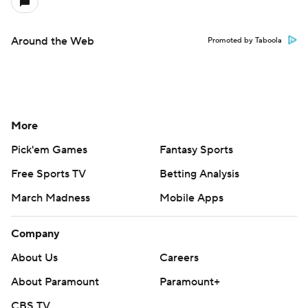
Around the Web
Promoted by Taboola
More
Pick'em Games
Fantasy Sports
Free Sports TV
Betting Analysis
March Madness
Mobile Apps
Company
About Us
Careers
About Paramount
Paramount+
CBS TV