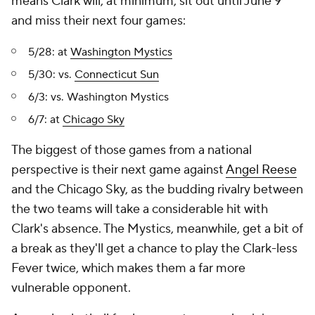
means Clark will, at minimum, sit out until June 9
and miss their next four games:
5/28: at
Washington Mystics
5/30: vs.
Connecticut Sun
6/3: vs. Washington Mystics
6/7: at
Chicago Sky
The biggest of those games from a national
perspective is their next game against
Angel Reese
and the Chicago Sky, as the budding rivalry between
the two teams will take a considerable hit with
Clark's absence. The Mystics, meanwhile, get a bit of
a break as they'll get a chance to play the Clark-less
Fever twice, which makes them a far more
vulnerable opponent.