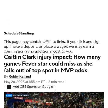
WNBA News
Scores
Schedule
Schedule
Standings
Standings
Teams
Stats
Players
This page may contain affiliate links. If you click and sign
up, make a deposit, or place a wager, we may earn a
commission at no additional cost to you.
Caitlin Clark injury impact: How many
games Fever star could miss as she
falls out of top spot in MVP odds
By
Robby Kalland
May 26, 2025
at 1:55 pm ET
•
5 min read
Add CBS Sports on Google