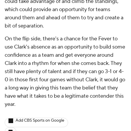
could take advantage of and climb the standings,
which could provide an opportunity for teams
around them and ahead of them to try and create a
bit of separation.
On the flip side, there's a chance for the Fever to
use Clark's absence as an opportunity to build some
confidence as a team and get everyone around
Clark into a rhythm for when she comes back. They
still have plenty of talent and if they can go 3-1 or 4-
0 in those first four games without Clark, it would go
a long way in giving this team the belief that they
have what it takes to be a legitimate contender this
year.
Add CBS Sports on Google