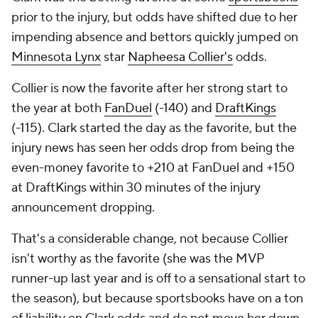
prior to the injury, but odds have shifted due to her
impending absence and bettors quickly jumped on
Minnesota Lynx
star
Napheesa Collier's
odds.
Collier is now the favorite after her strong start to
the year at both
FanDuel
(-140) and
DraftKings
(-115). Clark started the day as the favorite, but the
injury news has seen her odds drop from being the
even-money favorite to +210 at FanDuel and +150
at DraftKings within 30 minutes of the injury
announcement dropping.
That's a considerable change, not because Collier
isn't worthy as the favorite (she was the MVP
runner-up last year and is off to a sensational start to
the season), but because sportsbooks have on a ton