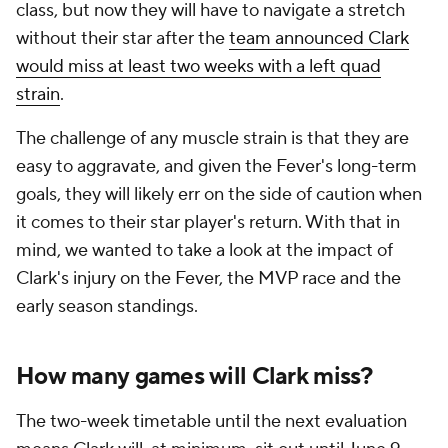
class, but now they will have to navigate a stretch
without their star after the
team announced Clark
would miss at least two weeks with a left quad
strain
.
The challenge of any muscle strain is that they are
easy to aggravate, and given the Fever's long-term
goals, they will likely err on the side of caution when
it comes to their star player's return. With that in
mind, we wanted to take a look at the impact of
Clark's injury on the Fever, the MVP race and the
early season standings.
How many games will Clark miss?
The two-week timetable until the next evaluation