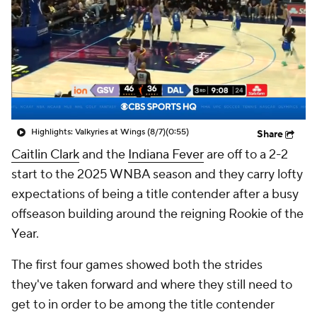
Highlights: Valkyries at Wings (8/7)
(0:55)
Share
Caitlin Clark
and the
Indiana Fever
are off to a 2-2
start to the 2025 WNBA season and they carry lofty
expectations of being a title contender after a busy
offseason building around the reigning Rookie of the
Year.
The first four games showed both the strides
they've taken forward and where they still need to
get to in order to be among the title contender