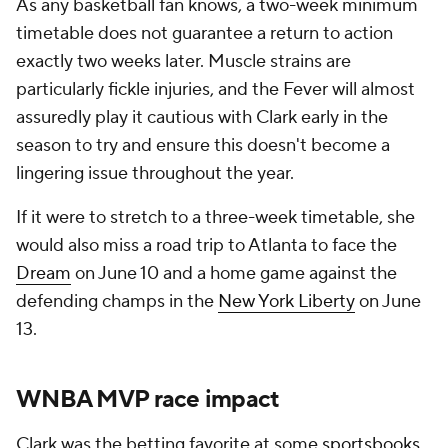
As any basketball fan knows, a two-week minimum
timetable does not guarantee a return to action
exactly two weeks later. Muscle strains are
particularly fickle injuries, and the Fever will almost
assuredly play it cautious with Clark early in the
season to try and ensure this doesn't become a
lingering issue throughout the year.
If it were to stretch to a three-week timetable, she
would also miss a road trip to Atlanta to face the
Dream
on June 10 and a home game against the
defending champs in the
New York Liberty
on June
13.
WNBA MVP race impact
Clark was the betting favorite at some
sportsbooks