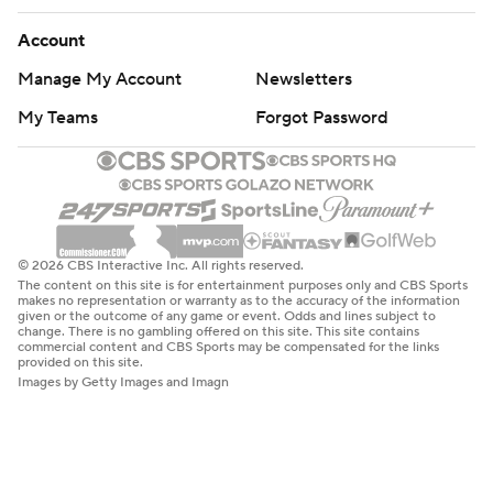
Account
Manage My Account
Newsletters
My Teams
Forgot Password
© 2026 CBS Interactive Inc. All rights reserved.
The content on this site is for entertainment purposes only and CBS Sports
makes no representation or warranty as to the accuracy of the information
given or the outcome of any game or event. Odds and lines subject to
change. There is no gambling offered on this site. This site contains
commercial content and CBS Sports may be compensated for the links
provided on this site.
Images by Getty Images and Imagn