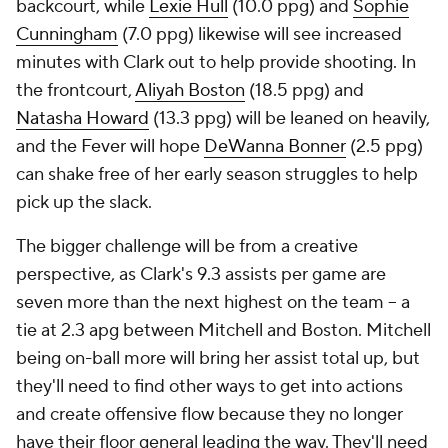
backcourt, while
Lexie Hull
(10.0 ppg) and
Sophie
Cunningham
(7.0 ppg) likewise will see increased
minutes with Clark out to help provide shooting. In
the frontcourt,
Aliyah Boston
(18.5 ppg) and
Natasha Howard
(13.3 ppg) will be leaned on heavily,
and the Fever will hope
DeWanna Bonner
(2.5 ppg)
can shake free of her early season struggles to help
pick up the slack.
The bigger challenge will be from a creative
perspective, as Clark's 9.3 assists per game are
seven more than the next highest on the team -- a
tie at 2.3 apg between Mitchell and Boston. Mitchell
being on-ball more will bring her assist total up, but
they'll need to find other ways to get into actions
and create offensive flow because they no longer
have their floor general leading the way. They'll need