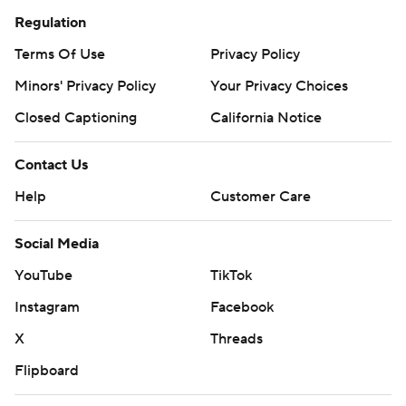
Regulation
Terms Of Use
Privacy Policy
Minors' Privacy Policy
Your Privacy Choices
Closed Captioning
California Notice
Contact Us
Help
Customer Care
Social Media
YouTube
TikTok
Instagram
Facebook
X
Threads
Flipboard