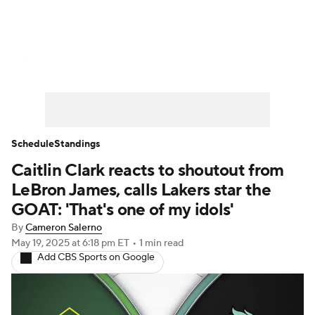
WNBA News
Scores
Schedule
Standings
Teams
Stats
Players
Schedule
Standings
Caitlin Clark reacts to shoutout from
LeBron James, calls Lakers star the
GOAT: 'That's one of my idols'
By
Cameron Salerno
May 19, 2025
at 6:18 pm ET
•
1 min read
Add CBS Sports on Google