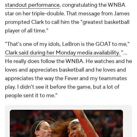
standout performance
, congratulating the WNBA
star on her triple-double. That message from James
prompted Clark to call him the "greatest basketball
player of all time."
"That's one of my idols, LeBron is the GOAT to me,"
Clark said during her Monday media availability.
"...
He really does follow the WNBA. He watches and he
loves and appreciates basketball and he loves and
appreciates the way the Fever and my teammates
play. I didn't see it before the game, but a lot of
people sent it to me."