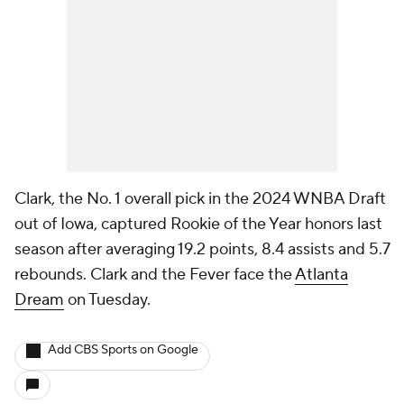
Clark, the No. 1 overall pick in the 2024 WNBA Draft
out of Iowa, captured Rookie of the Year honors last
season after averaging 19.2 points, 8.4 assists and 5.7
rebounds. Clark and the Fever face the
Atlanta
Dream
on Tuesday.
Add CBS Sports on Google