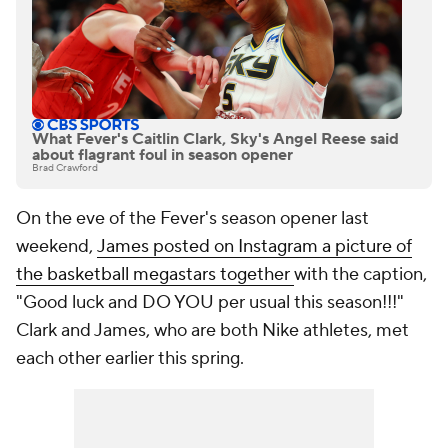
What Fever's Caitlin Clark, Sky's Angel Reese said
about flagrant foul in season opener
Brad Crawford
On the eve of the Fever's season opener last
weekend,
James posted on Instagram a picture of
the basketball megastars together
with the caption,
"Good luck and DO YOU per usual this season!!!"
Clark and James, who are both Nike athletes, met
each other earlier this spring.