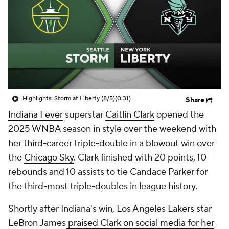
Highlights: Storm at Liberty (8/5)
(0:31)
Share
Indiana Fever
superstar
Caitlin Clark
opened the
2025 WNBA season in style over the weekend with
her third-career triple-double in a blowout win over
the
Chicago Sky
. Clark finished with 20 points, 10
rebounds and 10 assists to tie Candace Parker for
the third-most triple-doubles in league history.
Shortly after Indiana's win, Los Angeles Lakers star
LeBron James
praised Clark on social media for her