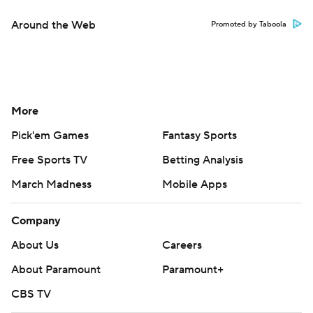
Around the Web
Promoted by Taboola
More
Pick'em Games
Fantasy Sports
Free Sports TV
Betting Analysis
March Madness
Mobile Apps
Company
About Us
Careers
About Paramount
Paramount+
CBS TV