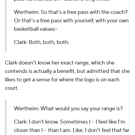
Wertheim: So that's a free pass with the coach?
Or that's a free pass with yourself, with your own
basketball values--
Clark: Both, both, both.
Clark doesn't know her exact range, which she
contends is actually a benefit, but admitted that she
likes to get a sense for where the logo is on each
court.
Wertheim: What would you say your range is?
Clark: I don't know. Sometimes I -- I feel like I'm
closer than I -- than I am. Like, I don't feel that far