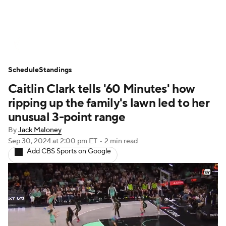
WNBA News
Scores
Schedule
Schedule
Standings
Standings
Teams
Stats
Players
Caitlin Clark tells '60 Minutes' how
ripping up the family's lawn led to her
unusual 3-point range
By
Jack Maloney
Sep 30, 2024
at 2:00 pm ET
•
2 min read
Add CBS Sports on Google