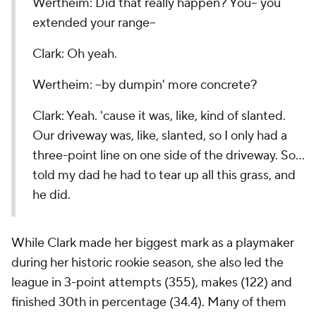
Wertheim: Did that really happen? You-- you
extended your range--
Clark: Oh yeah.
Wertheim: --by dumpin' more concrete?
Clark: Yeah. 'cause it was, like, kind of slanted.
Our driveway was, like, slanted, so I only had a
three-point line on one side of the driveway. So…
told my dad he had to tear up all this grass, and
he did.
While Clark made her biggest mark as a playmaker
during her historic rookie season, she also led the
league in 3-point attempts (355), makes (122) and
finished 30th in percentage (34.4). Many of them