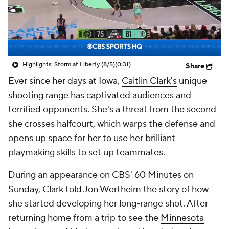
Highlights: Storm at Liberty (8/5)
(0:31)
Share
Ever since her days at Iowa,
Caitlin Clark's
unique
shooting range has captivated audiences and
terrified opponents. She's a threat from the second
she crosses halfcourt, which warps the defense and
opens up space for her to use her brilliant
playmaking skills to set up teammates.
During an appearance on CBS'
60 Minutes
on
Sunday, Clark told Jon Wertheim the story of how
she started developing her long-range shot. After
returning home from a trip to see the
Minnesota