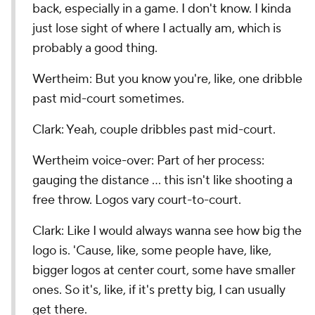
back, especially in a game. I don't know. I kinda
just lose sight of where I actually am, which is
probably a good thing.
Wertheim: But you know you're, like, one dribble
past mid-court sometimes.
Clark: Yeah, couple dribbles past mid-court.
Wertheim voice-over: Part of her process:
gauging the distance … this isn't like shooting a
free throw. Logos vary court-to-court.
Clark: Like I would always wanna see how big the
logo is. 'Cause, like, some people have, like,
bigger logos at center court, some have smaller
ones. So it's, like, if it's pretty big, I can usually
get there.