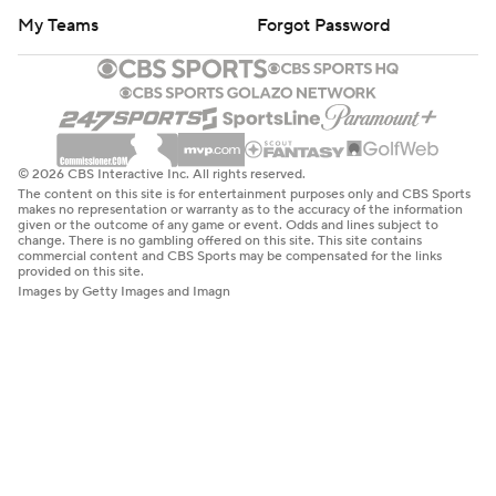
My Teams
Forgot Password
© 2026 CBS Interactive Inc. All rights reserved.
The content on this site is for entertainment purposes only and CBS Sports
makes no representation or warranty as to the accuracy of the information
given or the outcome of any game or event. Odds and lines subject to
change. There is no gambling offered on this site. This site contains
commercial content and CBS Sports may be compensated for the links
provided on this site.
Images by Getty Images and Imagn