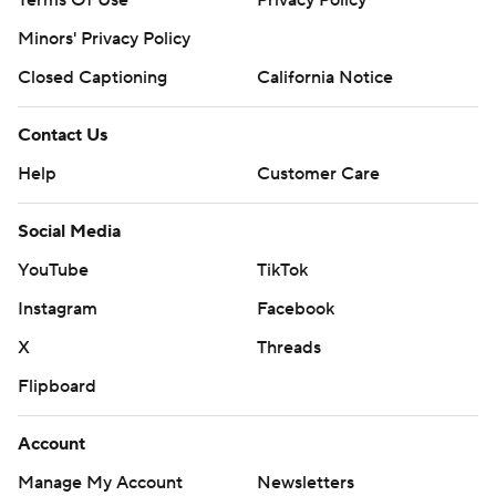
Terms Of Use
Privacy Policy
Minors' Privacy Policy
Closed Captioning
California Notice
Contact Us
Help
Customer Care
Social Media
YouTube
TikTok
Instagram
Facebook
X
Threads
Flipboard
Account
Manage My Account
Newsletters