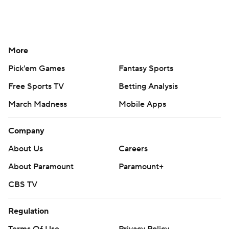
More
Pick'em Games
Fantasy Sports
Free Sports TV
Betting Analysis
March Madness
Mobile Apps
Company
About Us
Careers
About Paramount
Paramount+
CBS TV
Regulation