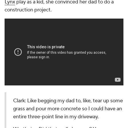
Lynx
play as a kid, she convinced her dad to do a
construction project.
Clark: Like begging my dad to, like, tear up some
grass and pour more concrete so I could have an
entire three-point line in my driveway.