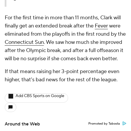
For the first time in more than 11 months, Clark will
finally get an extended break after the
Fever
were
eliminated from the playoffs in the first round by the
Connecticut Sun
. We saw how much she improved
after the Olympic break, and after a full offseason it
will be no surprise if she comes back even better.
If that means raising her 3-point percentage even
higher, that's bad news for the rest of the league.
Add CBS Sports on Google
Around the Web
Promoted by Taboola