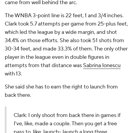
came from well behind the arc.
The WNBA 3-point line is 22 feet, 1 and 3/4 inches.
Clark took 5.7 attempts per game from 25-plus feet,
which led the league by a wide margin, and shot
34.4% on those efforts. She also took 51 shots from
30-34 feet, and made 33.3% of them. The only other
player in the league even in double figures in
attempts from that distance was
Sabrina Ionescu
with 13.
She said she has to earn the right to launch from
back there.
Clark: I only shoot from back there in games if
I've, like, made a couple. Then you get a free
pass to, like, launch-- launch a long three.