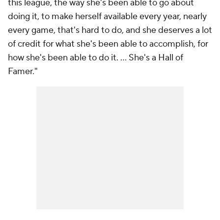
this league, the way she's been able to go about
doing it, to make herself available every year, nearly
every game, that's hard to do, and she deserves a lot
of credit for what she's been able to accomplish, for
how she's been able to do it. ... She's a Hall of
Famer."