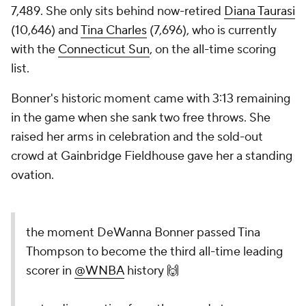
7,489. She only sits behind now-retired
Diana Taurasi
(10,646) and
Tina Charles
(7,696), who is currently
with the
Connecticut Sun
, on the all-time scoring
list.
Bonner's historic moment came with 3:13 remaining
in the game when she sank two free throws. She
raised her arms in celebration and the sold-out
crowd at Gainbridge Fieldhouse gave her a standing
ovation.
the moment DeWanna Bonner passed Tina
Thompson to become the third all-time leading
scorer in
@WNBA
history 🙌