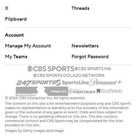
X
Threads
Flipboard
Account
Manage My Account
Newsletters
My Teams
Forgot Password
© 2026 CBS Interactive Inc. All rights reserved.
The content on this site is for entertainment purposes only and CBS Sports
makes no representation or warranty as to the accuracy of the information
given or the outcome of any game or event. Odds and lines subject to
change. There is no gambling offered on this site. This site contains
commercial content and CBS Sports may be compensated for the links
provided on this site.
Images by Getty Images and Imagn