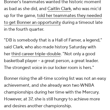
Bonner's teammates wanted the historic moment
as bad as she did, and
Caitlin Clark
, who was mic'd
up for the game,
told her teammates they needed
to get Bonner an opportunity
during a timeout late
in the fourth quarter.
"DB is somebody that is a Hall of Famer, a legend,"
said Clark, who also made history Saturday with
her
third career triple-double
. "Not only a good
basketball player -- a great person, a great leader.
The strongest voice in our locker room is hers."
Bonner rising the all-time scoring list was not an easy
achievement, and she already won two WNBA
championships during her time with the Mercury.
However, at 37, she is still hungry to achieve more
and desires another championship.