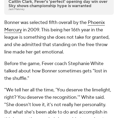
Caitlin Clark, Fever's 'perfect' opening day win over
Sky shows championship hype is warranted
Jack Maloney
Bonner was selected fifth overall by the
Phoenix
Mercury
in 2009. This being her 16th year in the
league is something she does not take for granted,
and she admitted that standing on the free throw
line made her get emotional.
Before the game, Fever coach Stephanie White
talked about how Bonner sometimes gets "lost in
the shuffle."
"We tell her all the time, 'You deserve the limelight,
right? You deserve the recognition.'" White said.
"She doesn't love it, it's not really her personality.
But what she's been able to do and accomplish in