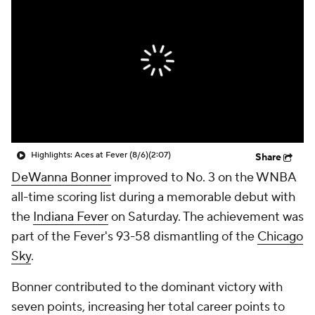
Highlights: Aces at Fever (8/6)
(2:07)
Share
DeWanna Bonner
improved to No. 3 on the WNBA
all-time scoring list during a memorable debut with
the
Indiana Fever
on Saturday. The achievement was
part of the Fever's 93-58 dismantling of the
Chicago
Sky
.
Bonner contributed to the dominant victory with
seven points, increasing her total career points to