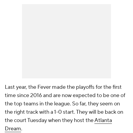
Last year, the Fever made the playoffs for the first
time since 2016 and are now expected to be one of
the top teams in the league. So far, they seem on
the right track with a 1-0 start. They will be back on
the court Tuesday when they host the
Atlanta
Dream
.