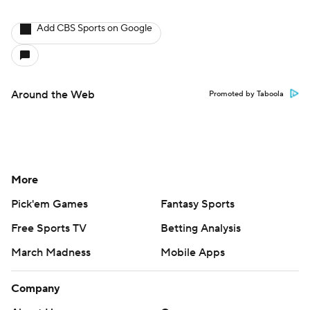
Add CBS Sports on Google
Around the Web
Promoted by Taboola
More
Pick'em Games
Fantasy Sports
Free Sports TV
Betting Analysis
March Madness
Mobile Apps
Company