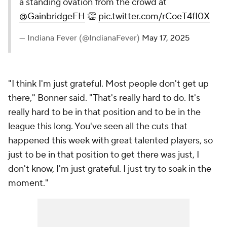
a standing ovation from the crowd at
@GainbridgeFH
👏
pic.twitter.com/rCoeT4fI0X
— Indiana Fever (@IndianaFever)
May 17, 2025
"I think I'm just grateful. Most people don't get up
there," Bonner said. "That's really hard to do. It's
really hard to be in that position and to be in the
league this long. You've seen all the cuts that
happened this week with great talented players, so
just to be in that position to get there was just, I
don't know, I'm just grateful. I just try to soak in the
moment."