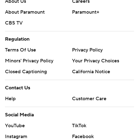
About Us
Careers
About Paramount
Paramount+
CBS TV
Regulation
Terms Of Use
Privacy Policy
Minors' Privacy Policy
Your Privacy Choices
Closed Captioning
California Notice
Contact Us
Help
Customer Care
Social Media
YouTube
TikTok
Instagram
Facebook