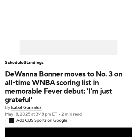
WNBA News
Scores
Schedule
Standings
Teams
Stats
Players
Schedule
Standings
DeWanna Bonner moves to No. 3 on
all-time WNBA scoring list in
memorable Fever debut: 'I'm just
grateful'
By
Isabel Gonzalez
May 18, 2025
at 3:48 pm ET
•
2 min read
Add CBS Sports on Google