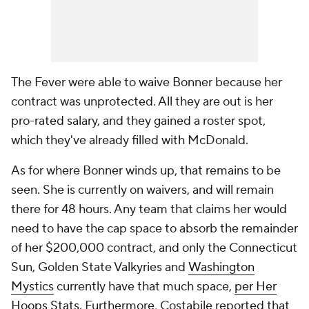
The Fever were able to waive Bonner because her
contract was unprotected. All they are out is her
pro-rated salary, and they gained a roster spot,
which they've already filled with McDonald.
As for where Bonner winds up, that remains to be
seen. She is currently on waivers, and will remain
there for 48 hours. Any team that claims her would
need to have the cap space to absorb the remainder
of her $200,000 contract, and only the Connecticut
Sun, Golden State Valkyries and
Washington
Mystics
currently have that much space,
per Her
Hoops Stats
. Furthermore, Costabile reported that