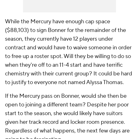
While the Mercury have enough cap space
($88,103) to sign Bonner for the remainder of the
season, they currently have 12 players under
contract and would have to waive someone in order
to free up a roster spot. Will they be willing to do so
when they're off to an 11-4 start and have terrific
chemistry with their current group? It could be hard
to justify to everyone not named Alyssa Thomas.
If the Mercury pass on Bonner, would she then be
open to joining a different team? Despite her poor
start to the season, she would likely have suitors
given her track record and locker room presence.
Regardless of what happens, the next few days are