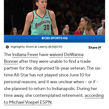
Highlights: Storm at Liberty (8/5)
(0:31)
Share
The
Indiana Fever
have
waived
DeWanna
Bonner
after they were unable to find a trade
partner for the disgrunted 16-year veteran. The six-
time All-Star has not played since June 10 for
personal reasons, and it was unclear when -- or if --
she planned to return to Indianapolis. During her
time away, she contemplated retirement,
according
to Michael Voepel ESPN
.