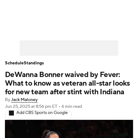
WNBA News
Scores
Schedule
Standings
Teams
Stats
Players
Schedule
Standings
DeWanna Bonner waived by Fever:
What to know as veteran all-star looks
for new team after stint with Indiana
By
Jack Maloney
Jun 25, 2025
at 8:56 pm ET
•
6 min read
Add CBS Sports on Google