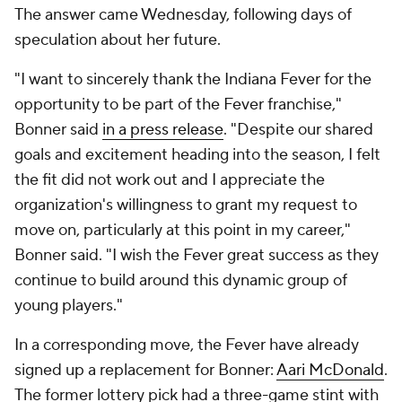
The answer came Wednesday, following days of
speculation about her future.
"I want to sincerely thank the Indiana Fever for the
opportunity to be part of the Fever franchise,"
Bonner said
in a press release
. "Despite our shared
goals and excitement heading into the season, I felt
the fit did not work out and I appreciate the
organization's willingness to grant my request to
move on, particularly at this point in my career,"
Bonner said. "I wish the Fever great success as they
continue to build around this dynamic group of
young players."
In a corresponding move, the Fever have already
signed up a replacement for Bonner:
Aari McDonald
.
The former lottery pick had a three-game stint with