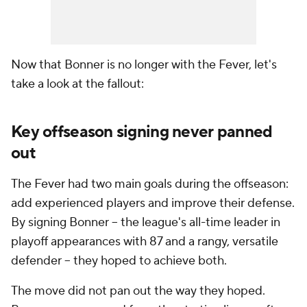
Now that Bonner is no longer with the Fever, let's
take a look at the fallout:
Key offseason signing never panned
out
The Fever had two main goals during the offseason:
add experienced players and improve their defense.
By signing Bonner -- the league's all-time leader in
playoff appearances with 87 and a rangy, versatile
defender -- they hoped to achieve both.
The move did not pan out the way they hoped.