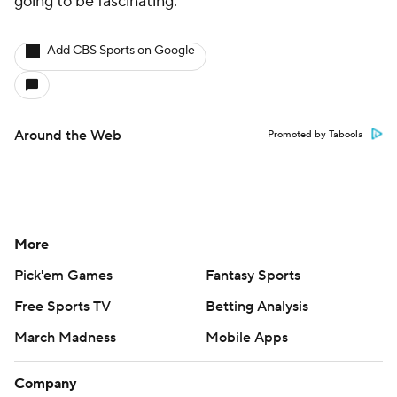
going to be fascinating.
Add CBS Sports on Google
Around the Web
Promoted by Taboola
More
Pick'em Games
Fantasy Sports
Free Sports TV
Betting Analysis
March Madness
Mobile Apps
Company