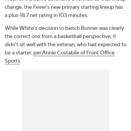
change, the Fever's new primary starting lineup has
a plus-18.7 net rating in 103 minutes.
While White's decision to bench Bonner was clearly
the correct one from a basketball perspective, it
didn't sit well with the veteran, who had expected to
be a starter,
per Annie Costabile of Front Office
Sports
.