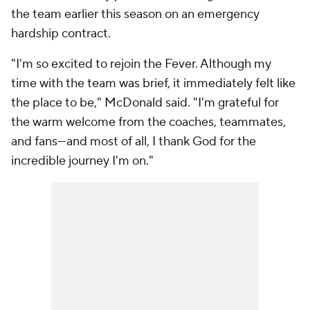
the team earlier this season on an emergency
hardship contract.
"I'm so excited to rejoin the Fever. Although my
time with the team was brief, it immediately felt like
the place to be," McDonald said. "I'm grateful for
the warm welcome from the coaches, teammates,
and fans—and most of all, I thank God for the
incredible journey I'm on."