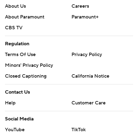
About Us
Careers
About Paramount
Paramount+
CBS TV
Regulation
Terms Of Use
Privacy Policy
Minors' Privacy Policy
Closed Captioning
California Notice
Contact Us
Help
Customer Care
Social Media
YouTube
TikTok