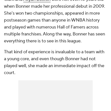
when Bonner made her professional debut in 2009.
She's won two championships, appeared in more
postseason games than anyone in WNBA history
and played with numerous Hall of Famers across
multiple franchises. Along the way, Bonner has seen
everything there is to see in this league.
That kind of experience is invaluable to a team with
a young core, and even though Bonner had not
played well, she made an immediate impact off the
court.