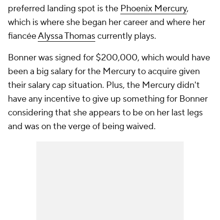
preferred landing spot is the
Phoenix Mercury
,
which is where she began her career and where her
fiancée
Alyssa Thomas
currently plays.
Bonner was signed for $200,000, which would have
been a big salary for the Mercury to acquire given
their salary cap situation. Plus, the Mercury didn't
have any incentive to give up something for Bonner
considering that she appears to be on her last legs
and was on the verge of being waived.