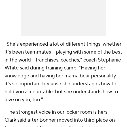
"She's experienced a lot of different things, whether
it's been teammates -- playing with some of the best
in the world -- franchises, coaches," coach Stephanie
White said during training camp. "Having her
knowledge and having her mama bear personality,
it's so important because she understands how to
hold you accountable, but she understands how to
love on you, too."
"The strongest voice in our locker room is hers,"
Clark said after Bonner moved into third place on