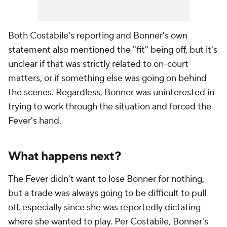
Both Costabile's reporting and Bonner's own
statement also mentioned the "fit" being off, but it's
unclear if that was strictly related to on-court
matters, or if something else was going on behind
the scenes. Regardless, Bonner was uninterested in
trying to work through the situation and forced the
Fever's hand.
What happens next?
The Fever didn't want to lose Bonner for nothing,
but a trade was always going to be difficult to pull
off, especially since she was reportedly dictating
where she wanted to play. Per Costabile, Bonner's