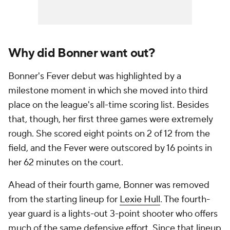
Why did Bonner want out?
Bonner's Fever debut was highlighted by a
milestone moment in which she moved into third
place on the league's all-time scoring list. Besides
that, though, her first three games were extremely
rough. She scored eight points on 2 of 12 from the
field, and the Fever were outscored by 16 points in
her 62 minutes on the court.
Ahead of their fourth game, Bonner was removed
from the starting lineup for
Lexie Hull
. The fourth-
year guard is a lights-out 3-point shooter who offers
much of the same defensive effort. Since that lineup