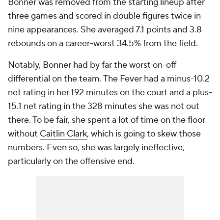
Bonner was removed from the starting lineup after
three games and scored in double figures twice in
nine appearances. She averaged 7.1 points and 3.8
rebounds on a career-worst 34.5% from the field.
Notably, Bonner had by far the worst on-off
differential on the team. The Fever had a minus-10.2
net rating in her 192 minutes on the court and a plus-
15.1 net rating in the 328 minutes she was not out
there. To be fair, she spent a lot of time on the floor
without
Caitlin Clark
, which is going to skew those
numbers. Even so, she was largely ineffective,
particularly on the offensive end.