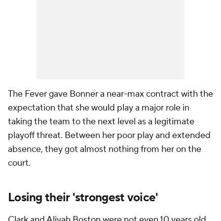
The Fever gave Bonner a near-max contract with the
expectation that she would play a major role in
taking the team to the next level as a legitimate
playoff threat. Between her poor play and extended
absence, they got almost nothing from her on the
court.
Losing their 'strongest voice'
Clark and
Aliyah Boston
were not even 10 years old