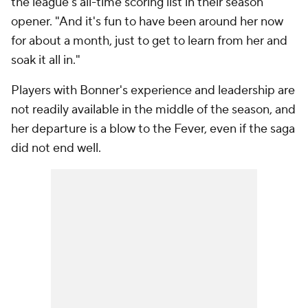
the league's all-time scoring list in their season
opener. "And it's fun to have been around her now
for about a month, just to get to learn from her and
soak it all in."
Players with Bonner's experience and leadership are
not readily available in the middle of the season, and
her departure is a blow to the Fever, even if the saga
did not end well.