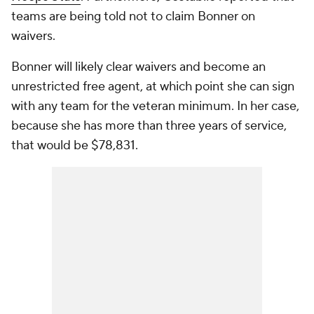
teams are being told not to claim Bonner on
waivers.
Bonner will likely clear waivers and become an
unrestricted free agent, at which point she can sign
with any team for the veteran minimum. In her case,
because she has more than three years of service,
that would be $78,831.