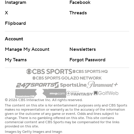
Instagram
Facebook
X
Threads
Flipboard
Account
Manage My Account
Newsletters
My Teams
Forgot Password
© 2026 CBS Interactive Inc. All rights reserved.
The content on this site is for entertainment purposes only and CBS Sports
makes no representation or warranty as to the accuracy of the information
given or the outcome of any game or event. Odds and lines subject to
change. There is no gambling offered on this site. This site contains
commercial content and CBS Sports may be compensated for the links
provided on this site.
Images by Getty Images and Imagn