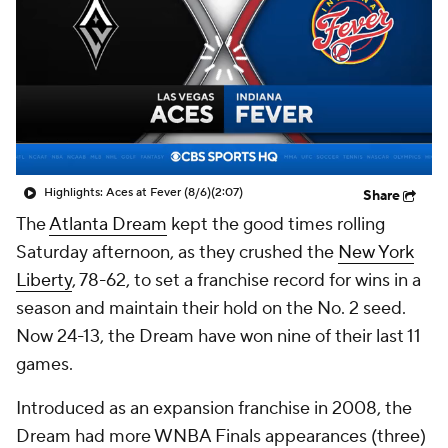
Highlights: Aces at Fever (8/6)
(2:07)
Share
The
Atlanta Dream
kept the good times rolling
Saturday afternoon, as they crushed the
New York
Liberty
, 78-62, to set a franchise record for wins in a
season and maintain their hold on the No. 2 seed.
Now 24-13, the Dream have won nine of their last 11
games.
Introduced as an expansion franchise in 2008, the
Dream had more WNBA Finals appearances (three)