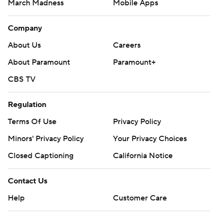
March Madness
Mobile Apps
Company
About Us
Careers
About Paramount
Paramount+
CBS TV
Regulation
Terms Of Use
Privacy Policy
Minors' Privacy Policy
Your Privacy Choices
Closed Captioning
California Notice
Contact Us
Help
Customer Care