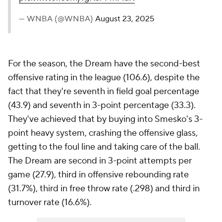
— WNBA (@WNBA)
August 23, 2025
For the season, the Dream have the second-best
offensive rating in the league (106.6), despite the
fact that they're seventh in field goal percentage
(43.9) and seventh in 3-point percentage (33.3).
They've achieved that by buying into Smesko's 3-
point heavy system, crashing the offensive glass,
getting to the foul line and taking care of the ball.
The Dream are second in 3-point attempts per
game (27.9), third in offensive rebounding rate
(31.7%), third in free throw rate (.298) and third in
turnover rate (16.6%).