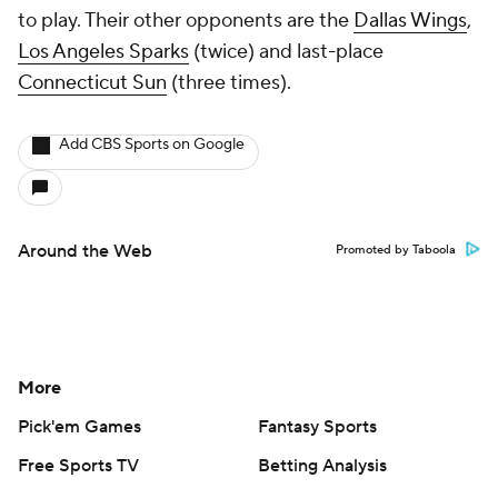
to play. Their other opponents are the
Dallas Wings
,
Los Angeles Sparks
(twice) and last-place
Connecticut Sun
(three times).
Add CBS Sports on Google
Around the Web
Promoted by Taboola
More
Pick'em Games
Fantasy Sports
Free Sports TV
Betting Analysis