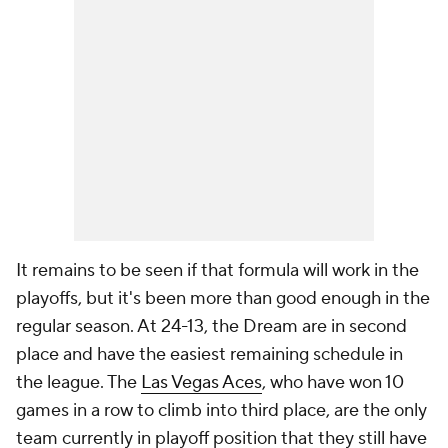
It remains to be seen if that formula will work in the
playoffs, but it's been more than good enough in the
regular season. At 24-13, the Dream are in second
place and have the easiest remaining schedule in
the league. The
Las Vegas Aces
, who have won 10
games in a row to climb into third place, are the only
team currently in playoff position that they still have