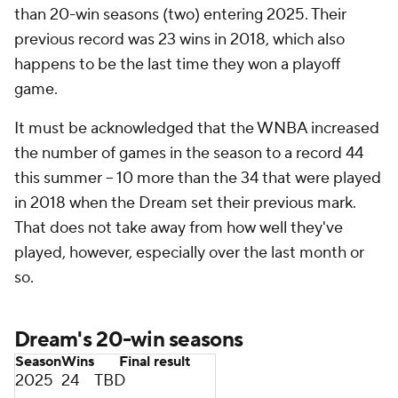
than 20-win seasons (two) entering 2025. Their
previous record was 23 wins in 2018, which also
happens to be the last time they won a playoff
game.
It must be acknowledged that the WNBA increased
the number of games in the season to a record 44
this summer -- 10 more than the 34 that were played
in 2018 when the Dream set their previous mark.
That does not take away from how well they've
played, however, especially over the last month or
so.
Dream's 20-win seasons
Season
Wins
Final result
2025
24
TBD