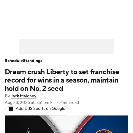
WNBA News
Scores
Schedule
Standings
Teams
Stats
Players
Schedule
Standings
Dream crush Liberty to set franchise
record for wins in a season, maintain
hold on No. 2 seed
By
Jack Maloney
Aug 23, 2025
at 5:51 pm ET
•
2 min read
Add CBS Sports on Google