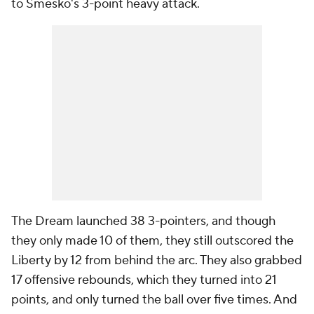
to Smesko's 3-point heavy attack.
The Dream launched 38 3-pointers, and though
they only made 10 of them, they still outscored the
Liberty by 12 from behind the arc. They also grabbed
17 offensive rebounds, which they turned into 21
points, and only turned the ball over five times. And