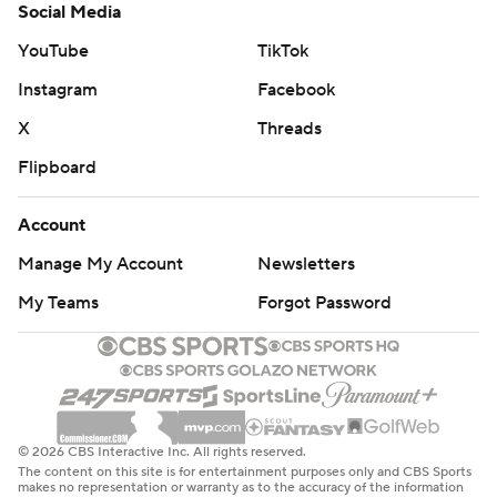
Social Media
YouTube
TikTok
Instagram
Facebook
X
Threads
Flipboard
Account
Manage My Account
Newsletters
My Teams
Forgot Password
© 2026 CBS Interactive Inc. All rights reserved.
The content on this site is for entertainment purposes only and CBS Sports
makes no representation or warranty as to the accuracy of the information