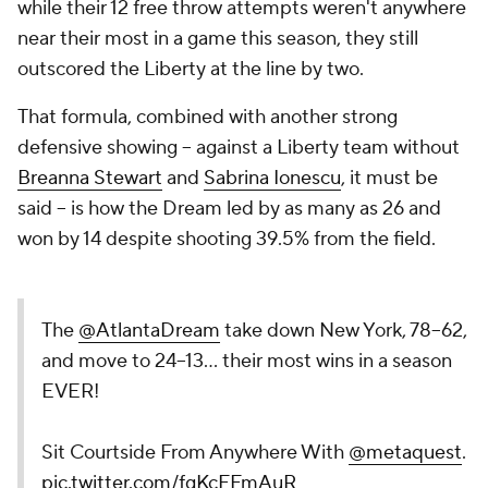
while their 12 free throw attempts weren't anywhere
near their most in a game this season, they still
outscored the Liberty at the line by two.
That formula, combined with another strong
defensive showing -- against a Liberty team without
Breanna Stewart
and
Sabrina Ionescu
, it must be
said -- is how the Dream led by as many as 26 and
won by 14 despite shooting 39.5% from the field.
The
@AtlantaDream
take down New York, 78–62,
and move to 24–13… their most wins in a season
EVER!
Sit Courtside From Anywhere With
@metaquest
.
pic.twitter.com/fgKcFFmAuR