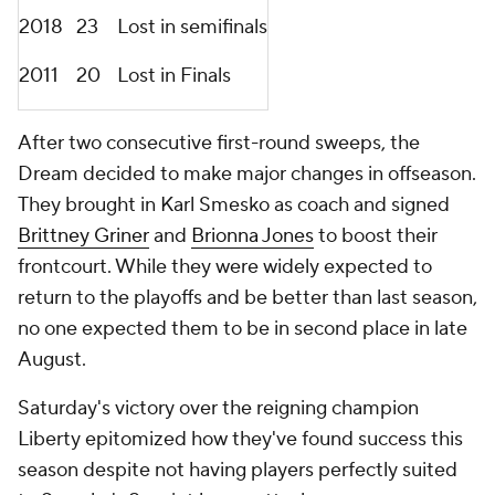
2018
23
Lost in semifinals
2011
20
Lost in Finals
After two consecutive first-round sweeps, the
Dream decided to make major changes in offseason.
They brought in Karl Smesko as coach and signed
Brittney Griner
and
Brionna Jones
to boost their
frontcourt. While they were widely expected to
return to the playoffs and be better than last season,
no one expected them to be in second place in late
August.
Saturday's victory over the reigning champion
Liberty epitomized how they've found success this
season despite not having players perfectly suited