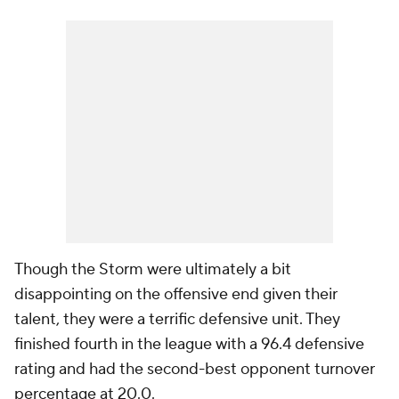
Though the Storm were ultimately a bit
disappointing on the offensive end given their
talent, they were a terrific defensive unit. They
finished fourth in the league with a 96.4 defensive
rating and had the second-best opponent turnover
percentage at 20.0.