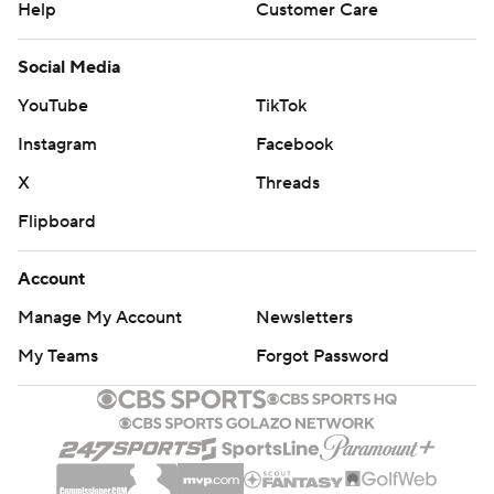
Help
Customer Care
Social Media
YouTube
TikTok
Instagram
Facebook
X
Threads
Flipboard
Account
Manage My Account
Newsletters
My Teams
Forgot Password