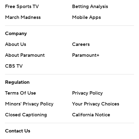
Free Sports TV
Betting Analysis
March Madness
Mobile Apps
Company
About Us
Careers
About Paramount
Paramount+
CBS TV
Regulation
Terms Of Use
Privacy Policy
Minors' Privacy Policy
Closed Captioning
California Notice
Contact Us