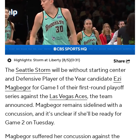
Highlights: Storm at Liberty (8/5)
(0:31)
Share
The
Seattle Storm
will be without starting center
and Defensive Player of the Year candidate
Ezi
Magbegor
for Game 1 of their first-round playoff
series against the
Las Vegas Aces
, the team
announced. Magbegor remains sidelined with a
concussion, and it's unclear if she'll be ready for
Game 2 on Tuesday.
Magbegor suffered her concussion against the