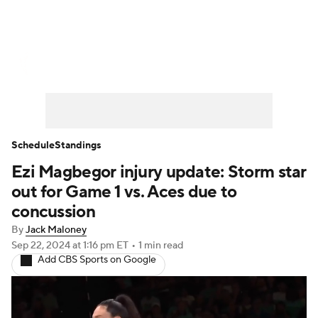
WNBA News
Scores
Schedule
Standings
Teams
Stats
Players
Schedule
Standings
Ezi Magbegor injury update: Storm star
out for Game 1 vs. Aces due to
concussion
By
Jack Maloney
Sep 22, 2024
at 1:16 pm ET
•
1 min read
Add CBS Sports on Google