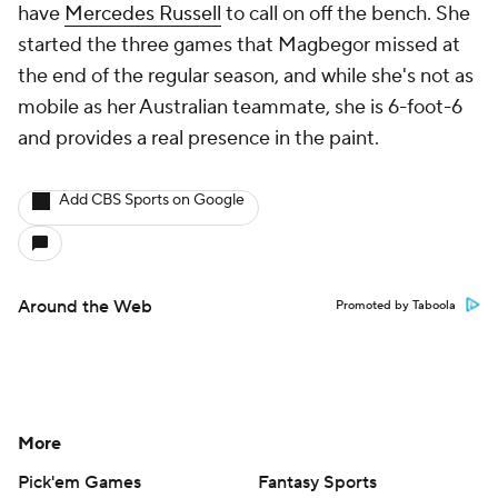
have
Mercedes Russell
to call on off the bench. She
started the three games that Magbegor missed at
the end of the regular season, and while she's not as
mobile as her Australian teammate, she is 6-foot-6
and provides a real presence in the paint.
Add CBS Sports on Google
Around the Web
Promoted by Taboola
More
Pick'em Games
Fantasy Sports