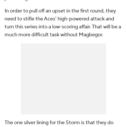
In order to pull off an upset in the first round, they
need to stifle the Aces' high-powered attack and
turn this series into a low-scoring affair. That will be a
much more difficult task without Magbegor.
The one silver lining for the Storm is that they do