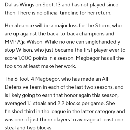
Dallas Wings
on Sept. 13 and has not played since
then. There is no official timeline for her return.
Her absence will be a major loss for the Storm, who
are up against the back-to-back champions and
MVP
A'ja Wilson
. While no one can singlehandedly
stop Wilson, who just became the first player ever to
score 1,000 points in a season, Magbegor has all the
tools to at least make her work.
The 6-foot-4 Magbegor, who has made an All-
Defensive Team in each of the last two seasons, and
is likely going to earn that honor again this season,
averaged 1.1 steals and 2.2 blocks per game. She
finished third in the league in the latter category and
was one of just three players to average at least one
steal and two blocks.