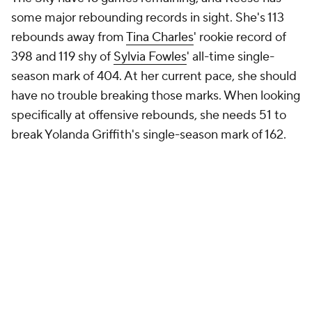
some major rebounding records in sight. She's 113
rebounds away from
Tina Charles
' rookie record of
398 and 119 shy of
Sylvia Fowles
' all-time single-
season mark of 404. At her current pace, she should
have no trouble breaking those marks. When looking
specifically at offensive rebounds, she needs 51 to
break Yolanda Griffith's single-season mark of 162.