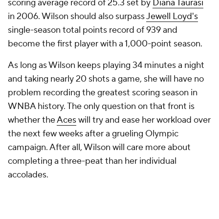
scoring average record of 25.3 set by
Diana Taurasi
in 2006. Wilson should also surpass
Jewell Loyd's
single-season total points record of 939 and
become the first player with a 1,000-point season.
As long as Wilson keeps playing 34 minutes a night
and taking nearly 20 shots a game, she will have no
problem recording the greatest scoring season in
WNBA history. The only question on that front is
whether the
Aces
will try and ease her workload over
the next few weeks after a grueling Olympic
campaign. After all, Wilson will care more about
completing a three-peat than her individual
accolades.