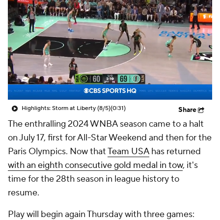
Highlights: Storm at Liberty (8/5)
(0:31)
Share
The enthralling 2024 WNBA season came to a halt
on July 17, first for All-Star Weekend and then for the
Paris Olympics. Now that
Team USA
has returned
with an eighth consecutive gold medal in tow
, it's
time for the 28th season in league history to
resume.
Play will begin again Thursday with three games: