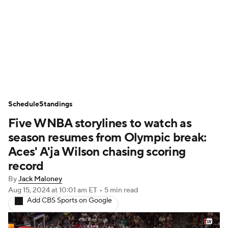
WNBA News
Scores
Schedule
Standings
Teams
Stats
Players
Schedule
Standings
Five WNBA storylines to watch as
season resumes from Olympic break:
Aces' A'ja Wilson chasing scoring
record
By
Jack Maloney
Aug 15, 2024
at 10:01 am ET
•
5 min read
Add CBS Sports on Google