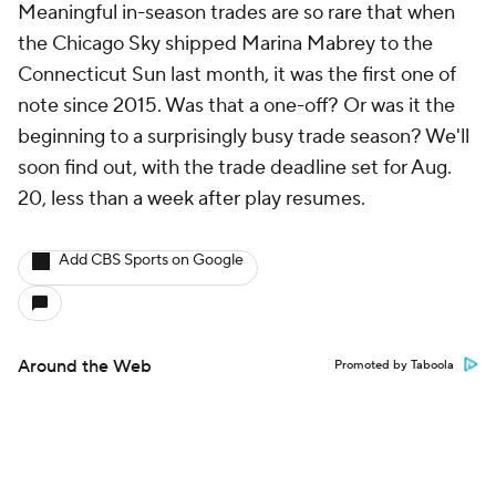
Meaningful in-season trades are so rare that when
the Chicago Sky shipped Marina Mabrey to the
Connecticut Sun last month, it was the first one of
note since 2015. Was that a one-off? Or was it the
beginning to a surprisingly busy trade season? We'll
soon find out, with the trade deadline set for Aug.
20, less than a week after play resumes.
Add CBS Sports on Google
Around the Web
Promoted by Taboola