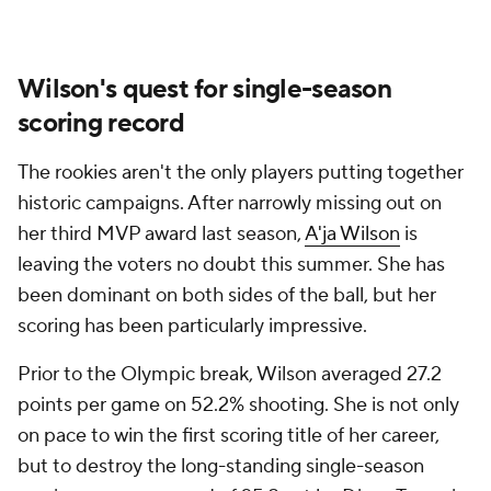
Wilson's quest for single-season
scoring record
The rookies aren't the only players putting together
historic campaigns. After narrowly missing out on
her third MVP award last season,
A'ja Wilson
is
leaving the voters no doubt this summer. She has
been dominant on both sides of the ball, but her
scoring has been particularly impressive.
Prior to the Olympic break, Wilson averaged 27.2
points per game on 52.2% shooting. She is not only
on pace to win the first scoring title of her career,
but to destroy the long-standing single-season