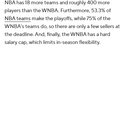
NBA has 18 more teams and roughly 400 more
players than the WNBA. Furthermore, 53.3% of
NBA teams
make the playoffs, while 75% of the
WNBA's teams do, so there are only a few sellers at
the deadline. And, finally, the WNBA has a hard
salary cap, which limits in-season flexibility.