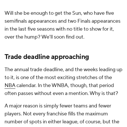
Will she be enough to get the Sun, who have five
semifinals appearances and two Finals appearances
in the last five seasons with no title to show for it,
over the hump? We'll soon find out.
Trade deadline approaching
The annual trade deadline, and the weeks leading up
to it, is one of the most exciting stretches of the
NBA
calendar. In the WNBA, though, that period
often passes without even a mention. Why is that?
A major reason is simply fewer teams and fewer
players. Not every franchise fills the maximum
number of spots in either league, of course, but the