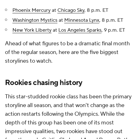
Phoenix Mercury
at
Chicago Sky
, 8 p.m. ET
Washington Mystics
at
Minnesota Lynx
, 8 p.m. ET
New York Liberty
at
Los Angeles Sparks
, 9 p.m. ET
Ahead of what figures to be a dramatic final month
of the regular season, here are the five biggest
storylines to watch.
Rookies chasing history
This star-studded rookie class has been the primary
storyline all season, and that won't change as the
action restarts following the Olympics. While the
depth of this group has been one of its most
impressive qualities, two rookies have stood out