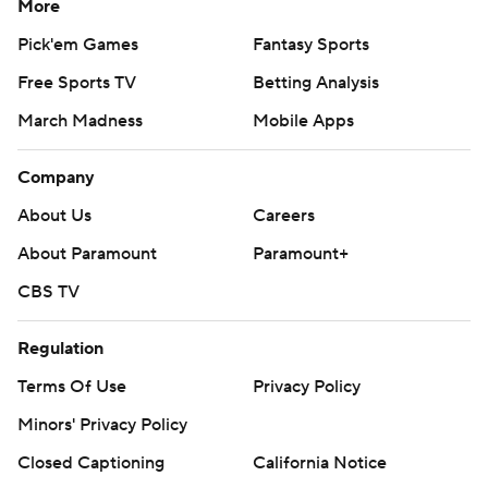
More
Pick'em Games
Fantasy Sports
Free Sports TV
Betting Analysis
March Madness
Mobile Apps
Company
About Us
Careers
About Paramount
Paramount+
CBS TV
Regulation
Terms Of Use
Privacy Policy
Minors' Privacy Policy
Closed Captioning
California Notice