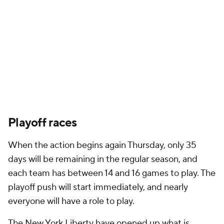
Playoff races
When the action begins again Thursday, only 35
days will be remaining in the regular season, and
each team has between 14 and 16 games to play. The
playoff push will start immediately, and nearly
everyone will have a role to play.
The New York Liberty have opened up what is