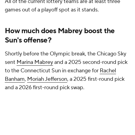
All of the current lottery teams are at least three
games out of a playoff spot as it stands.
How much does Mabrey boost the
Sun's offense?
Shortly before the Olympic break, the Chicago Sky
sent
Marina Mabrey
and a 2025 second-round pick
to the Connecticut Sun in exchange for
Rachel
Banham
,
Moriah Jefferson
, a 2025 first-round pick
and a 2026 first-round pick swap.