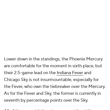
Lower down in the standings, the Phoenix Mercury
are comfortable for the moment in sixth place, but
their 2.5-game lead on the
Indiana Fever
and
Chicago Sky is not insurmountable, especially for
the Fever, who own the tiebreaker over the Mercury.
As for the Fever and Sky, the former is currently in
seventh by percentage points over the Sky.