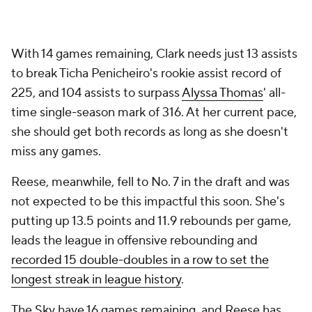
With 14 games remaining, Clark needs just 13 assists
to break Ticha Penicheiro's rookie assist record of
225, and 104 assists to surpass
Alyssa Thomas
' all-
time single-season mark of 316. At her current pace,
she should get both records as long as she doesn't
miss any games.
Reese, meanwhile, fell to No. 7 in the draft and was
not expected to be this impactful this soon. She's
putting up 13.5 points and 11.9 rebounds per game,
leads the league in offensive rebounding and
recorded 15 double-doubles in a row to set the
longest streak in league history
.
The Sky have 16 games remaining, and Reese has