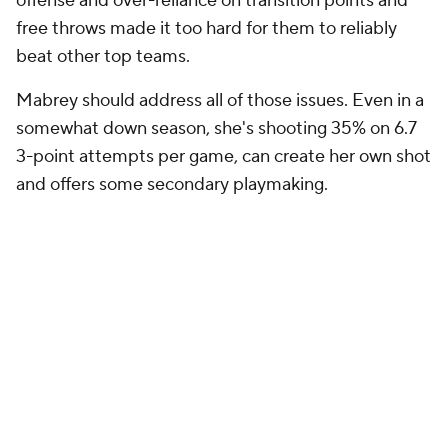
offense and over-reliance on transition points and
free throws made it too hard for them to reliably
beat other top teams.
Mabrey should address all of those issues. Even in a
somewhat down season, she's shooting 35% on 6.7
3-point attempts per game, can create her own shot
and offers some secondary playmaking.