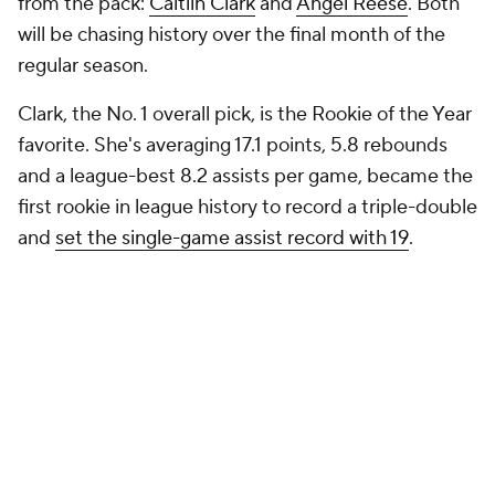
from the pack:
Caitlin Clark
and
Angel Reese
. Both
will be chasing history over the final month of the
regular season.
Clark, the No. 1 overall pick, is the Rookie of the Year
favorite. She's averaging 17.1 points, 5.8 rebounds
and a league-best 8.2 assists per game, became the
first rookie in league history to record a triple-double
and
set the single-game assist record with 19
.