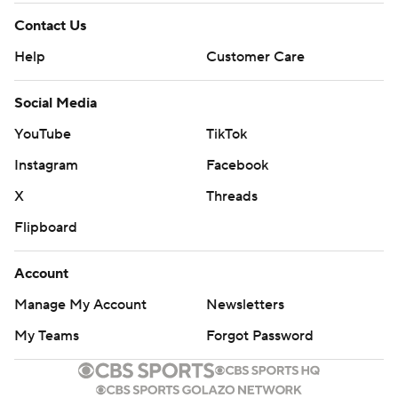
Contact Us
Help
Customer Care
Social Media
YouTube
TikTok
Instagram
Facebook
X
Threads
Flipboard
Account
Manage My Account
Newsletters
My Teams
Forgot Password