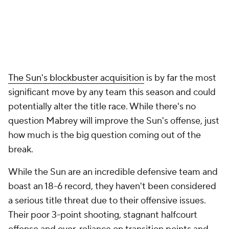
The Sun's blockbuster acquisition
is by far the most
significant move by any team this season and could
potentially alter the title race. While there's no
question Mabrey will improve the Sun's offense, just
how much is the big question coming out of the
break.
While the Sun are an incredible defensive team and
boast an 18-6 record, they haven't been considered
a serious title threat due to their offensive issues.
Their poor 3-point shooting, stagnant halfcourt