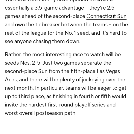
essentially a 3.5-game advantage -- they're 2.5
games ahead of the second-place
Connecticut Sun
and own the tiebreaker between the teams -- on the
rest of the league for the No. 1 seed, and it's hard to
see anyone chasing them down.
Rather, the most interesting race to watch will be
seeds Nos. 2-5. Just two games separate the
second-place Sun from the fifth-place Las Vegas
Aces, and there will be plenty of jockeying over the
next month. In particular, teams will be eager to get
up to third place, as finishing in fourth or fifth would
invite the hardest first-round playoff series and
worst overall postseason path.