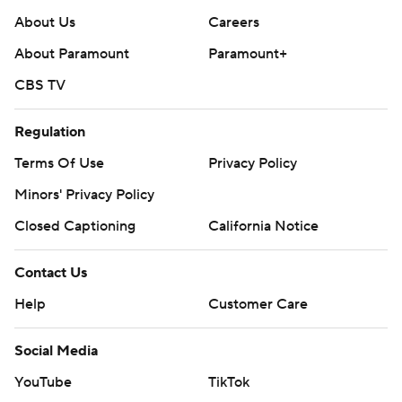
About Us
Careers
About Paramount
Paramount+
CBS TV
Regulation
Terms Of Use
Privacy Policy
Minors' Privacy Policy
Closed Captioning
California Notice
Contact Us
Help
Customer Care
Social Media
YouTube
TikTok