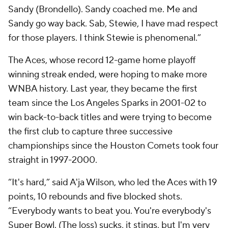
Sandy (Brondello). Sandy coached me. Me and
Sandy go way back. Sab, Stewie, I have mad respect
for those players. I think Stewie is phenomenal.”
The Aces, whose record 12-game home playoff
winning streak ended, were hoping to make more
WNBA history. Last year, they became the first
team since the Los Angeles Sparks in 2001-02 to
win back-to-back titles and were trying to become
the first club to capture three successive
championships since the Houston Comets took four
straight in 1997-2000.
“It's hard,” said A'ja Wilson, who led the Aces with 19
points, 10 rebounds and five blocked shots.
“Everybody wants to beat you. You're everybody's
Super Bowl. (The loss) sucks, it stings, but I'm very