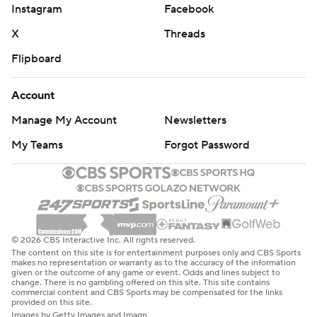
Instagram
Facebook
X
Threads
Flipboard
Account
Manage My Account
Newsletters
My Teams
Forgot Password
© 2026 CBS Interactive Inc. All rights reserved.
The content on this site is for entertainment purposes only and CBS Sports
makes no representation or warranty as to the accuracy of the information
given or the outcome of any game or event. Odds and lines subject to
change. There is no gambling offered on this site. This site contains
commercial content and CBS Sports may be compensated for the links
provided on this site.
Images by Getty Images and Imagn