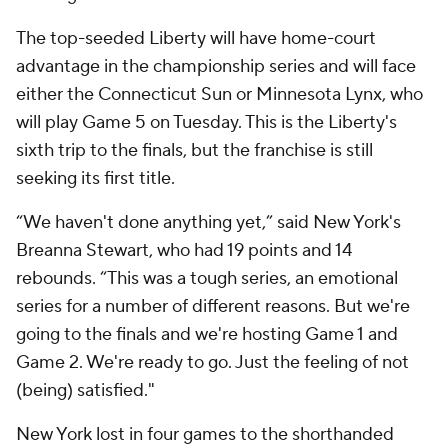
The top-seeded Liberty will have home-court
advantage in the championship series and will face
either the Connecticut Sun or Minnesota Lynx, who
will play Game 5 on Tuesday. This is the Liberty's
sixth trip to the finals, but the franchise is still
seeking its first title.
“We haven't done anything yet,” said New York's
Breanna Stewart, who had 19 points and 14
rebounds. “This was a tough series, an emotional
series for a number of different reasons. But we're
going to the finals and we're hosting Game 1 and
Game 2. We're ready to go. Just the feeling of not
(being) satisfied."
New York lost in four games to the shorthanded