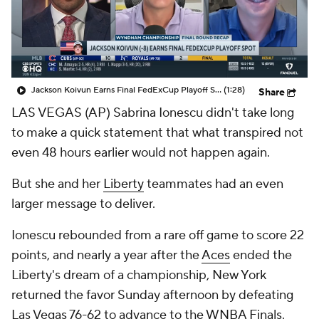
Jackson Koivun Earns Final FedExCup Playoff Spot
(1:28)
Share
LAS VEGAS (AP) Sabrina Ionescu didn't take long
to make a quick statement that what transpired not
even 48 hours earlier would not happen again.
But she and her
Liberty
teammates had an even
larger message to deliver.
Ionescu rebounded from a rare off game to score 22
points, and nearly a year after the
Aces
ended the
Liberty's dream of a championship, New York
returned the favor Sunday afternoon by defeating
Las Vegas 76-62 to advance to the WNBA Finals.