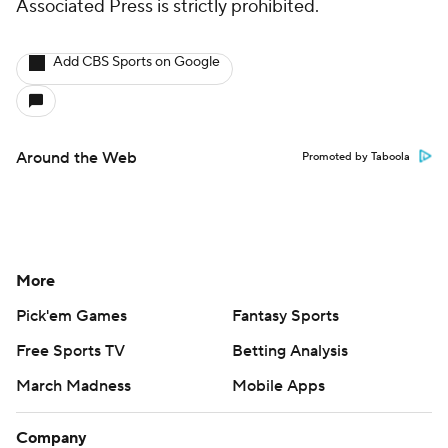
Associated Press is strictly prohibited.
Add CBS Sports on Google
Around the Web
Promoted by Taboola
More
Pick'em Games
Fantasy Sports
Free Sports TV
Betting Analysis
March Madness
Mobile Apps
Company