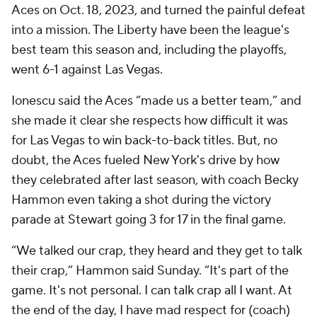
Aces on Oct. 18, 2023, and turned the painful defeat
into a mission. The Liberty have been the league's
best team this season and, including the playoffs,
went 6-1 against Las Vegas.
Ionescu said the Aces “made us a better team,” and
she made it clear she respects how difficult it was
for Las Vegas to win back-to-back titles. But, no
doubt, the Aces fueled New York's drive by how
they celebrated after last season, with coach Becky
Hammon even taking a shot during the victory
parade at Stewart going 3 for 17 in the final game.
“We talked our crap, they heard and they get to talk
their crap,” Hammon said Sunday. “It's part of the
game. It's not personal. I can talk crap all I want. At
the end of the day, I have mad respect for (coach)