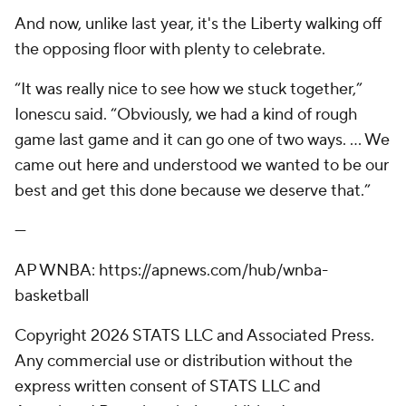
And now, unlike last year, it's the Liberty walking off
the opposing floor with plenty to celebrate.
“It was really nice to see how we stuck together,”
Ionescu said. “Obviously, we had a kind of rough
game last game and it can go one of two ways. ... We
came out here and understood we wanted to be our
best and get this done because we deserve that.”
---
AP WNBA: https://apnews.com/hub/wnba-
basketball
Copyright 2026 STATS LLC and Associated Press.
Any commercial use or distribution without the
express written consent of STATS LLC and