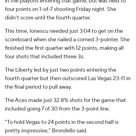
in the playoffs entering that game, but was held to
four points on 1-of-7 shooting Friday night. She
didn't score until the fourth quarter.
This time, Ionescu needed just 3:04 to get on the
scoreboard when she nailed a corned 3-pointer. She
finished the first quarter with 12 points, making all
four shots that included three 3s.
The Liberty led by just two points entering the
fourth quarter but then outscored Las Vegas 23-11 in
the final period to pull away.
The Aces made just 32.8% shots for the game that
included going 7 of 30 from the 3-point line.
“To hold Vegas to 24 points in the second half is
pretty impressive,” Brondello said.