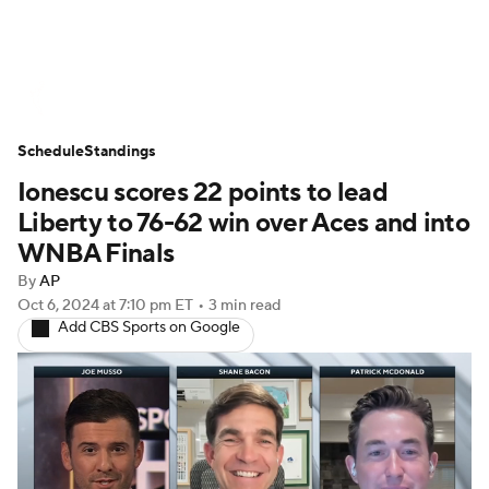
WNBA News
Scores
Schedule
Schedule
Standings
Standings
Teams
Stats
Players
Ionescu scores 22 points to lead
Liberty to 76-62 win over Aces and into
WNBA Finals
By
AP
Oct 6, 2024
at 7:10 pm ET
•
3 min read
Add CBS Sports on Google