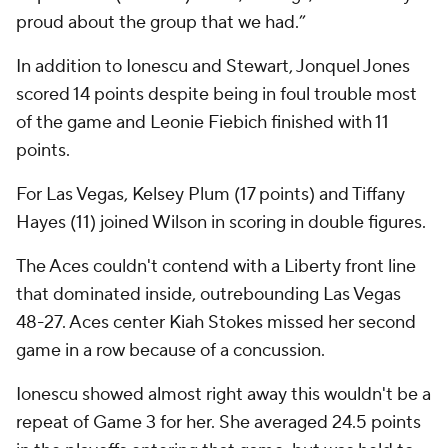
proud about the group that we had.”
In addition to Ionescu and Stewart, Jonquel Jones
scored 14 points despite being in foul trouble most
of the game and Leonie Fiebich finished with 11
points.
For Las Vegas, Kelsey Plum (17 points) and Tiffany
Hayes (11) joined Wilson in scoring in double figures.
The Aces couldn't contend with a Liberty front line
that dominated inside, outrebounding Las Vegas
48-27. Aces center Kiah Stokes missed her second
game in a row because of a concussion.
Ionescu showed almost right away this wouldn't be a
repeat of Game 3 for her. She averaged 24.5 points