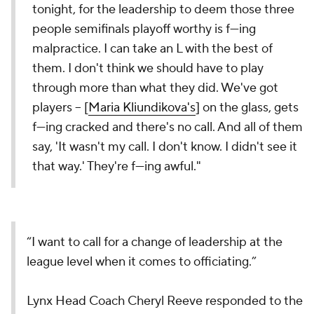
tonight, for the leadership to deem those three
people semifinals playoff worthy is f---ing
malpractice. I can take an L with the best of
them. I don't think we should have to play
through more than what they did. We've got
players -- [
Maria Kliundikova's
] on the glass, gets
f---ing cracked and there's no call. And all of them
say, 'It wasn't my call. I don't know. I didn't see it
that way.' They're f---ing awful."
“I want to call for a change of leadership at the
league level when it comes to officiating.”
Lynx Head Coach Cheryl Reeve responded to the