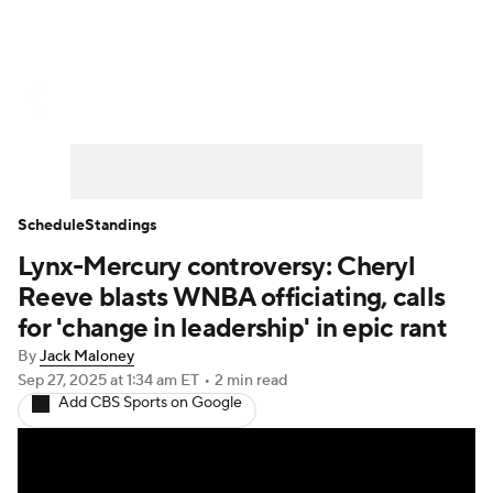
WNBA News
Scores
Schedule
Standings
Teams
Stats
Players
Schedule
Standings
Lynx-Mercury controversy: Cheryl
Reeve blasts WNBA officiating, calls
for 'change in leadership' in epic rant
By
Jack Maloney
Sep 27, 2025
at 1:34 am ET
•
2 min read
Add CBS Sports on Google