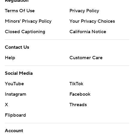
Regulation
Terms Of Use
Privacy Policy
Minors' Privacy Policy
Your Privacy Choices
Closed Captioning
California Notice
Contact Us
Help
Customer Care
Social Media
YouTube
TikTok
Instagram
Facebook
X
Threads
Flipboard
Account