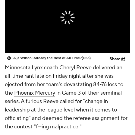
A'ja Wilson: Already the Best of All Time?
(1:58)
Share
Minnesota Lynx
coach Cheryl Reeve delivered an
all-time rant late on Friday night after she was
ejected from her team's devastating
84-76 loss
to
the
Phoenix Mercury
in Game 3 of their semifinal
series. A furious Reeve called for "change in
leadership at the league level when it comes to
officiating" and deemed the referee assignment for
the contest "f---ing malpractice."