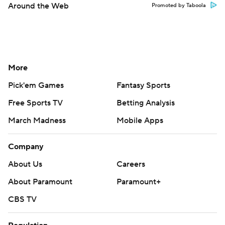
Around the Web
Promoted by Taboola
More
Pick'em Games
Fantasy Sports
Free Sports TV
Betting Analysis
March Madness
Mobile Apps
Company
About Us
Careers
About Paramount
Paramount+
CBS TV