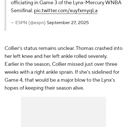
officiating in Game 3 of the Lynx-Mercury WNBA
Semifinal.
pic.twitter.com/xuyfxmyqLa
— ESPN (@espn)
September 27, 2025
Collier's status remains unclear. Thomas crashed into
her left knee and her left ankle rolled severely.
Earlier in the season, Collier missed just over three
weeks with a right ankle sprain. If she's sidelined for
Game 4, that would be a major blow to the Lynx's
hopes of keeping their season alive.