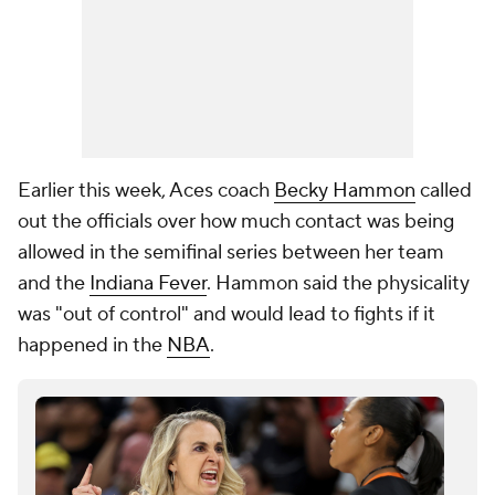
Earlier this week, Aces coach
Becky Hammon
called
out the officials over how much contact was being
allowed in the semifinal series between her team
and the
Indiana Fever
. Hammon said the physicality
was "out of control" and would lead to fights if it
happened in the
NBA
.