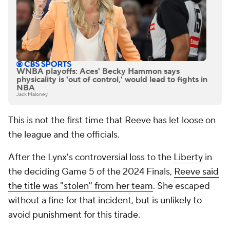
WNBA playoffs: Aces' Becky Hammon says
physicality is 'out of control,' would lead to fights in
NBA
Jack Maloney
This is not the first time that Reeve has let loose on
the league and the officials.
After the Lynx's controversial loss to the
Liberty
in
the deciding Game 5 of the 2024 Finals,
Reeve said
the title was "stolen" from her team
. She escaped
without a fine for that incident, but is unlikely to
avoid punishment for this tirade.