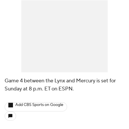
Game 4 between the Lynx and Mercury is set for
Sunday at 8 p.m. ET on ESPN.
Add CBS Sports on Google