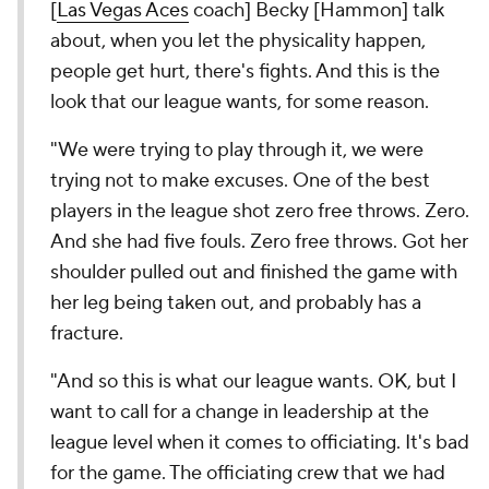
[
Las Vegas Aces
coach] Becky [Hammon] talk
about, when you let the physicality happen,
people get hurt, there's fights. And this is the
look that our league wants, for some reason.
"We were trying to play through it, we were
trying not to make excuses. One of the best
players in the league shot zero free throws. Zero.
And she had five fouls. Zero free throws. Got her
shoulder pulled out and finished the game with
her leg being taken out, and probably has a
fracture.
"And so this is what our league wants. OK, but I
want to call for a change in leadership at the
league level when it comes to officiating. It's bad
for the game. The officiating crew that we had