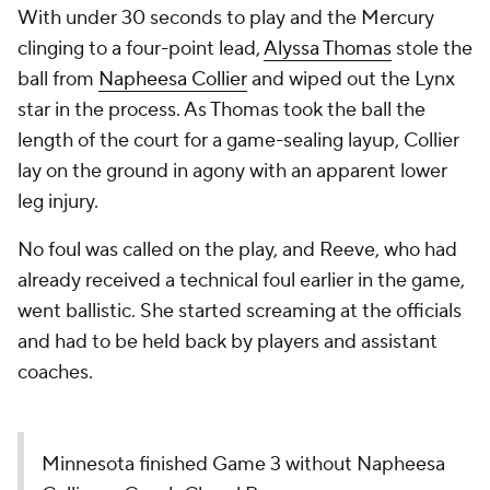
With under 30 seconds to play and the Mercury
clinging to a four-point lead,
Alyssa Thomas
stole the
ball from
Napheesa Collier
and wiped out the Lynx
star in the process. As Thomas took the ball the
length of the court for a game-sealing layup, Collier
lay on the ground in agony with an apparent lower
leg injury.
No foul was called on the play, and Reeve, who had
already received a technical foul earlier in the game,
went ballistic. She started screaming at the officials
and had to be held back by players and assistant
coaches.
Minnesota finished Game 3 without Napheesa