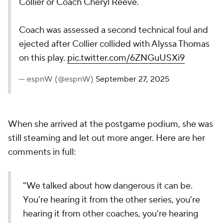
Collier or Coach Cheryl Reeve.
Coach was assessed a second technical foul and
ejected after Collier collided with Alyssa Thomas
on this play.
pic.twitter.com/6ZNGuUSXi9
— espnW (@espnW)
September 27, 2025
When she arrived at the postgame podium, she was
still steaming and let out more anger. Here are her
comments in full:
"We talked about how dangerous it can be.
You're hearing it from the other series, you're
hearing it from other coaches, you're hearing