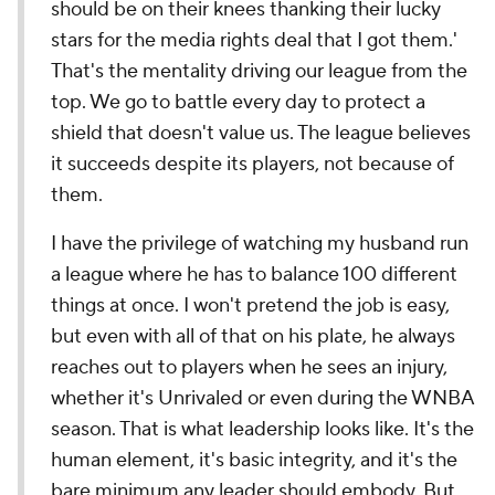
should be on their knees thanking their lucky
stars for the media rights deal that I got them.'
That's the mentality driving our league from the
top. We go to battle every day to protect a
shield that doesn't value us. The league believes
it succeeds despite its players, not because of
them.
I have the privilege of watching my husband run
a league where he has to balance 100 different
things at once. I won't pretend the job is easy,
but even with all of that on his plate, he always
reaches out to players when he sees an injury,
whether it's Unrivaled or even during the WNBA
season. That is what leadership looks like. It's the
human element, it's basic integrity, and it's the
bare minimum any leader should embody. But