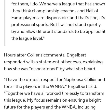
for them, I do. We serve a league that has shown
they think championship coaches and Hall of
Fame players are dispensible, and that's fine, it's
professional sports. But I will not stand quietly
by and allow different standards to be applied at
the league level."
Hours after Collier's comments, Engelbert
responded with a statement of her own, explaining
how she was "disheartened" by what she heard.
"I have the utmost respect for Napheesa Collier and
for all the players in the WNBA,"
Engelbert said
.
"Together we have all worked tirelessly to transform
this league. My focus remains on ensuring a bright
future for the players and the WNBA, including