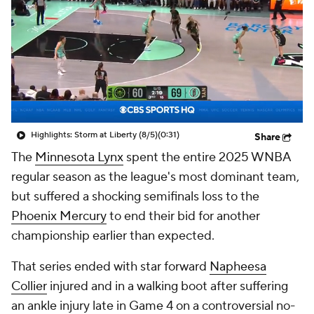
Highlights: Storm at Liberty (8/5)
(0:31)
Share
The
Minnesota Lynx
spent the entire 2025 WNBA
regular season as the league's most dominant team,
but suffered a shocking semifinals loss to the
Phoenix Mercury
to end their bid for another
championship earlier than expected.
That series ended with star forward
Napheesa
Collier
injured and in a walking boot after suffering
an ankle injury late in Game 4 on a controversial no-