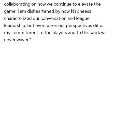
collaborating on how we continue to elevate the
game. I am disheartened by how Napheesa
characterized our conversation and league
leadership, but even when our perspectives differ,
my commitment to the players and to this work will
never waver."