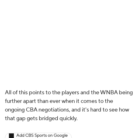
All of this points to the players and the WNBA being
further apart than ever when it comes to the
ongoing CBA negotiations, and it's hard to see how
that gap gets bridged quickly.
Add CBS Sports on Google