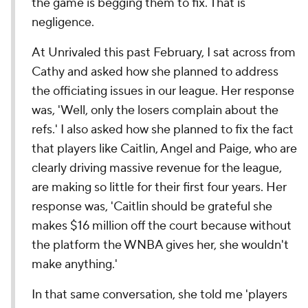
the game is begging them to fix. That is
negligence.
At Unrivaled this past February, I sat across from
Cathy and asked how she planned to address
the officiating issues in our league. Her response
was, 'Well, only the losers complain about the
refs.' I also asked how she planned to fix the fact
that players like Caitlin, Angel and Paige, who are
clearly driving massive revenue for the league,
are making so little for their first four years. Her
response was, 'Caitlin should be grateful she
makes $16 million off the court because without
the platform the WNBA gives her, she wouldn't
make anything.'
In that same conversation, she told me 'players