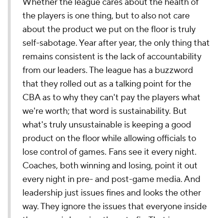
Whether the league cares about the health of
the players is one thing, but to also not care
about the product we put on the floor is truly
self-sabotage. Year after year, the only thing that
remains consistent is the lack of accountability
from our leaders. The league has a buzzword
that they rolled out as a talking point for the
CBA as to why they can't pay the players what
we're worth; that word is sustainability. But
what's truly unsustainable is keeping a good
product on the floor while allowing officials to
lose control of games. Fans see it every night.
Coaches, both winning and losing, point it out
every night in pre- and post-game media. And
leadership just issues fines and looks the other
way. They ignore the issues that everyone inside