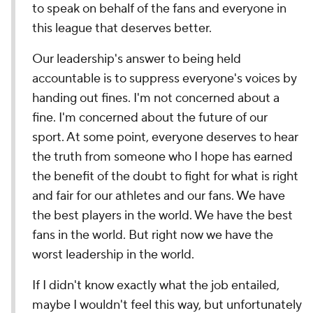
to speak on behalf of the fans and everyone in
this league that deserves better.
Our leadership's answer to being held
accountable is to suppress everyone's voices by
handing out fines. I'm not concerned about a
fine. I'm concerned about the future of our
sport. At some point, everyone deserves to hear
the truth from someone who I hope has earned
the benefit of the doubt to fight for what is right
and fair for our athletes and our fans. We have
the best players in the world. We have the best
fans in the world. But right now we have the
worst leadership in the world.
If I didn't know exactly what the job entailed,
maybe I wouldn't feel this way, but unfortunately