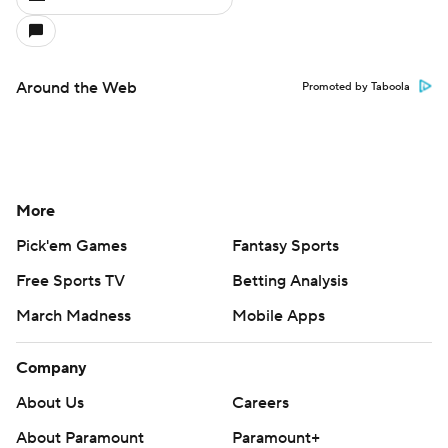
Around the Web
Promoted by Taboola
More
Pick'em Games
Fantasy Sports
Free Sports TV
Betting Analysis
March Madness
Mobile Apps
Company
About Us
Careers
About Paramount
Paramount+