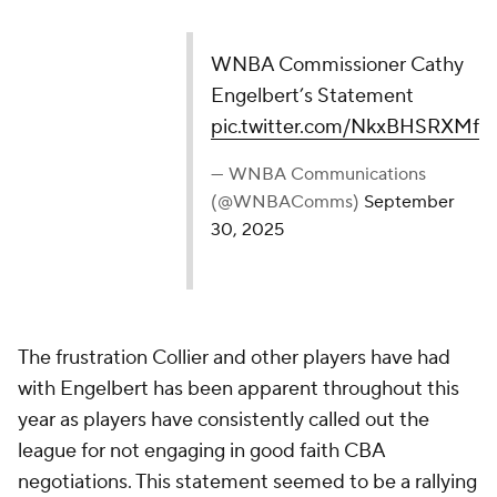
WNBA Commissioner Cathy Engelbert’s
Statement
pic.twitter.com/NkxBHSRXMf
— WNBA Communications (@WNBAComms)
September 30, 2025
The frustration Collier and other players have had
with Engelbert has been apparent throughout this
year as players have consistently called out the
league for not engaging in good faith CBA
negotiations. This statement seemed to be a rallying