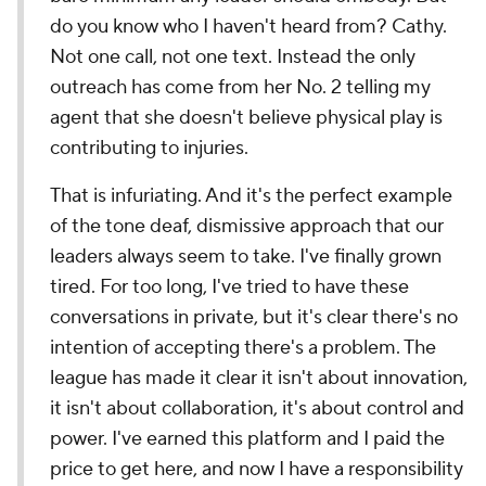
do you know who I haven't heard from? Cathy.
Not one call, not one text. Instead the only
outreach has come from her No. 2 telling my
agent that she doesn't believe physical play is
contributing to injuries.
That is infuriating. And it's the perfect example
of the tone deaf, dismissive approach that our
leaders always seem to take. I've finally grown
tired. For too long, I've tried to have these
conversations in private, but it's clear there's no
intention of accepting there's a problem. The
league has made it clear it isn't about innovation,
it isn't about collaboration, it's about control and
power. I've earned this platform and I paid the
price to get here, and now I have a responsibility