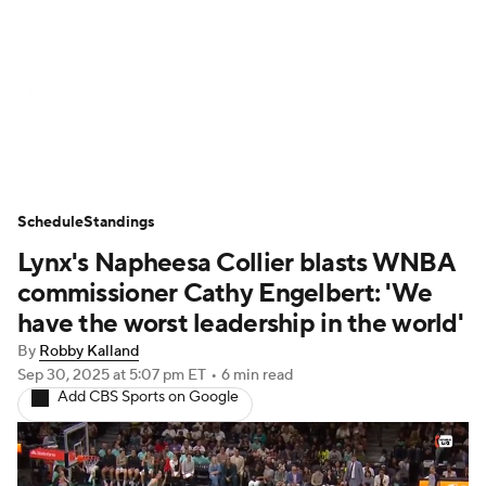
WNBA News
Scores
Schedule
Standings
Teams
Stats
Players
Schedule
Standings
Lynx's Napheesa Collier blasts WNBA
commissioner Cathy Engelbert: 'We
have the worst leadership in the world'
By
Robby Kalland
Sep 30, 2025
at 5:07 pm ET
•
6 min read
Add CBS Sports on Google