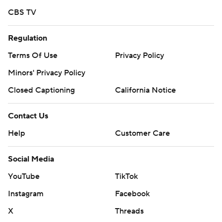
CBS TV
Regulation
Terms Of Use
Privacy Policy
Minors' Privacy Policy
Closed Captioning
California Notice
Contact Us
Help
Customer Care
Social Media
YouTube
TikTok
Instagram
Facebook
X
Threads