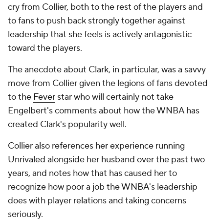
cry from Collier, both to the rest of the players and
to fans to push back strongly together against
leadership that she feels is actively antagonistic
toward the players.
The anecdote about Clark, in particular, was a savvy
move from Collier given the legions of fans devoted
to the
Fever
star who will certainly not take
Engelbert's comments about how the WNBA has
created Clark's popularity well.
Collier also references her experience running
Unrivaled alongside her husband over the past two
years, and notes how that has caused her to
recognize how poor a job the WNBA's leadership
does with player relations and taking concerns
seriously.