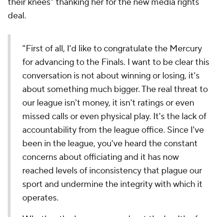
their knees" thanking her for the new media rights
deal.
"First of all, I'd like to congratulate the Mercury
for advancing to the Finals. I want to be clear this
conversation is not about winning or losing, it's
about something much bigger. The real threat to
our league isn't money, it isn't ratings or even
missed calls or even physical play. It's the lack of
accountability from the league office. Since I've
been in the league, you've heard the constant
concerns about officiating and it has now
reached levels of inconsistency that plague our
sport and undermine the integrity with which it
operates.