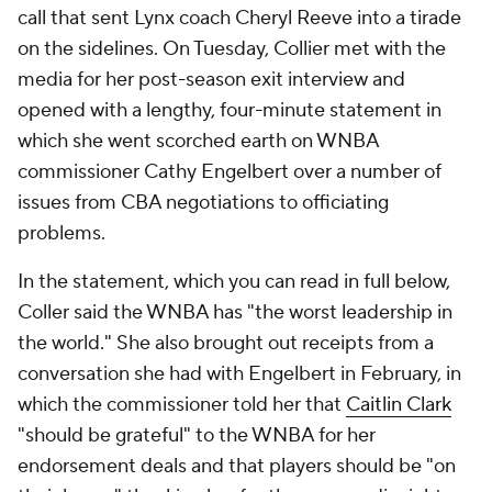
call that sent Lynx coach Cheryl Reeve into a tirade
on the sidelines. On Tuesday, Collier met with the
media for her post-season exit interview and
opened with a lengthy, four-minute statement in
which she went scorched earth on WNBA
commissioner Cathy Engelbert over a number of
issues from CBA negotiations to officiating
problems.
In the statement, which you can read in full below,
Coller said the WNBA has "the worst leadership in
the world." She also brought out receipts from a
conversation she had with Engelbert in February, in
which the commissioner told her that
Caitlin Clark
"should be grateful" to the WNBA for her
endorsement deals and that players should be "on