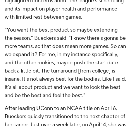
highlighted concerns about the league's scheduling
and its impact on player health and performance
with limited rest between games.
"You want the best product so maybe extending
the season," Bueckers said. "I know there's gonna be
more teams, so that does mean more games. So can
we expand it? For me, in my instance specifically,
and the other rookies, maybe push the start date
back a little bit. The turnaround [from college] is
insane. It's not always best for the bodies. Like I said,
it's all about product and we want to look the best
and be the best and feel the best."
After leading UConn to an NCAA title on April 6,
Bueckers quickly transitioned to the next chapter of
her career. Just over a week later, on April 14, she was