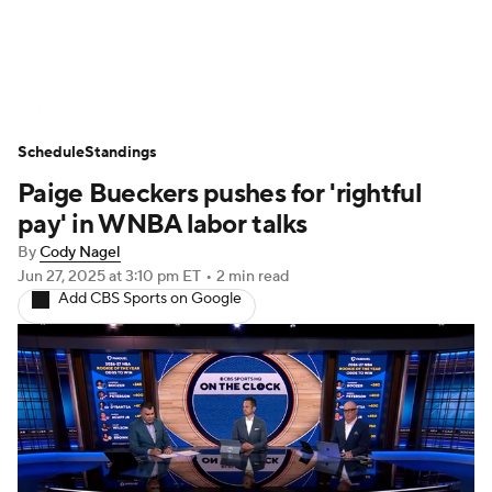
WNBA News
Scores
Schedule
Schedule
Standings
Standings
Teams
Stats
Players
Paige Bueckers pushes for 'rightful
pay' in WNBA labor talks
By
Cody Nagel
Jun 27, 2025
at 3:10 pm ET
•
2 min read
Add CBS Sports on Google