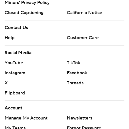
Minors' Privacy Policy
Closed Captioning
California Notice
Contact Us
Help
Customer Care
Social Media
YouTube
TikTok
Instagram
Facebook
X
Threads
Flipboard
Account
Manage My Account
Newsletters
My Teams
Forgot Password