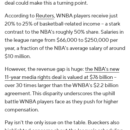
deal could make this a turning point.
According to
Reuters
, WNBA players receive just
20% to 25% of basketball-related income -- a stark
contrast to the NBA's roughly 50% share. Salaries in
the league range from $66,000 to $250,000 per
year, a fraction of the NBA's average salary of around
$10 million.
However, the revenue gap is huge:
the NBA's new
11-year media rights deal is valued at $76 billion
--
over 30 times larger than the WNBA's $2.2 billion
agreement. This disparity underscores the uphill
battle WNBA players face as they push for higher
compensation.
Pay isn't the only issue on the table. Bueckers also