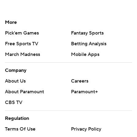
More
Pick'em Games
Fantasy Sports
Free Sports TV
Betting Analysis
March Madness
Mobile Apps
Company
About Us
Careers
About Paramount
Paramount+
CBS TV
Regulation
Terms Of Use
Privacy Policy