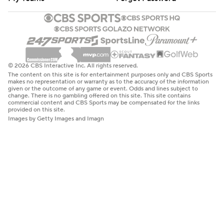
© 2026 CBS Interactive Inc. All rights reserved.
The content on this site is for entertainment purposes only and CBS Sports
makes no representation or warranty as to the accuracy of the information
given or the outcome of any game or event. Odds and lines subject to
change. There is no gambling offered on this site. This site contains
commercial content and CBS Sports may be compensated for the links
provided on this site.
Images by Getty Images and Imagn