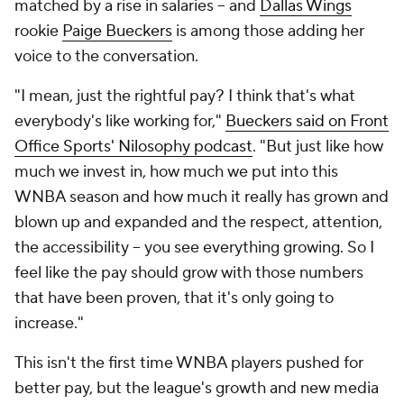
matched by a rise in salaries -- and
Dallas Wings
rookie
Paige Bueckers
is among those adding her
voice to the conversation.
"I mean, just the rightful pay? I think that's what
everybody's like working for,"
Bueckers said on Front
Office Sports' Nilosophy podcast
. "But just like how
much we invest in, how much we put into this
WNBA season and how much it really has grown and
blown up and expanded and the respect, attention,
the accessibility -- you see everything growing. So I
feel like the pay should grow with those numbers
that have been proven, that it's only going to
increase."
This isn't the first time WNBA players pushed for
better pay, but the league's growth and new media