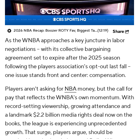
2026 NBA Recap: Boozer ROTY Fav, Biggest Takeaways & Steals
(12:19)
Share
As the WNBA approaches a key juncture in labor
negotiations -- with its collective bargaining
agreement set to expire after the 2025 season
following the players association's opt-out last fall --
one issue stands front and center: compensation.
Players aren't asking for
NBA
money, but the call for
pay that reflects the WNBA's own momentum. With
record-setting viewership, growing attendance and
a landmark $2.2 billion media rights deal now on the
books, the league is experiencing unprecedented
growth. That surge, players argue, should be