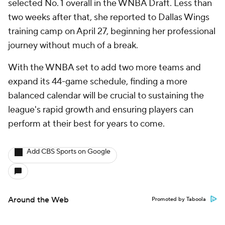
selected No. 1 overall in the WNBA Draft. Less than
two weeks after that, she reported to Dallas Wings
training camp on April 27, beginning her professional
journey without much of a break.
With the WNBA set to add two more teams and
expand its 44-game schedule, finding a more
balanced calendar will be crucial to sustaining the
league's rapid growth and ensuring players can
perform at their best for years to come.
Add CBS Sports on Google
Around the Web
Promoted by Taboola