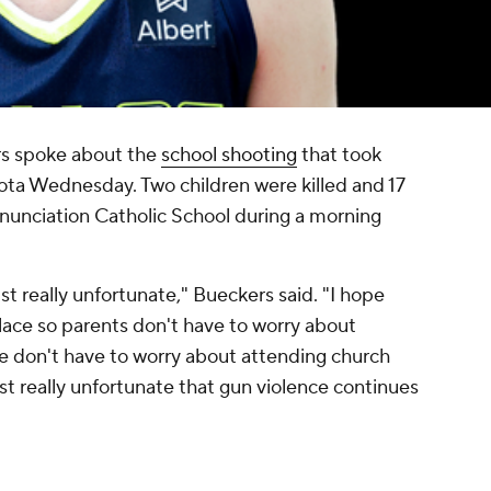
rs spoke about the
school shooting
that took
ota Wednesday. Two children were killed and 17
unciation Catholic School during a morning
just really unfortunate," Bueckers said. "I hope
place so parents don't have to worry about
le don't have to worry about attending church
just really unfortunate that gun violence continues