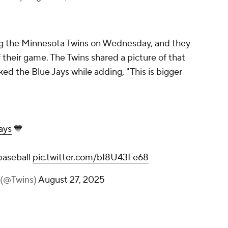
ng the Minnesota Twins on Wednesday, and they
their game. The Twins shared a picture of that
d the Blue Jays while adding, "This is bigger
ays
💙
 baseball
pic.twitter.com/bI8U43Fe68
 (@Twins)
August 27, 2025