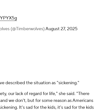
cWYPYX5g
olves (@Timberwolves)
August 27, 2025
 described the situation as "sickening."
ty, our lack of regard for life," she said. "There
, and we don't, but for some reason as Americans
ckening. It's sad for the kids, it's sad for the kids