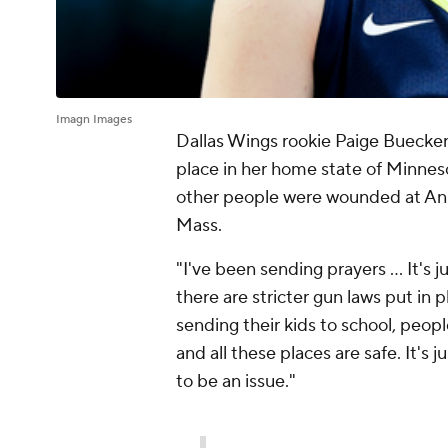
Imagn Images
Dallas Wings rookie Paige Buecke
place in her home state of Minnes
other people were wounded at Ann
Mass.
"I've been sending prayers ... It's 
there are stricter gun laws put in 
sending their kids to school, peop
and all these places are safe. It's 
to be an issue."