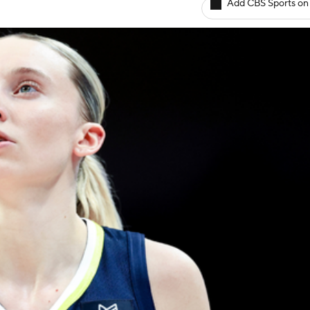
Add CBS Sports on