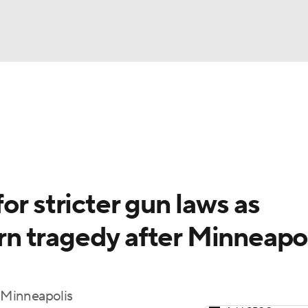
UFC
gs
Teams
Stats
Players
NHL
CAR
or stricter gun laws as
ympics
n tragedy after Minneapo
MLV
 Minneapolis