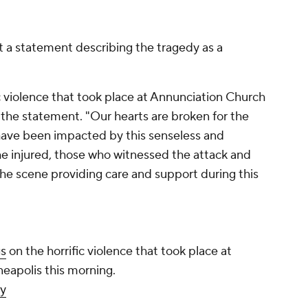
t a statement describing the tragedy as a
c violence that took place at Annunciation Church
 the statement. "Our hearts are broken for the
o have been impacted by this senseless and
he injured, those who witnessed the attack and
he scene providing care and support during this
gs
on the horrific violence that took place at
eapolis this morning.
y