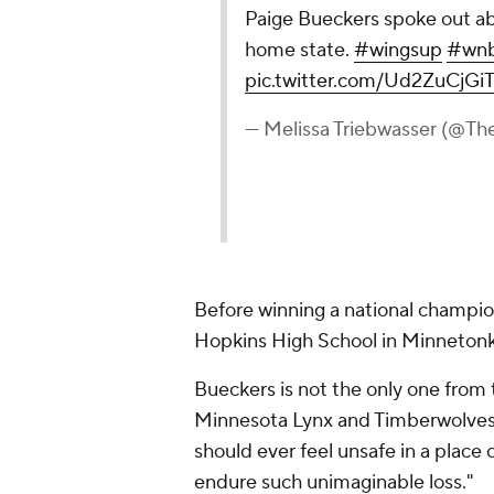
Paige Bueckers spoke out abo
home state.
#wingsup
#wn
pic.twitter.com/Ud2ZuCjGi
— Melissa Triebwasser (@T
Before winning a national champi
Hopkins High School in Minnetonka
Bueckers is not the only one from
Minnesota Lynx and Timberwolves p
should ever feel unsafe in a place 
endure such unimaginable loss."