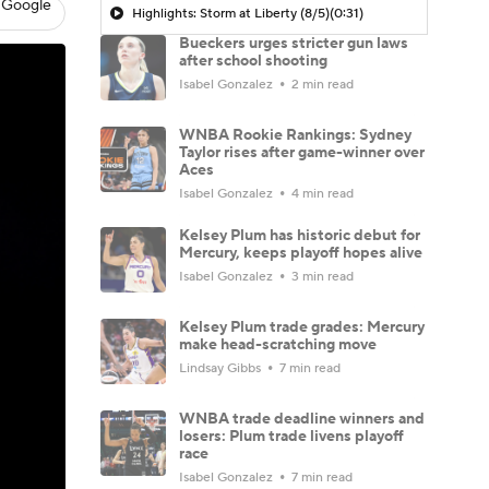
 Google
Highlights: Storm at Liberty (8/5)
(0:31)
Bueckers urges stricter gun laws
after school shooting
Isabel Gonzalez
2 min read
WNBA Rookie Rankings: Sydney
Taylor rises after game-winner over
Aces
Isabel Gonzalez
4 min read
Kelsey Plum has historic debut for
Mercury, keeps playoff hopes alive
Isabel Gonzalez
3 min read
Kelsey Plum trade grades: Mercury
make head-scratching move
Lindsay Gibbs
7 min read
WNBA trade deadline winners and
losers: Plum trade livens playoff
race
Isabel Gonzalez
7 min read