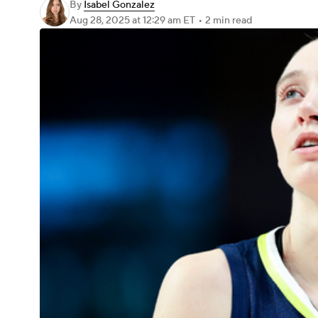
By
Isabel Gonzalez
Aug 28, 2025
at 12:29 am ET
•
2 min read