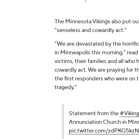
The Minnesota Vikings also put ou
"senseless and cowardly act."
"We are devastated by the horrifi
in Minneapolis this morning," read
victims, their families and all wh
cowardly act. We are praying for t
the first responders who were on t
tragedy."
Statement from the
#Vikin
Annunciation Church in Minn
pic.twitter.com/zdPKG5kzN