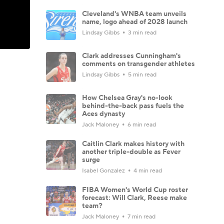
Cleveland's WNBA team unveils
name, logo ahead of 2028 launch
Lindsay Gibbs
3 min read
Clark addresses Cunningham's
comments on transgender athletes
Lindsay Gibbs
5 min read
How Chelsea Gray's no-look
behind-the-back pass fuels the
Aces dynasty
Jack Maloney
6 min read
Caitlin Clark makes history with
another triple-double as Fever
surge
Isabel Gonzalez
4 min read
FIBA Women's World Cup roster
forecast: Will Clark, Reese make
team?
Jack Maloney
7 min read