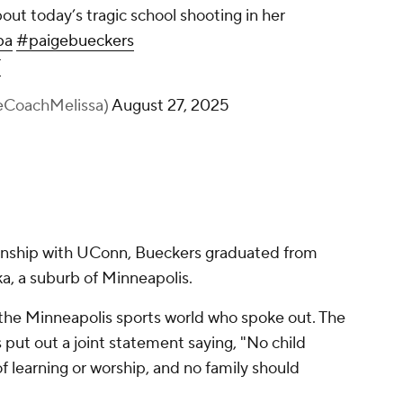
ut today’s tragic school shooting in her
ba
#paigebueckers
T
heCoachMelissa)
August 27, 2025
onship with UConn, Bueckers graduated from
, a suburb of Minneapolis.
 the Minneapolis sports world who spoke out. The
ut out a joint statement saying, "No child
of learning or worship, and no family should