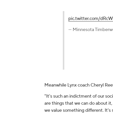
pic.twitter.com/dR
— Minnesota Timberw
Meanwhile Lynx coach Cheryl Reeve
"It's such an indictment of our socie
are things that we can do about it
we value something different. It's si