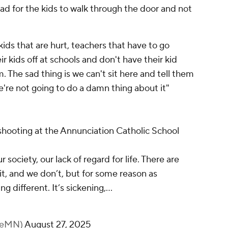
 sad for the kids to walk through the door and not
 kids that are hurt, teachers that have to go
ir kids off at schools and don't have their kid
The sad thing is we can't sit here and tell them
e're not going to do a damn thing about it"
shooting at the Annunciation Catholic School
r society, our lack of regard for life. There are
it, and we don’t, but for some reason as
 different. It’s sickening,…
keMN)
August 27, 2025