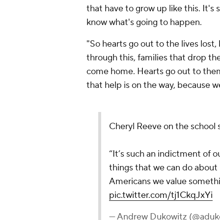
that have to grow up like this. It's
know what's going to happen.
"So hearts go out to the lives lost,
through this, families that drop the
come home. Hearts go out to them. 
that help is on the way, because w
Cheryl Reeve on the school 
“It’s such an indictment of ou
things that we can do about 
Americans we value something
pic.twitter.com/tj1CkqJxYi
— Andrew Dukowitz (@adu