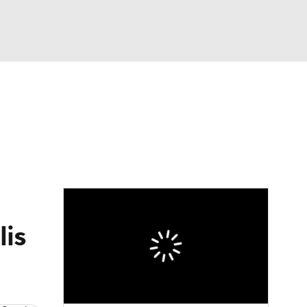
Watch
Fantasy
Betting
lis