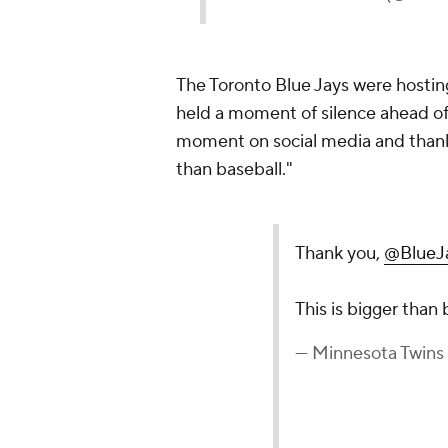
The Toronto Blue Jays were hosti
held a moment of silence ahead of 
moment on social media and thanke
than baseball."
Thank you,
@BlueJ
This is bigger than
— Minnesota Twins