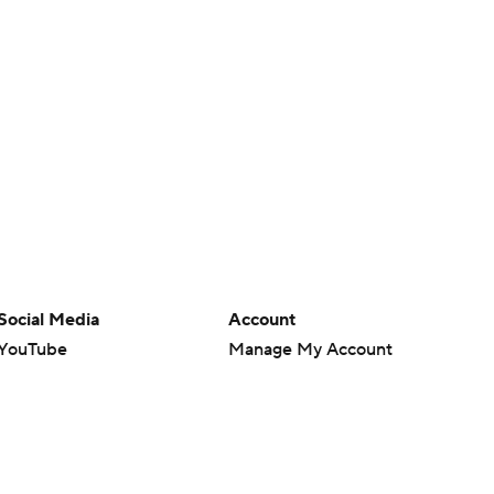
Social Media
Account
YouTube
Manage My Account
TikTok
Newsletters
Instagram
My Teams
Facebook
Forgot Password
X
Threads
Flipboard