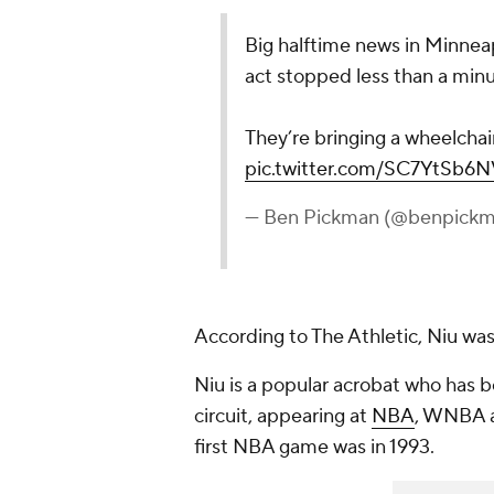
Big halftime news in Minneap
act stopped less than a minute
They’re bringing a wheelchai
pic.twitter.com/SC7YtSb6N
— Ben Pickman (@benpick
According to The Athletic, Niu was
Niu is a popular acrobat who has 
circuit, appearing at
NBA
, WNBA a
first NBA game was in 1993.