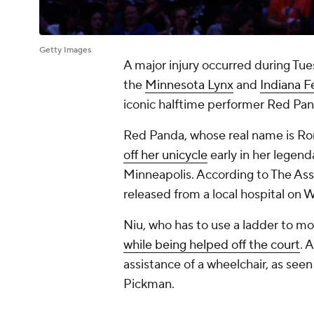
Getty Images
A major injury occurred during T
the
Minnesota Lynx
and
Indiana F
iconic halftime performer Red Pan
Red Panda, whose real name is Rong
off her unicycle
early in her legend
Minneapolis. According to The Ass
released from a local hospital on
Niu, who has to use a ladder to mou
while being helped off the court
. 
assistance of a wheelchair, as seen
Pickman.