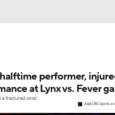
UFC
gs
Teams
Stats
Players
NHL
CAR
halftime performer, injur
ympics
ormance at Lynx vs. Fever 
a fractured wrist
MLV
Add CBS Sports on