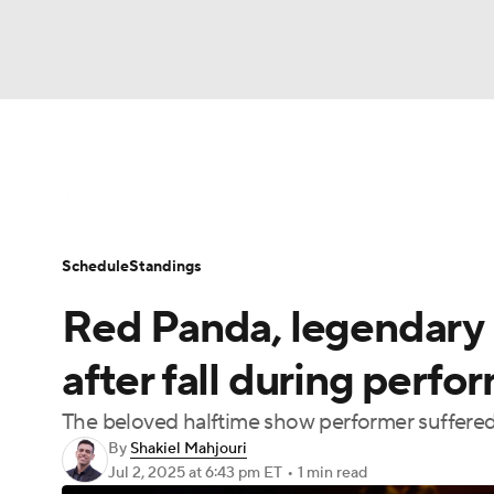
WNBA
NFL
NCAA FB
Golf
MLB
WNBA News
Scores
Schedule
Standin
NBA
Soccer
NCAA BB
NCAA WBB
Schedule
Standings
Champions League
WWE
Boxing
NAS
Red Panda, legendary 
Motor Sports
NWSL
Tennis
BIG3
Ol
after fall during perf
The beloved halftime show performer suffered 
Podcasts
Prediction
Shop
PBR
By
Shakiel Mahjouri
Jul 2, 2025
at 6:43 pm ET
•
1 min read
3ICE
Play Golf