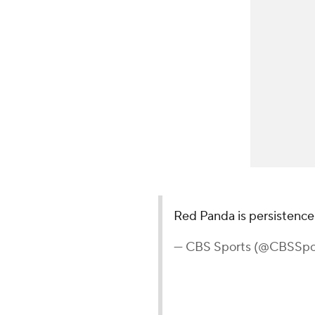
Red Panda is persistence
— CBS Sports (@CBSSpo