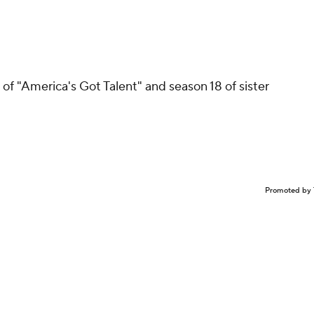
of "America's Got Talent" and season 18 of sister
Promoted by 