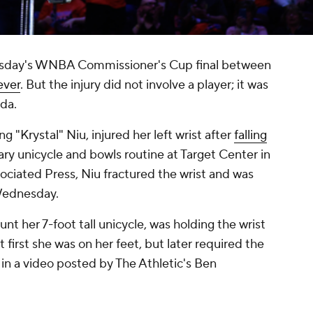
uesday's WNBA Commissioner's Cup final between
ever
. But the injury did not involve a player; it was
da.
 "Krystal" Niu, injured her left wrist after
falling
ary unicycle and bowls routine at Target Center in
ociated Press, Niu fractured the wrist and was
 Wednesday.
nt her 7-foot tall unicycle, was holding the wrist
At first she was on her feet, but later required the
 in a video posted by The Athletic's Ben