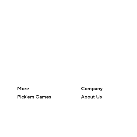
More
Company
Pick'em Games
About Us
Fantasy Sports
Careers
Free Sports TV
About Paramount
Betting Analysis
Paramount+
March Madness
CBS TV
Mobile Apps