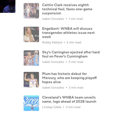
Caitlin Clark receives eighth
technical foul, faces one-game
suspension
Isabel Gonzalez
1 min read
Engelbert: WNBA will discuss
transgender athletes issue next
week
Robby Kalland
2 min read
Sky's Carrington ejected after hard
foul on Fever's Cunningham
Isabel Gonzalez
3 min read
Plum has historic debut for
Mercury, who are keeping playoff
hopes alive
Isabel Gonzalez
3 min read
Cleveland's WNBA team unveils
name, logo ahead of 2028 launch
Lindsay Gibbs
3 min read