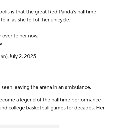
olis is that the great Red Panda’s halftime
 in as she fell off her unicycle.
r over to her now.
V
man)
July 2, 2025
 seen leaving the arena in an ambulance.
become a legend of the halftime performance
nd college basketball games for decades. Her