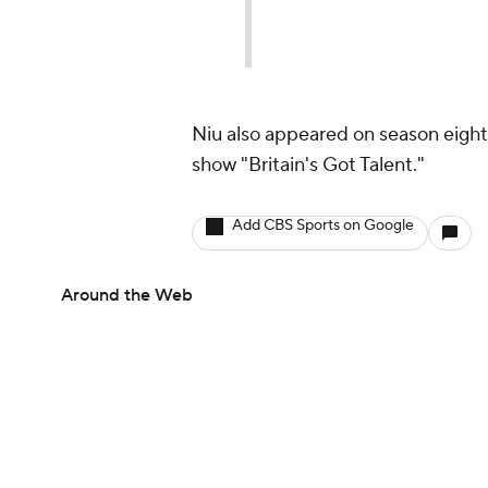
Niu also appeared on season eight 
show "Britain's Got Talent."
Add CBS Sports on Google
Around the Web