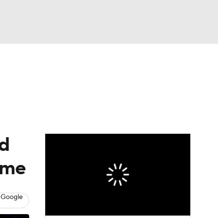
Watch
Fantasy
Betting
ed
game
 Google