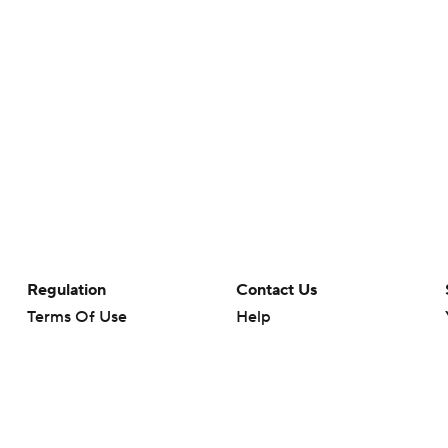
Regulation
Contact Us
Terms Of Use
Help
Privacy Policy
Customer Care
Minors' Privacy Policy
Your Privacy Choices
Closed Captioning
California Notice