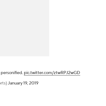
 personified.
pic.twitter.com/ztwRPJ2wGD
rts)
January 19, 2019