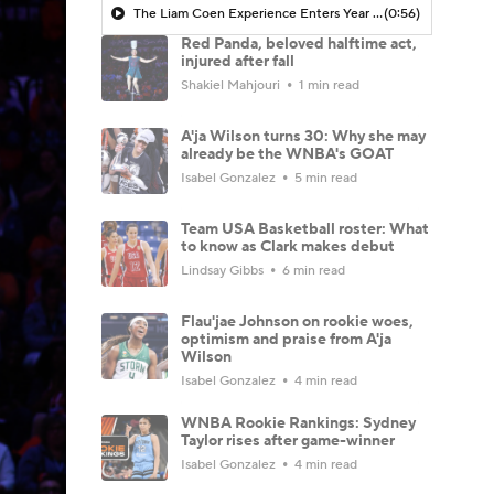
The Liam Coen Experience Enters Year 2 In Jacksonville
(0:56)
Red Panda, beloved halftime act,
injured after fall
Shakiel Mahjouri
1 min read
A'ja Wilson turns 30: Why she may
already be the WNBA's GOAT
Isabel Gonzalez
5 min read
Team USA Basketball roster: What
to know as Clark makes debut
Lindsay Gibbs
6 min read
Flau'jae Johnson on rookie woes,
optimism and praise from A'ja
Wilson
Isabel Gonzalez
4 min read
WNBA Rookie Rankings: Sydney
Taylor rises after game-winner
Isabel Gonzalez
4 min read