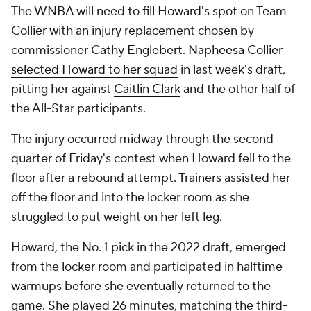
The WNBA will need to fill Howard's spot on Team
Collier with an injury replacement chosen by
commissioner Cathy Englebert.
Napheesa Collier
selected Howard to her squad
in last week's draft,
pitting her against
Caitlin Clark
and the other half of
the All-Star participants.
The injury occurred midway through the second
quarter of Friday's contest when Howard fell to the
floor after a rebound attempt. Trainers assisted her
off the floor and into the locker room as she
struggled to put weight on her left leg.
Howard, the No. 1 pick in the 2022 draft, emerged
from the locker room and participated in halftime
warmups before she eventually returned to the
game. She played 26 minutes, matching the third-