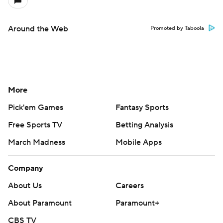
Around the Web
Promoted by Taboola
More
Pick'em Games
Fantasy Sports
Free Sports TV
Betting Analysis
March Madness
Mobile Apps
Company
About Us
Careers
About Paramount
Paramount+
CBS TV