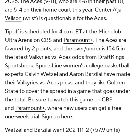
2025. The Aces (9-11), who are 4-6 in their past 10,
are 5-4 on their home court this year. Center
A'ja
Wilson
(wrist) is questionable for the Aces.
Tipoff is scheduled for 4 p.m. ET at the Michelob
Ultra Arena on CBS and
Paramount+
. The Aces are
favored by 2 points, and the over/under is 154.5 in
the latest Valkyries vs. Aces odds from DraftKings
Sportsbook. SportsLine women's college basketball
experts Calvin Wetzel and Aaron Barzilai have made
their Valkyries vs. Aces picks, and they like Golden
State to cover the spread in a game that goes under
the total. Be sure to watch this game on CBS
and
Paramount+
, where new users can get a free
one-week trial.
Sign up here
.
Wetzel and Barzilai went 202-111-2 (+57.9 units)