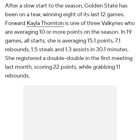
After a slow start to the season, Golden State has
been on a tear, winning eight of its last 12 games.
Forward
Kayla Thornton
is one of three Valkyries who
are averaging 10 or more points on the season. In 19
games, all starts, she is averaging 15.1 points, 7.1
rebounds, 1.5 steals and 1.3 assists in 30.1 minutes.
She registered a double-double in the first meeting
last month, scoring 22 points, while grabbing 11
rebounds.