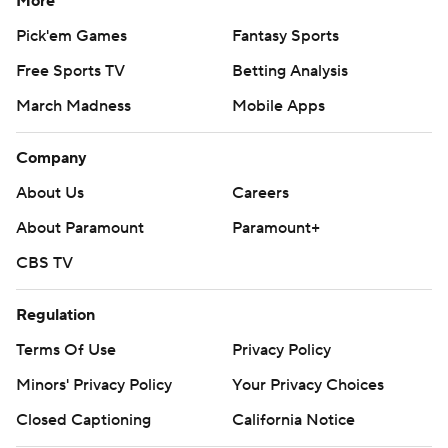
More
Pick'em Games
Fantasy Sports
Free Sports TV
Betting Analysis
March Madness
Mobile Apps
Company
About Us
Careers
About Paramount
Paramount+
CBS TV
Regulation
Terms Of Use
Privacy Policy
Minors' Privacy Policy
Your Privacy Choices
Closed Captioning
California Notice