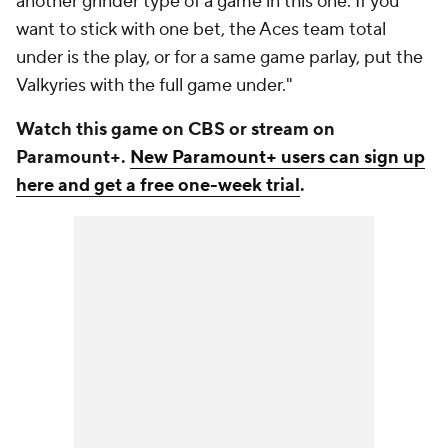
another grinder type of a game in this one. If you
want to stick with one bet, the Aces team total
under is the play, or for a same game parlay, put the
Valkyries with the full game under."
Watch this game on CBS or stream on
Paramount+.
New Paramount+ users can sign up
here and get a free one-week trial
.