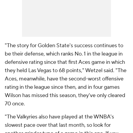
"The story for Golden State's success continues to
be their defense, which ranks No. 1 in the league in
defensive rating since that first Aces game in which
they held Las Vegas to 68 points," Wetzel said. "The
Aces, meanwhile, have the second-worst offensive
rating in the league since then, and in four games
Wilson has missed this season, they've only cleared
70 once.
"The Valkyries also have played at the WNBA's
slowest pace over that last month, so look for