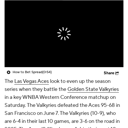
How to Bet Spread
(0:54)
Share
The
Las Vegas Aces
look to even up the season
series when they battle the
Golden State Valkyries
in a key WNBA Western Conference matchup on
Saturday. The Valkyries defeated the Aces 95-68 in
San Francisco on June 7. The Valkyries (10-9), who
are 6-4 in their last 10 games, are 3-6 on the road in