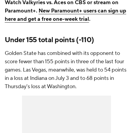
Watch Valkyries vs. Aces on CBS or stream on
Paramount+.
New Paramount+ users can sign up
here and get a free one-week trial
.
Under 155 total points (-110)
Golden State has combined with its opponent to
score fewer than 155 points in three of the last four
games. Las Vegas, meanwhile, was held to 54 points
in a loss at Indiana on July 3 and to 68 points in
Thursday's loss at Washington.