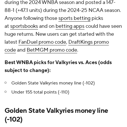
during the 2024 WNBA season and posted a 147-
88-1 (+47.1 units) during the 2024-25 NCAA season.
Anyone following those
sports betting
picks
at
sportsbooks
and on
betting apps
could have seen
huge returns. New users can get started with the
latest
FanDuel promo code
,
DraftKings promo
code
and
BetMGM promo code
.
Best WNBA picks for Valkyries vs. Aces (odds
subject to change):
Golden State Valkyries money line (-102)
Under 155 total points (-110)
Golden State Valkyries money line
(-102)