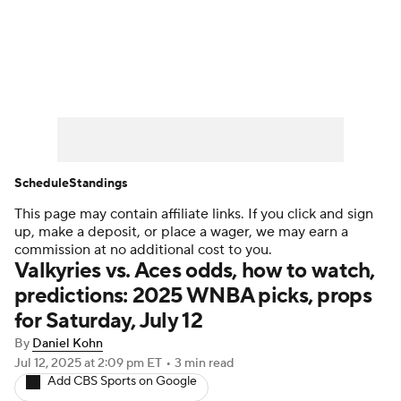
WNBA News
Scores
Schedule
Standings
Teams
Stats
Players
Schedule
Standings
This page may contain affiliate links. If you click and sign
up, make a deposit, or place a wager, we may earn a
commission at no additional cost to you.
Valkyries vs. Aces odds, how to watch,
predictions: 2025 WNBA picks, props
for Saturday, July 12
By
Daniel Kohn
Jul 12, 2025
at 2:09 pm ET
•
3 min read
Add CBS Sports on Google