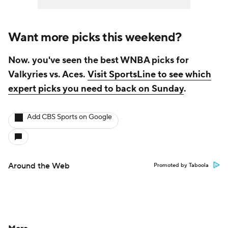
Want more picks this weekend?
Now. you've seen the best WNBA picks for
Valkyries vs. Aces.
Visit SportsLine to see which
expert picks you need to back on Sunday
.
Add CBS Sports on Google
Around the Web
Promoted by Taboola