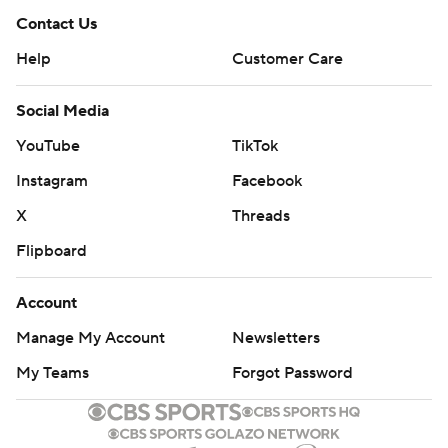
Contact Us
Help
Customer Care
Social Media
YouTube
TikTok
Instagram
Facebook
X
Threads
Flipboard
Account
Manage My Account
Newsletters
My Teams
Forgot Password