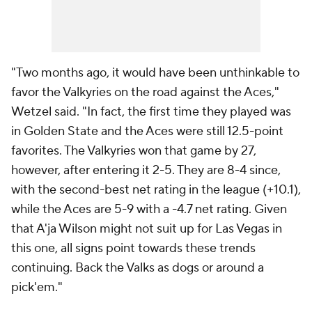
"Two months ago, it would have been unthinkable to
favor the Valkyries on the road against the Aces,"
Wetzel said. "In fact, the first time they played was
in Golden State and the Aces were still 12.5-point
favorites. The Valkyries won that game by 27,
however, after entering it 2-5. They are 8-4 since,
with the second-best net rating in the league (+10.1),
while the Aces are 5-9 with a -4.7 net rating. Given
that A'ja Wilson might not suit up for Las Vegas in
this one, all signs point towards these trends
continuing. Back the Valks as dogs or around a
pick'em."