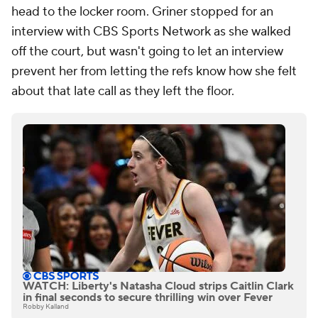
head to the locker room. Griner stopped for an
interview with CBS Sports Network as she walked
off the court, but wasn't going to let an interview
prevent her from letting the refs know how she felt
about that late call as they left the floor.
WATCH: Liberty's Natasha Cloud strips Caitlin Clark
in final seconds to secure thrilling win over Fever
Robby Kalland