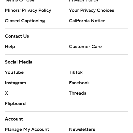
Terms Of Use
Privacy Policy
Minors' Privacy Policy
Your Privacy Choices
Closed Captioning
California Notice
Contact Us
Help
Customer Care
Social Media
YouTube
TikTok
Instagram
Facebook
X
Threads
Flipboard
Account
Manage My Account
Newsletters