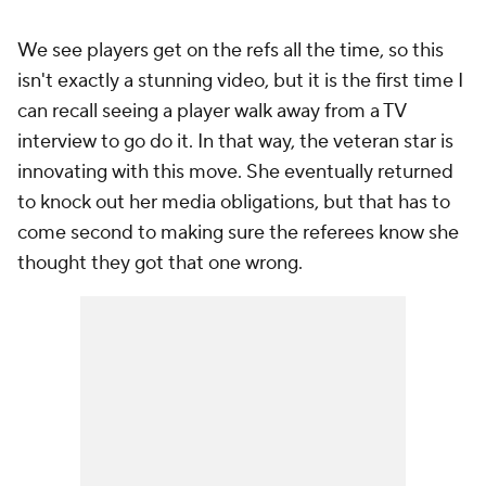
We see players get on the refs all the time, so this
isn't exactly a stunning video, but it is the first time I
can recall seeing a player walk away from a TV
interview to go do it. In that way, the veteran star is
innovating with this move. She eventually returned
to knock out her media obligations, but that has to
come second to making sure the referees know she
thought they got that one wrong.