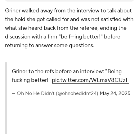
Griner walked away from the interview to talk about
the hold she got called for and was not satisfied with
what she heard back from the referee, ending the
discussion with a firm "be f---ing better!" before
returning to answer some questions.
Griner to the refs before an interview: "Being
fucking better!"
pic.twitter.com/WLmsV8CUzF
— Oh No He Didn't (@ohnohedidnt24)
May 24, 2025