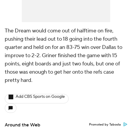
The Dream would come out of halftime on fire,
pushing their lead out to 18 going into the fourth
quarter and held on for an 83-75 win over Dallas to
improve to 2-2. Griner finished the game with 15
points, eight boards and just two fouls, but one of
those was enough to get her onto the refs case
pretty hard.
Add CBS Sports on Google
Around the Web
Promoted by Taboola