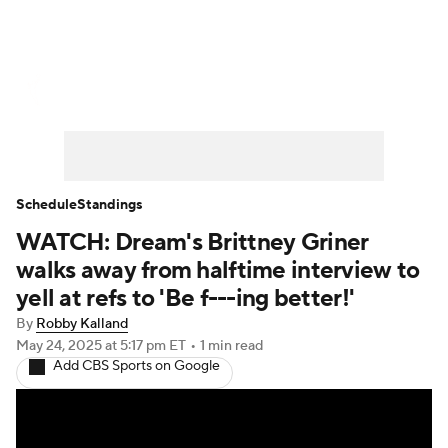
WNBA News
Scores
Schedule
Standings
Teams
Stats
Players
Schedule
Standings
WATCH: Dream's Brittney Griner
walks away from halftime interview to
yell at refs to 'Be f---ing better!'
By
Robby Kalland
May 24, 2025
at 5:17 pm ET
•
1 min read
Add CBS Sports on Google