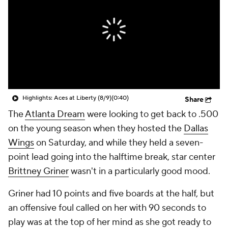
Highlights: Aces at Liberty (8/9)
(0:40)
Share
The
Atlanta Dream
were looking to get back to .500
on the young season when they hosted the
Dallas
Wings
on Saturday, and while they held a seven-
point lead going into the halftime break, star center
Brittney Griner
wasn't in a particularly good mood.
Griner had 10 points and five boards at the half, but
an offensive foul called on her with 90 seconds to
play was at the top of her mind as she got ready to