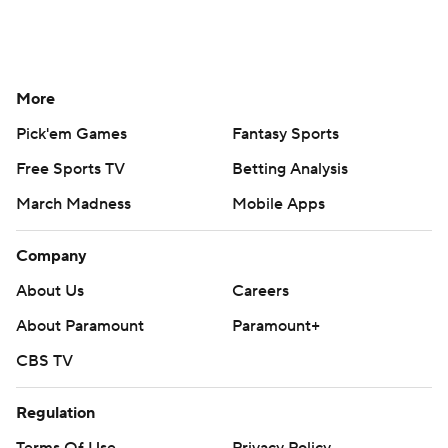
More
Pick'em Games
Fantasy Sports
Free Sports TV
Betting Analysis
March Madness
Mobile Apps
Company
About Us
Careers
About Paramount
Paramount+
CBS TV
Regulation