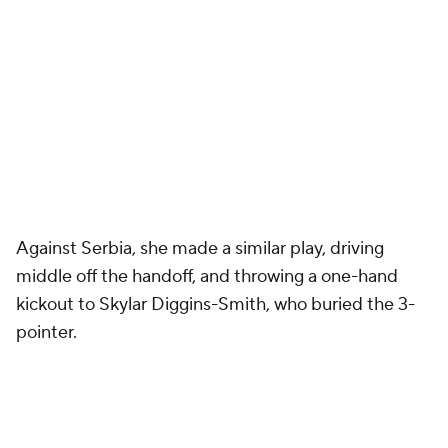
Against Serbia, she made a similar play, driving
middle off the handoff, and throwing a one-hand
kickout to Skylar Diggins-Smith, who buried the 3-
pointer.