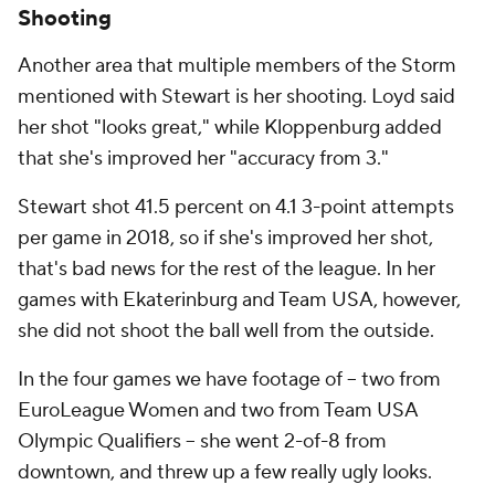
Shooting
Another area that multiple members of the Storm
mentioned with Stewart is her shooting. Loyd said
her shot "looks great," while Kloppenburg added
that she's improved her "accuracy from 3."
Stewart shot 41.5 percent on 4.1 3-point attempts
per game in 2018, so if she's improved her shot,
that's bad news for the rest of the league. In her
games with Ekaterinburg and Team USA, however,
she did not shoot the ball well from the outside.
In the four games we have footage of -- two from
EuroLeague Women and two from Team USA
Olympic Qualifiers -- she went 2-of-8 from
downtown, and threw up a few really ugly looks.