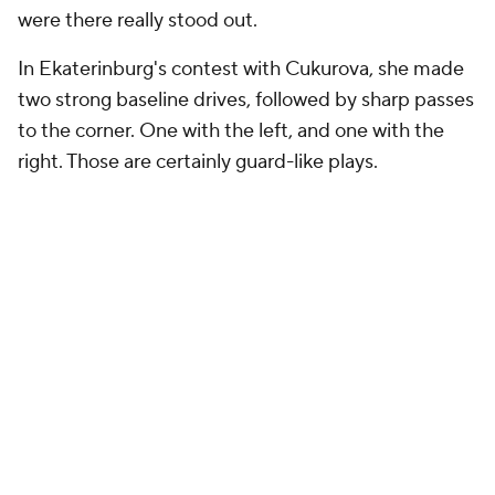
were there really stood out.
In Ekaterinburg's contest with Cukurova, she made
two strong baseline drives, followed by sharp passes
to the corner. One with the left, and one with the
right. Those are certainly guard-like plays.