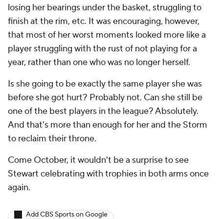
losing her bearings under the basket, struggling to
finish at the rim, etc. It was encouraging, however,
that most of her worst moments looked more like a
player struggling with the rust of not playing for a
year, rather than one who was no longer herself.
Is she going to be exactly the same player she was
before she got hurt? Probably not. Can she still be
one of the best players in the league? Absolutely.
And that's more than enough for her and the Storm
to reclaim their throne.
Come October, it wouldn't be a surprise to see
Stewart celebrating with trophies in both arms once
again.
Add CBS Sports on Google