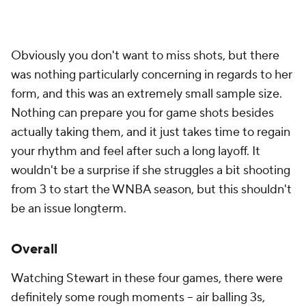
Obviously you don't want to miss shots, but there
was nothing particularly concerning in regards to her
form, and this was an extremely small sample size.
Nothing can prepare you for game shots besides
actually taking them, and it just takes time to regain
your rhythm and feel after such a long layoff. It
wouldn't be a surprise if she struggles a bit shooting
from 3 to start the WNBA season, but this shouldn't
be an issue longterm.
Overall
Watching Stewart in these four games, there were
definitely some rough moments -- air balling 3s,