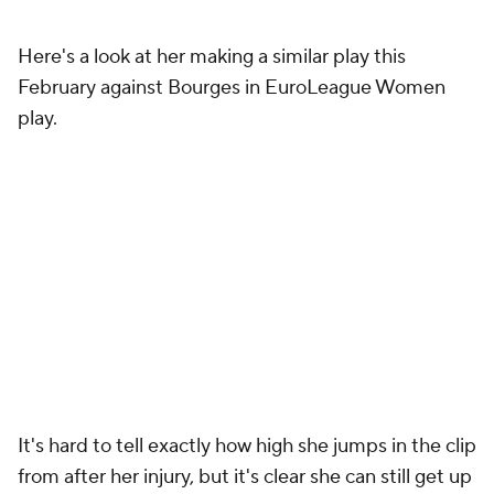
Here's a look at her making a similar play this
February against Bourges in EuroLeague Women
play.
It's hard to tell exactly how high she jumps in the clip
from after her injury, but it's clear she can still get up