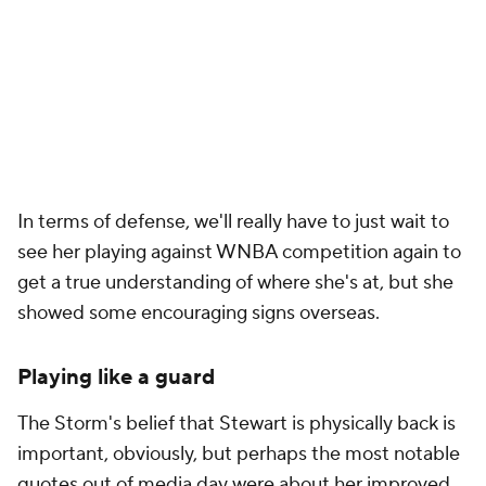
In terms of defense, we'll really have to just wait to
see her playing against WNBA competition again to
get a true understanding of where she's at, but she
showed some encouraging signs overseas.
Playing like a guard
The Storm's belief that Stewart is physically back is
important, obviously, but perhaps the most notable
quotes out of media day were about her improved