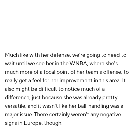
Much like with her defense, we're going to need to
wait until we see her in the WNBA, where she's
much more of a focal point of her team's offense, to
really get a feel for her improvement in this area. It
also might be difficult to notice much of a
difference, just because she was already pretty
versatile, and it wasn't like her ball-handling was a
major issue. There certainly weren't any negative
signs in Europe, though.