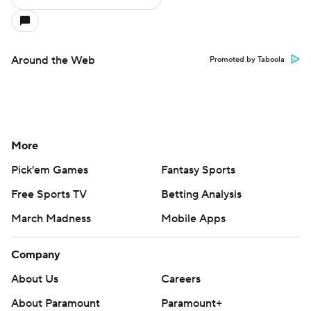
Around the Web
Promoted by Taboola
More
Pick'em Games
Fantasy Sports
Free Sports TV
Betting Analysis
March Madness
Mobile Apps
Company
About Us
Careers
About Paramount
Paramount+