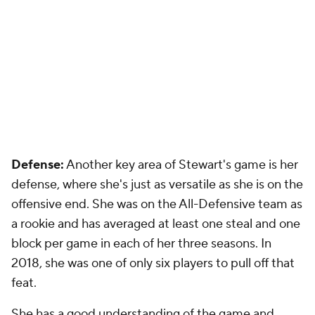
Defense:
Another key area of Stewart's game is her
defense, where she's just as versatile as she is on the
offensive end. She was on the All-Defensive team as
a rookie and has averaged at least one steal and one
block per game in each of her three seasons. In
2018, she was one of only six players to pull off that
feat.
She has a good understanding of the game and