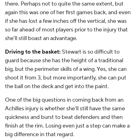
there. Perhaps not to quite the same extent, but
again this was one of her first games back, and even
if she has lost a few inches off the vertical, she was
so far ahead of most players prior to the injury that
she'll still boast an advantage.
Driving to the basket:
Stewart is so difficult to
guard because she has the height of a traditional
big, but the perimeter skills of a wing. Yes, she can
shoot it from 3, but more importantly, she can put
the ball on the deck and get into the paint.
One of the big questions in coming back from an
Achilles injury is whether she'll still have the same
quickness and burst to beat defenders and then
finish at the rim. Losing even just a step can make a
big difference in that regard.