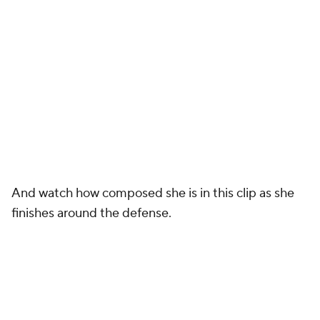
And watch how composed she is in this clip as she
finishes around the defense.