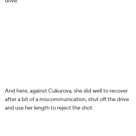
drive.
And here, against Cukurova, she did well to recover
after a bit of a miscommunication, shut off the drive
and use her length to reject the shot.