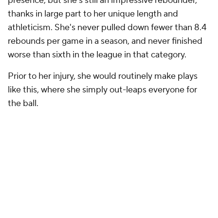
presence, but she's still an impressive rebounder,
thanks in large part to her unique length and
athleticism. She's never pulled down fewer than 8.4
rebounds per game in a season, and never finished
worse than sixth in the league in that category.
Prior to her injury, she would routinely make plays
like this, where she simply out-leaps everyone for
the ball.