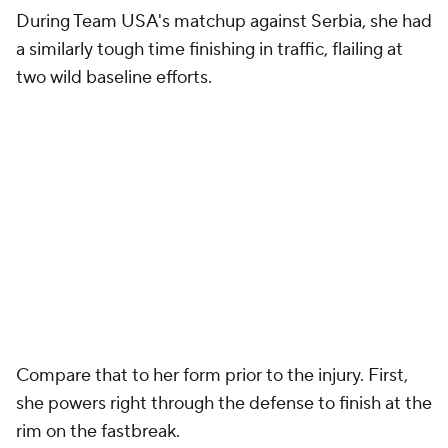
During Team USA's matchup against Serbia, she had
a similarly tough time finishing in traffic, flailing at
two wild baseline efforts.
Compare that to her form prior to the injury. First,
she powers right through the defense to finish at the
rim on the fastbreak.