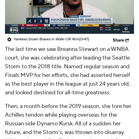
Yankees Down Braves in Walk-Off Win
(0:47)
Share
The last time we saw Breanna Stewart on a WNBA
court, she was celebrating after leading the Seattle
Storm to the 2018 title. Named regular season and
Finals MVP for her efforts, she had asserted herself
as the best player in the league at just 24 years old,
and looked destined for all-time greatness.
Then, a month before the 2019 season, she tore her
Achilles tendon while playing overseas for the
Russian side Dynamo Kursk. All of a sudden her
future, and the Storm's, was thrown into disarray.