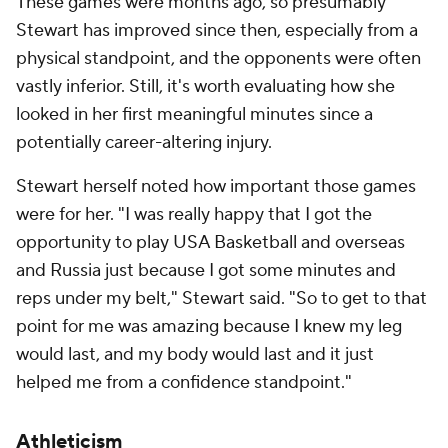
These games were months ago, so presumably
Stewart has improved since then, especially from a
physical standpoint, and the opponents were often
vastly inferior. Still, it's worth evaluating how she
looked in her first meaningful minutes since a
potentially career-altering injury.
Stewart herself noted how important those games
were for her. "I was really happy that I got the
opportunity to play USA Basketball and overseas
and Russia just because I got some minutes and
reps under my belt," Stewart said. "So to get to that
point for me was amazing because I knew my leg
would last, and my body would last and it just
helped me from a confidence standpoint."
Athleticism