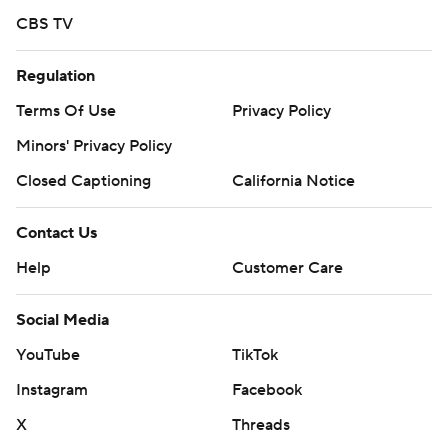
CBS TV
Regulation
Terms Of Use
Privacy Policy
Minors' Privacy Policy
Closed Captioning
California Notice
Contact Us
Help
Customer Care
Social Media
YouTube
TikTok
Instagram
Facebook
X
Threads