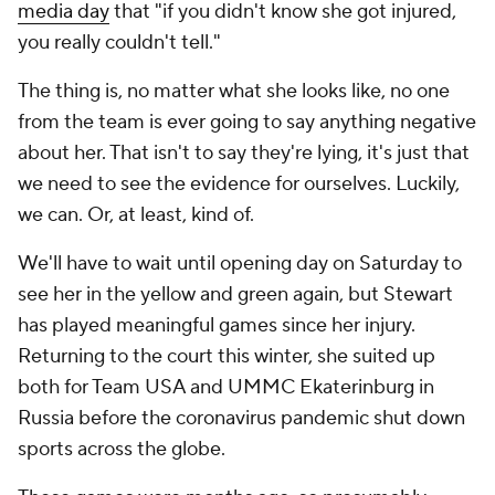
media day
that "if you didn't know she got injured,
you really couldn't tell."
The thing is, no matter what she looks like, no one
from the team is ever going to say anything negative
about her. That isn't to say they're lying, it's just that
we need to see the evidence for ourselves. Luckily,
we can. Or, at least, kind of.
We'll have to wait until opening day on Saturday to
see her in the yellow and green again, but Stewart
has played meaningful games since her injury.
Returning to the court this winter, she suited up
both for Team USA and UMMC Ekaterinburg in
Russia before the coronavirus pandemic shut down
sports across the globe.