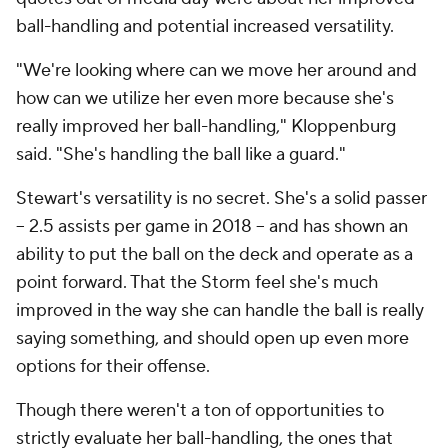
ball-handling and potential increased versatility.
"We're looking where can we move her around and
how can we utilize her even more because she's
really improved her ball-handling," Kloppenburg
said. "She's handling the ball like a guard."
Stewart's versatility is no secret. She's a solid passer
-- 2.5 assists per game in 2018 -- and has shown an
ability to put the ball on the deck and operate as a
point forward. That the Storm feel she's much
improved in the way she can handle the ball is really
saying something, and should open up even more
options for their offense.
Though there weren't a ton of opportunities to
strictly evaluate her ball-handling, the ones that