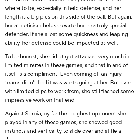
where to be, especially in help defense, and her
length is a big plus on this side of the ball. But again,
her athleticism helps elevate her to a truly special
defender. If she's lost some quickness and leaping
ability, her defense could be impacted as well.
To be honest, she didn't get attacked very much in
limited minutes in these games, and that in and of
itself is a compliment. Even coming off an injury,
teams didn't feel it was worth going at her. But even
with limited clips to work from, she still flashed some
impressive work on that end.
Against Serbia, by far the toughest opponent she
played in any of these games, she showed good
instincts and verticality to slide over and stifle a