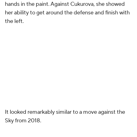
hands in the paint. Against Cukurova, she showed
her ability to get around the defense and finish with
the left.
It looked remarkably similar to a move against the
Sky from 2018.