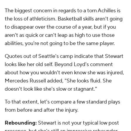
The biggest concern in regards to a torn Achilles is
the loss of athleticism. Basketball skills aren't going
to disappear over the course of a year, but if you
aren't as quick or can't leap as high to use those
abilities, you're not going to be the same player.
Quotes out of Seattle's camp indicate that Stewart
looks like her old self. Beyond Loyd's comment
about how you wouldn't even know she was injured,
Mercedes Russell added, "She looks fluid. She
doesn't look like she's slow or stagnant."
To that extent, let's compare a few standard plays
from before and after the injury.
Rebounding:
Stewart is not your typical low post