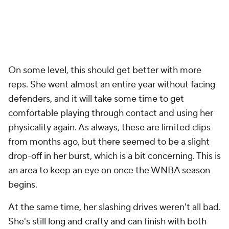
On some level, this should get better with more
reps. She went almost an entire year without facing
defenders, and it will take some time to get
comfortable playing through contact and using her
physicality again. As always, these are limited clips
from months ago, but there seemed to be a slight
drop-off in her burst, which is a bit concerning. This is
an area to keep an eye on once the WNBA season
begins.
At the same time, her slashing drives weren't all bad.
She's still long and crafty and can finish with both