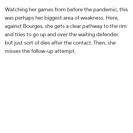
Watching her games from before the pandemic, this
was perhaps her biggest area of weakness. Here,
against Bourges, she gets a clear pathway to the rim
and tries to go up and over the waiting defender,
but just sort of dies after the contact. Then, she
misses the follow-up attempt.