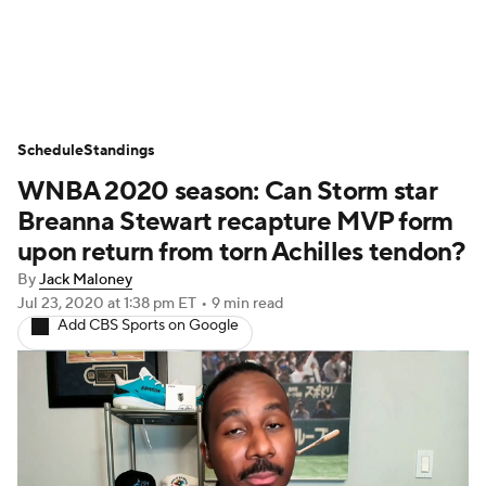
WNBA News
Scores
Schedule
Schedule
Standings
Standings
Teams
Stats
Players
WNBA 2020 season: Can Storm star
Breanna Stewart recapture MVP form
upon return from torn Achilles tendon?
By
Jack Maloney
Jul 23, 2020
at 1:38 pm ET
•
9 min read
Add CBS Sports on Google