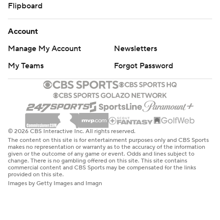
Flipboard
Account
Manage My Account
Newsletters
My Teams
Forgot Password
© 2026 CBS Interactive Inc. All rights reserved.
The content on this site is for entertainment purposes only and CBS Sports
makes no representation or warranty as to the accuracy of the information
given or the outcome of any game or event. Odds and lines subject to
change. There is no gambling offered on this site. This site contains
commercial content and CBS Sports may be compensated for the links
provided on this site.
Images by Getty Images and Imagn