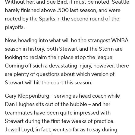
Without her, and Sue Bird, it must be noted, Seattle
barely finished above .500 last season, and were
routed by the Sparks in the second round of the
playoffs.
Now, heading into what will be the strangest WNBA
season in history, both Stewart and the Storm are
looking to reclaim their place atop the league.
Coming off such a devastating injury, however, there
are plenty of questions about which version of
Stewart will hit the court this season.
Gary Kloppenburg -- serving as head coach while
Dan Hughes sits out of the bubble -- and her
teammates have been quite impressed with
Stewart during the first few weeks of practice.
Jewell Loyd, in fact,
went so far as to say during