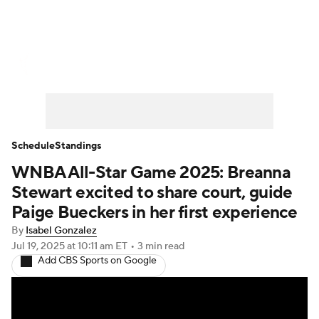
WNBA News
Scores
Schedule
Standings
Teams
Stats
Players
Schedule
Standings
WNBA All-Star Game 2025: Breanna
Stewart excited to share court, guide
Paige Bueckers in her first experience
By
Isabel Gonzalez
Jul 19, 2025
at 10:11 am ET
•
3 min read
Add CBS Sports on Google