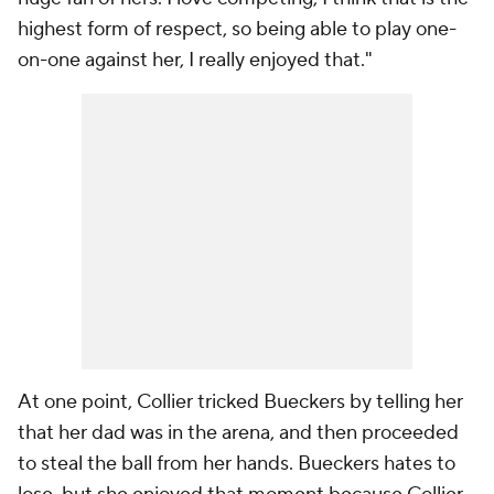
highest form of respect, so being able to play one-
on-one against her, I really enjoyed that."
At one point, Collier tricked Bueckers by telling her
that her dad was in the arena, and then proceeded
to steal the ball from her hands. Bueckers hates to