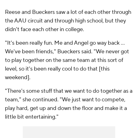
Reese and Bueckers saw a lot of each other through
the AAU circuit and through high school, but they
didn't face each other in college.
"It's been really fun. Me and Angel go way back ...
We've been friends," Bueckers said. "We never got
to play together on the same team at this sort of
level, so it's been really cool to do that [this
weekend].
"There's some stuff that we want to do together as a
team," she continued. "We just want to compete,
play hard, get up and down the floor and make it a
little bit entertaining."