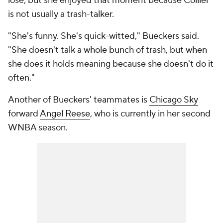
lose, but she enjoyed that moment because Collier
is not usually a trash-talker.
"She's funny. She's quick-witted," Bueckers said.
"She doesn't talk a whole bunch of trash, but when
she does it holds meaning because she doesn't do it
often."
Another of Bueckers' teammates is
Chicago Sky
forward
Angel Reese
, who is currently in her second
WNBA season.