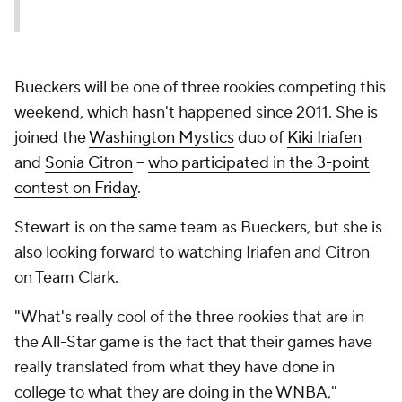
Bueckers will be one of three rookies competing this
weekend, which hasn't happened since 2011. She is
joined the
Washington Mystics
duo of
Kiki Iriafen
and
Sonia Citron
--
who participated in the 3-point
contest on Friday
.
Stewart is on the same team as Bueckers, but she is
also looking forward to watching Iriafen and Citron
on Team Clark.
"What's really cool of the three rookies that are in
the All-Star game is the fact that their games have
really translated from what they have done in
college to what they are doing in the WNBA,"