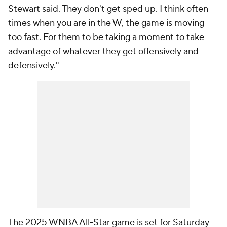
Stewart said. They don't get sped up. I think often
times when you are in the W, the game is moving
too fast. For them to be taking a moment to take
advantage of whatever they get offensively and
defensively."
The 2025 WNBA All-Star game is set for Saturday