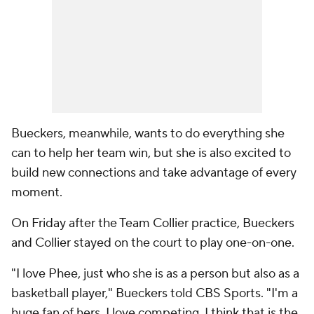
Bueckers, meanwhile, wants to do everything she
can to help her team win, but she is also excited to
build new connections and take advantage of every
moment.
On Friday after the Team Collier practice, Bueckers
and Collier stayed on the court to play one-on-one.
"I love Phee, just who she is as a person but also as a
basketball player," Bueckers told CBS Sports. "I'm a
huge fan of hers. I love competing, I think that is the