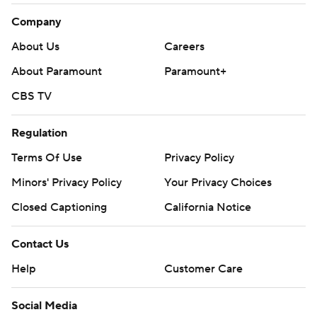
Company
About Us
Careers
About Paramount
Paramount+
CBS TV
Regulation
Terms Of Use
Privacy Policy
Minors' Privacy Policy
Your Privacy Choices
Closed Captioning
California Notice
Contact Us
Help
Customer Care
Social Media