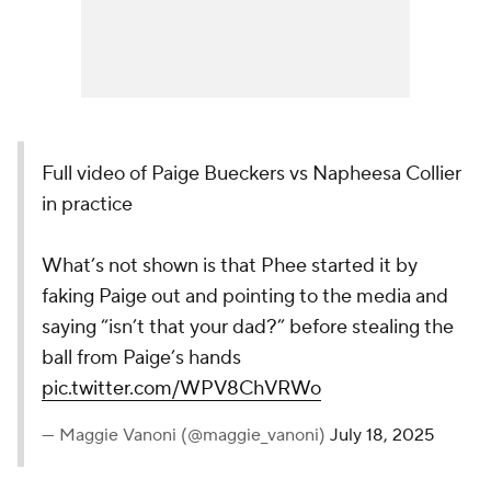
Full video of Paige Bueckers vs Napheesa Collier
in practice
What’s not shown is that Phee started it by
faking Paige out and pointing to the media and
saying “isn’t that your dad?” before stealing the
ball from Paige’s hands
pic.twitter.com/WPV8ChVRWo
— Maggie Vanoni (@maggie_vanoni)
July 18, 2025