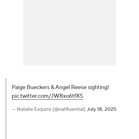
Paige Bueckers & Angel Reese sighting!
pic.twitter.com/JW8xo6tfXS
— Natalie Esquire (@natfluential)
July 18, 2025