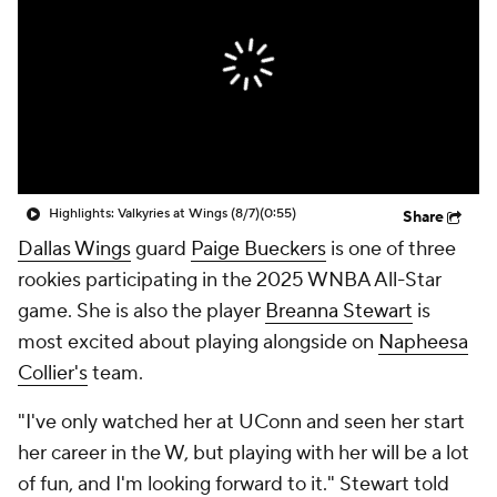
Highlights: Valkyries at Wings (8/7)
(0:55)
Share
Dallas Wings
guard
Paige Bueckers
is one of three
rookies participating in the 2025 WNBA All-Star
game. She is also the player
Breanna Stewart
is
most excited about playing alongside on
Napheesa
Collier's
team.
"I've only watched her at UConn and seen her start
her career in the W, but playing with her will be a lot
of fun, and I'm looking forward to it." Stewart told