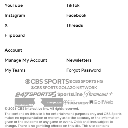
YouTube
TikTok
Instagram
Facebook
X
Threads
Flipboard
Account
Manage My Account
Newsletters
My Teams
Forgot Password
© 2026 CBS Interactive Inc. All rights reserved.
The content on this site is for entertainment purposes only and CBS Sports
makes no representation or warranty as to the accuracy of the information
given or the outcome of any game or event. Odds and lines subject to
change. There is no gambling offered on this site. This site contains