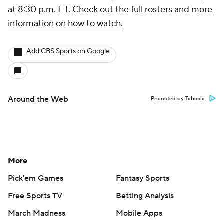
at 8:30 p.m. ET.
Check out the full rosters and more
information on how to watch.
Add CBS Sports on Google
Around the Web
Promoted by Taboola
More
Pick'em Games
Fantasy Sports
Free Sports TV
Betting Analysis
March Madness
Mobile Apps