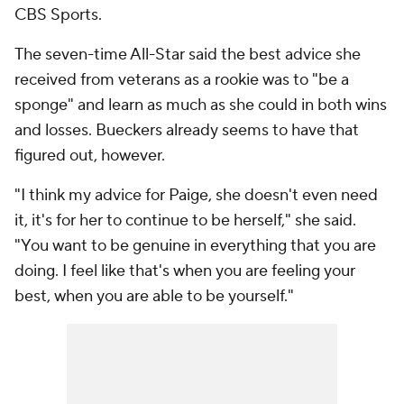
CBS Sports.
The seven-time All-Star said the best advice she
received from veterans as a rookie was to "be a
sponge" and learn as much as she could in both wins
and losses. Bueckers already seems to have that
figured out, however.
"I think my advice for Paige, she doesn't even need
it, it's for her to continue to be herself," she said.
"You want to be genuine in everything that you are
doing. I feel like that's when you are feeling your
best, when you are able to be yourself."