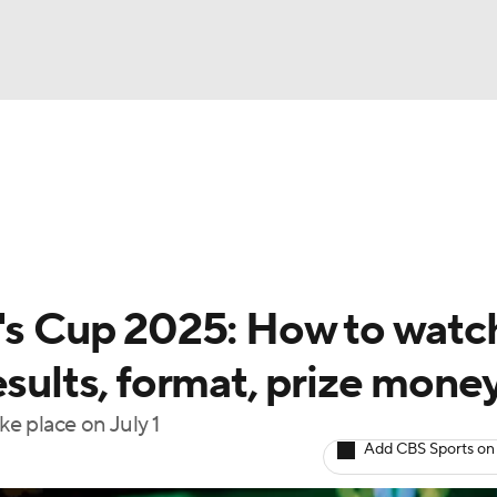
NBA
gs
Teams
Stats
Players
NHL
CAR
 Cup 2025: How to watc
ympics
esults, format, prize mone
e place on July 1
MLV
Add CBS Sports on