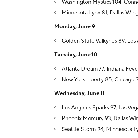
Washington Mystics 104, Conne
Minnesota Lynx 81, Dallas Win
Monday, June 9
Golden State Valkyries 89, Los 
Tuesday, June 10
Atlanta Dream 77, Indiana Feve
New York Liberty 85, Chicago 
Wednesday, June 11
Los Angeles Sparks 97, Las Veg
Phoenix Mercury 93, Dallas Wi
Seattle Storm 94, Minnesota L