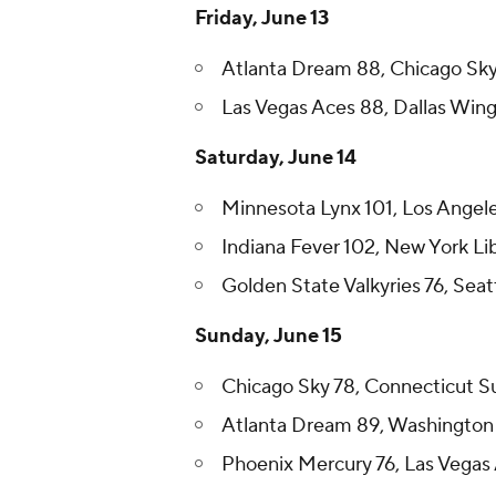
Friday, June 13
Atlanta Dream 88, Chicago Sk
Las Vegas Aces 88, Dallas Win
Saturday, June 14
Minnesota Lynx 101, Los Angel
Indiana Fever 102, New York Li
Golden State Valkyries 76, Sea
Sunday, June 15
Chicago Sky 78, Connecticut S
Atlanta Dream 89, Washington
Phoenix Mercury 76, Las Vegas