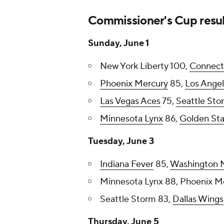
Commissioner's Cup resul
Sunday, June 1
New York Liberty 100,
Connect
Phoenix Mercury
85,
Los Angel
Las Vegas Aces
75,
Seattle Sto
Minnesota Lynx
86,
Golden Sta
Tuesday, June 3
Indiana Fever
85,
Washington M
Minnesota Lynx 88, Phoenix M
Seattle Storm 83,
Dallas Wings
Thursday, June 5