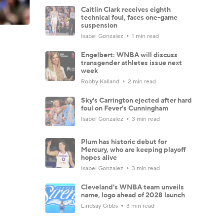
Caitlin Clark receives eighth
technical foul, faces one-game
suspension
Isabel Gonzalez
1 min read
Engelbert: WNBA will discuss
transgender athletes issue next
week
Robby Kalland
2 min read
Sky's Carrington ejected after hard
foul on Fever's Cunningham
Isabel Gonzalez
3 min read
Plum has historic debut for
Mercury, who are keeping playoff
hopes alive
Isabel Gonzalez
3 min read
Cleveland's WNBA team unveils
name, logo ahead of 2028 launch
Lindsay Gibbs
3 min read