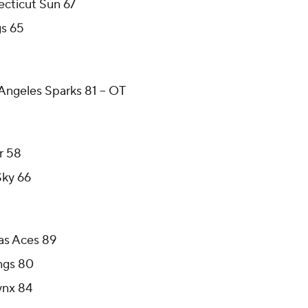
cticut Sun 67
gs 65
Angeles Sparks 81 -- OT
r 58
Sky 66
as Aces 89
ngs 80
ynx 84