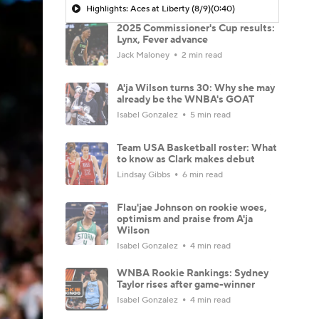
Highlights: Aces at Liberty (8/9)
(0:40)
2025 Commissioner's Cup results:
Lynx, Fever advance
Jack Maloney
2 min read
A'ja Wilson turns 30: Why she may
already be the WNBA's GOAT
Isabel Gonzalez
5 min read
Team USA Basketball roster: What
to know as Clark makes debut
Lindsay Gibbs
6 min read
Flau'jae Johnson on rookie woes,
optimism and praise from A'ja
Wilson
Isabel Gonzalez
4 min read
WNBA Rookie Rankings: Sydney
Taylor rises after game-winner
Isabel Gonzalez
4 min read