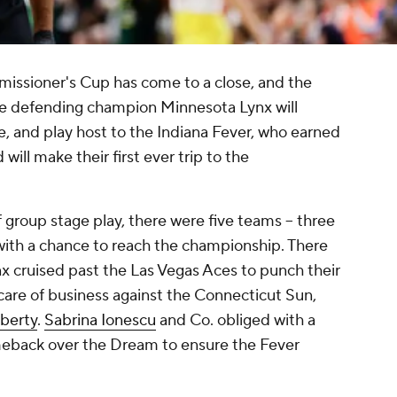
issioner's Cup has come to a close, and the
e defending champion Minnesota Lynx will
 and play host to the Indiana Fever, who earned
ill make their first ever trip to the
f group stage play, there were five teams -- three
 with a chance to reach the championship. There
x cruised past the Las Vegas Aces to punch their
 care of business against the Connecticut Sun,
iberty
.
Sabrina Ionescu
and Co. obliged with a
meback over the Dream to ensure the Fever