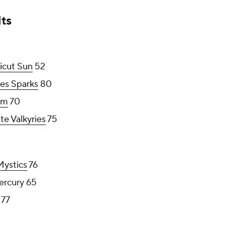
ts
icut Sun
52
es Sparks
80
rm
70
te Valkyries
75
ystics
76
ercury 65
77