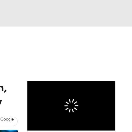
Watch
Fantasy
Betting
h,
y
 Google