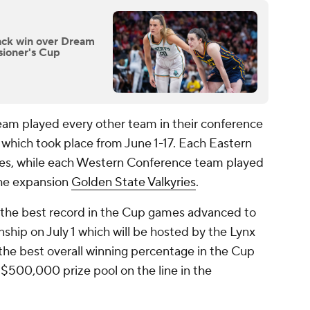
ack win over Dream
sioner's Cup
am played every other team in their conference
 which took place from June 1-17. Each Eastern
es, while each Western Conference team played
the expansion
Golden State Valkyries
.
 the best record in the Cup games advanced to
ip on July 1 which will be hosted by the Lynx
he best overall winning percentage in the Cup
 $500,000 prize pool on the line in the