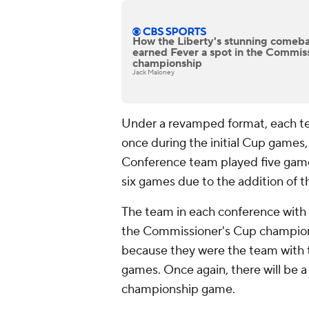
How the Liberty's stunning comeb
earned Fever a spot in the Commis
championship
Jack Maloney
Under a revamped format, each te
once during the initial Cup games,
Conference team played five gam
six games due to the addition of 
The team in each conference with
the Commissioner's Cup championsh
because they were the team with t
games. Once again, there will be a
championship game.