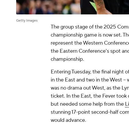
Getty Images
The group stage of the 2025 Comm
championship game is now set. Th
represent the Western Conference,
the Eastern Conference's spot and w
championship.
Entering Tuesday, the final night o
in the East and two in the West --
was no drama out West, as the Lyn
ticket. In the East, the Fever took
but needed some help from the
L
stunning 17-point second-half co
would advance.