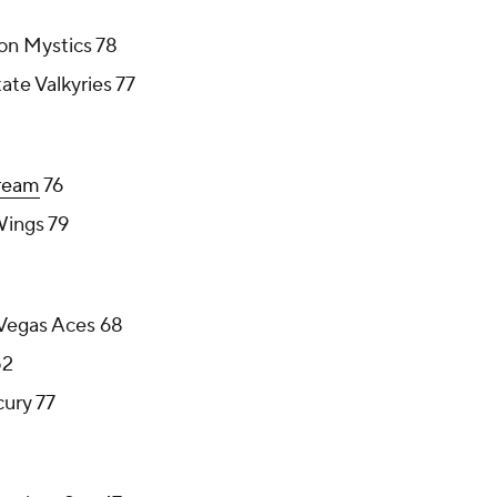
on Mystics 78
te Valkyries 77
ream
76
Wings 79
 Vegas Aces 68
2
ury 77