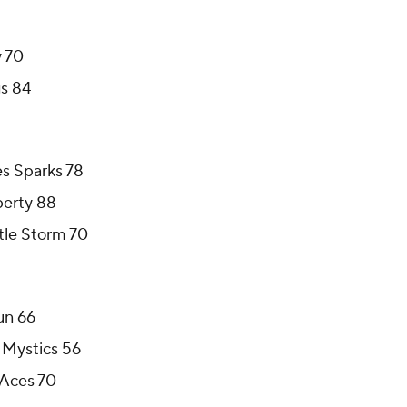
y 70
gs 84
es Sparks 78
berty 88
ttle Storm 70
un 66
 Mystics 56
 Aces 70