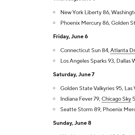
New York Liberty 86, Washingt
Phoenix Mercury 86, Golden Sta
Friday, June 6
Connecticut Sun 84,
Atlanta D
Los Angeles Sparks 93, Dallas 
Saturday, June 7
Golden State Valkyries 95, Las
Indiana Fever 79,
Chicago Sky
5
Seatte Storm 89, Phoenix Merc
Sunday, June 8