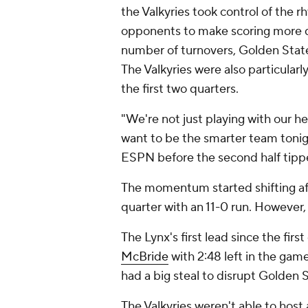
the Valkyries took control of the 
opponents to make scoring more d
number of turnovers, Golden State
The Valkyries were also particularl
the first two quarters.
"We're not just playing with our h
want to be the smarter team tonig
ESPN before the second half tippe
The momentum started shifting af
quarter with an 11-0 run. However,
The Lynx's first lead since the fir
McBride
with 2:48 left in the gam
had a big steal to disrupt Golden 
The Valkyries weren't able to host