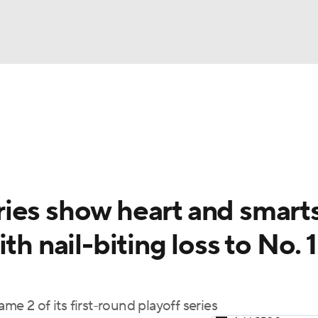
UFC
gs
Teams
Stats
Players
NHL
CAR
ies show heart and smarts
ympics
th nail-biting loss to No. 1
MLV
me 2 of its first-round playoff series