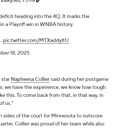
 Valkyries, 75-74 ✔️
ficit heading into the 4Q. It marks the
n a Playoff win in WNBA history.
|…
pic.twitter.com/MTXaddyltU
ber 18, 2025
 star
Napheesa Collier
said during her postgame
re, we have the experience, we know how tough
 like this. To come back from that, in that way, in
of us."
h sides of the court for Minnesota to outscore
quarter. Collier was proud of her team while also