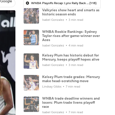
 Google
WNBA Playoffs Recap: Lynx Rally Back From 17-Point Deficit To Sweep Valkyries
(1:18)
Valkyries show heart and smarts as
historic season ends
Isabel Gonzalez
3 min read
WNBA Rookie Rankings: Sydney
Taylor rises after game-winner over
Aces
Isabel Gonzalez
4 min read
Kelsey Plum has historic debut for
Mercury, keeps playoff hopes alive
Isabel Gonzalez
3 min read
Kelsey Plum trade grades: Mercury
make head-scratching move
Lindsay Gibbs
7 min read
WNBA trade deadline winners and
losers: Plum trade livens playoff
race
Isabel Gonzalez
7 min read