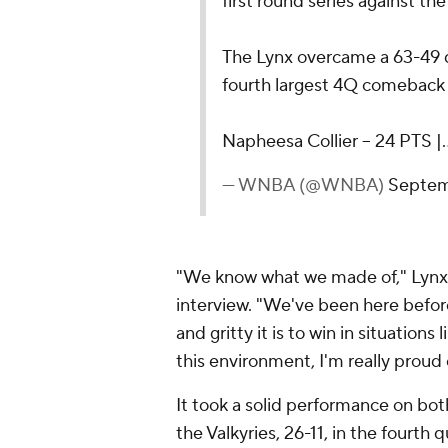
first round series against the
The Lynx overcame a 63-49 de
fourth largest 4Q comeback i
Napheesa Collier – 24 PTS 
— WNBA (@WNBA)
Septem
"We know what we made of," Lynx
interview. "We've been here befo
and gritty it is to win in situations
this environment, I'm really proud 
It took a solid performance on bot
the Valkyries, 26-11, in the fourth 