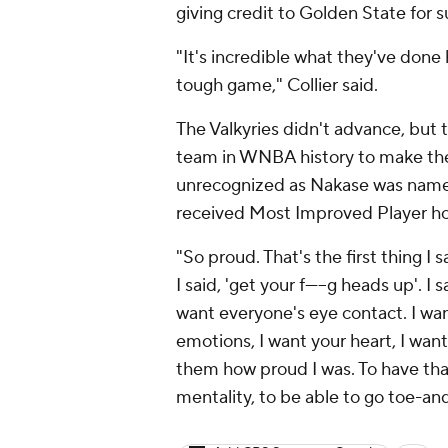
giving credit to Golden State for s
"It's incredible what they've done 
tough game," Collier said.
The Valkyries didn't advance, but 
team in WNBA history to make the 
unrecognized as Nakase was name
received Most Improved Player ho
"So proud. That's the first thing I 
I said, 'get your f-----g heads up'. I
want everyone's eye contact. I wan
emotions, I want your heart, I want
them how proud I was. To have that
mentality, to be able to go toe-and