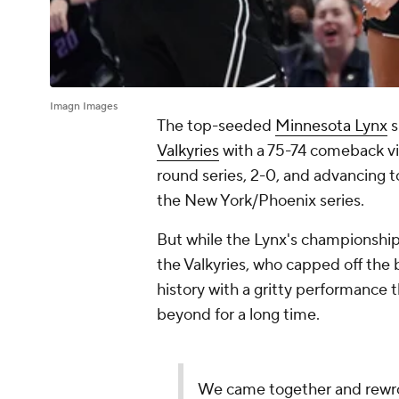
Imagn Images
The top-seeded
Minnesota Lynx
s
Valkyries
with a 75-74 comeback vic
round series, 2-0, and advancing to
the New York/Phoenix series.
But while the Lynx's championship
the Valkyries, who capped off th
history with a gritty performance
beyond for a long time.
We came together and rewrote