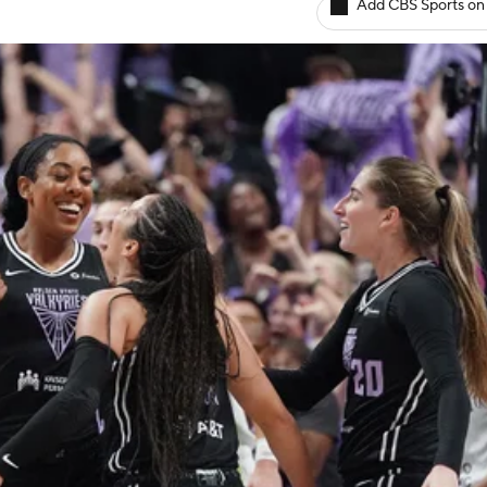
Add CBS Sports on