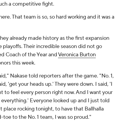
uch a competitive fight.
here. That team is so, so hard working and it was a
they already made history as the first expansion
playoffs. Their incredible season did not go
d Coach of the Year and
Veronica Burton
nors this week.
said," Nakase told reporters after the game. "No. 1,
 said, 'get your heads up.' They were down. I said, 'I
t to feel every person right now. And I want your
 everything.' Everyone looked up and I just told
 place rocking tonight, to have that Ballhalla
-toe to the No. 1 team, I was so proud."