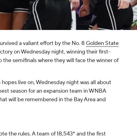
urvived a valiant effort by the No. 8
Golden State
tory on Wednesday night, winning their first-
 the semifinals where they will face the winner of
 hopes live on, Wednesday night was all about
e best season for an expansion team in WNBA
 that will be remembered in the Bay Area and
 the rules. A team of 18,543* and the first