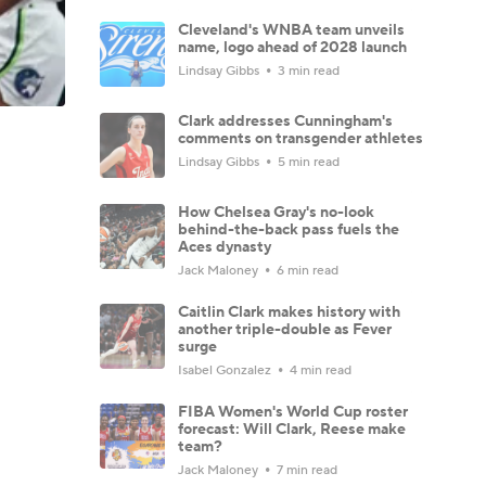
Cleveland's WNBA team unveils
name, logo ahead of 2028 launch
Lindsay Gibbs
3 min read
Clark addresses Cunningham's
comments on transgender athletes
Lindsay Gibbs
5 min read
How Chelsea Gray's no-look
behind-the-back pass fuels the
Aces dynasty
Jack Maloney
6 min read
Caitlin Clark makes history with
another triple-double as Fever
surge
Isabel Gonzalez
4 min read
FIBA Women's World Cup roster
forecast: Will Clark, Reese make
team?
Jack Maloney
7 min read