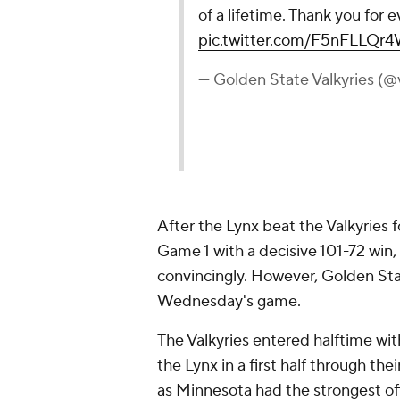
of a lifetime. Thank you for e
pic.twitter.com/F5nFLLQr
— Golden State Valkyries (@
After the Lynx beat the Valkyries 
Game 1 with a decisive 101-72 win
convincingly. However, Golden St
Wednesday's game.
The Valkyries entered halftime wit
the Lynx in a first half through t
as Minnesota had the strongest off