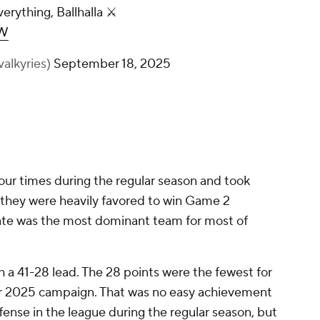
verything, Ballhalla ⚔️
4W
valkyries)
September 18, 2025
four times during the regular season and took
, they were heavily favored to win Game 2
ate was the most dominant team for most of
h a 41-28 lead. The 28 points were the fewest for
heir 2025 campaign. That was no easy achievement
ense in the league during the regular season, but