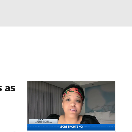
Watch
Fantasy
Betting
 as