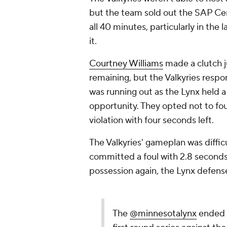
but the team sold out the SAP Cen
all 40 minutes, particularly in th
it.
Courtney Williams
made a clutch 
remaining, but the Valkyries resp
was running out as the Lynx held a
opportunity. They opted not to fou
violation with four seconds left.
The Valkyries' gameplan was diffic
committed a foul with 2.8 seconds
possession again, the Lynx defens
The
@minnesotalynx
ended t