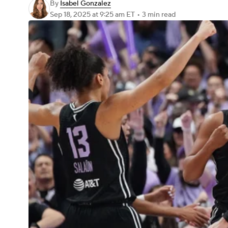
By
Isabel Gonzalez
Sep 18, 2025
at 9:25 am ET
•
3 min read