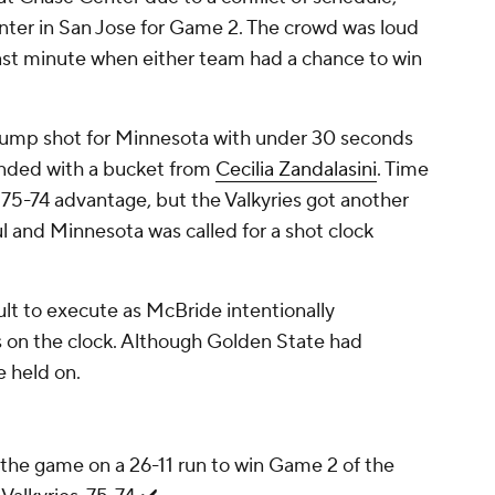
ter in San Jose for Game 2. The crowd was loud
e last minute when either team had a chance to win
jump shot for Minnesota with under 30 seconds
onded with a bucket from
Cecilia Zandalasini
. Time
 75-74 advantage, but the Valkyries got another
l and Minnesota was called for a shot clock
ult to execute as McBride intentionally
 on the clock. Although Golden State had
e held on.
he game on a 26-11 run to win Game 2 of the