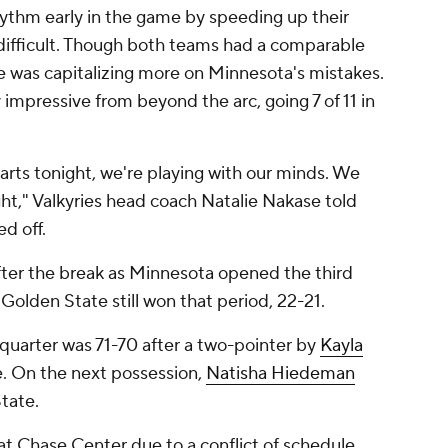
rhythm early in the game by speeding up their
ifficult. Though both teams had a comparable
 was capitalizing more on Minnesota's mistakes.
y impressive from beyond the arc, going 7 of 11 in
earts tonight, we're playing with our minds. We
ht," Valkyries head coach Natalie Nakase told
d off.
ter the break as Minnesota opened the third
 Golden State still won that period, 22-21.
st quarter was 71-70 after a two-pointer by
Kayla
e. On the next possession,
Natisha Hiedeman
State.
 at Chase Center due to a conflict of schedule,