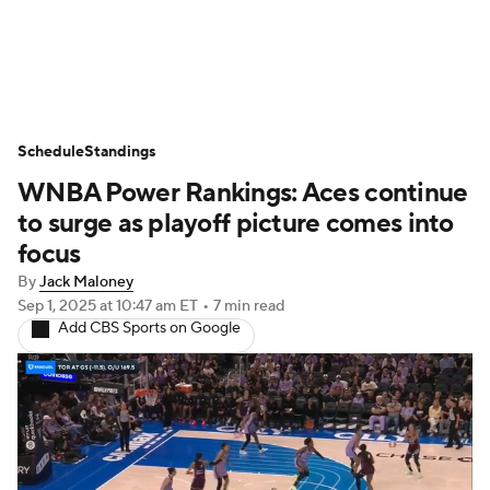
WNBA News
Scores
Schedule
Schedule
Standings
Standings
Teams
Stats
Players
WNBA Power Rankings: Aces continue
to surge as playoff picture comes into
focus
By
Jack Maloney
Sep 1, 2025
at 10:47 am ET
•
7 min read
Add CBS Sports on Google