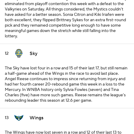
eliminated from playoff contention this week with a defeat to the
Valkyries on Saturday. All things considered, the Mystics couldn't
have asked for a better season. Sonia Citron and Kiki Iriafen were
both excellent, they flipped Brittney Sykes for an extra first-round
pick and they remained competitive long enough to have some
meaningful games down the stretch while still falling into the
lottery.
Sky
12
The Sky have lost four in a row and 15 of their last 17, but still remain
a half-game ahead of the Wings in the race to avoid last place.
Angel Reese continues to impress since returning from injury and
had her fourth career 20-rebound game this week in a loss to the
Mercury. In WNBA history only Sylvia Fowles (seven) and Tina
Charles (five) have more such games. Reese remains the league's
rebounding leader this season at 12.6 per game.
Wings
13
The Wings have now lost seven in a row and 12 of their last 13 to