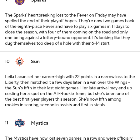
Sparks
9
The Sparks' heartbreaking loss to the Fever on Friday may have
spelled the end of their playoff hopes. They're now two games back
of the eighth-place Fever and have to play six games in 11 days to
close the season, with four of them coming on the road and only
one being against a lottery-bound opponent. It's looking like they
dug themselves too deep of a hole with their 6-14 start.
Sun
10
Leila Lacan set her career-high with 22 points in a narrow loss to the
Liberty, then matched it a few days later in a win over the Wings --
the Sun's fifth in their last eight games. Her late arrival may end up
costing her a spot on the All-Rookie Team, but she's been one of
the best first-year players this season. She's now fifth among
rookies in scoring, second in assists and first in steals.
Mystics
11
The Mystics have now lost seven games in a row and were officially