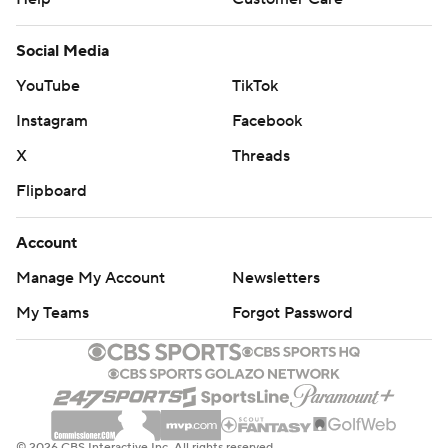
Social Media
YouTube
TikTok
Instagram
Facebook
X
Threads
Flipboard
Account
Manage My Account
Newsletters
My Teams
Forgot Password
© 2026 CBS Interactive Inc. All rights reserved.