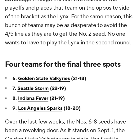
playoffs and places that team on the opposite side
of the bracket as the Lynx. For the same reason, this
bunch of teams may be as desperate to avoid the
4/5 line as they are to get the No. 2 seed. No one
wants to have to play the Lynx in the second round.
Four teams for the final three spots
6.
Golden State Valkyries
(21-18)
7.
Seattle Storm
(22-19)
8.
Indiana Fever
(21-19)
9.
Los Angeles Sparks
(18-20)
Over the last few weeks, the Nos. 6-8 seeds have
been a revolving door. As it stands on Sept. 1, the