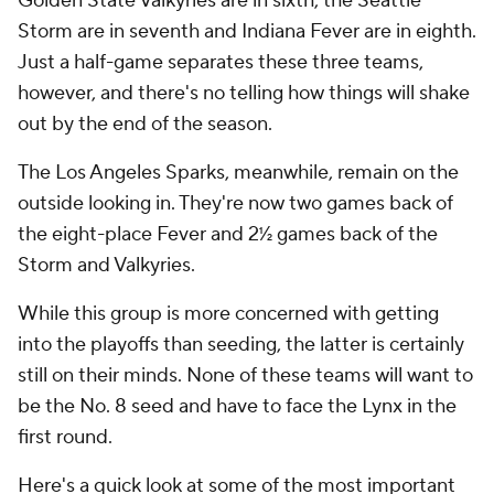
Golden State Valkyries are in sixth, the Seattle
Storm are in seventh and Indiana Fever are in eighth.
Just a half-game separates these three teams,
however, and there's no telling how things will shake
out by the end of the season.
The Los Angeles Sparks, meanwhile, remain on the
outside looking in. They're now two games back of
the eight-place Fever and 2½ games back of the
Storm and Valkyries.
While this group is more concerned with getting
into the playoffs than seeding, the latter is certainly
still on their minds. None of these teams will want to
be the No. 8 seed and have to face the Lynx in the
first round.
Here's a quick look at some of the most important