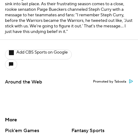
sink into last place. As their frustrating season comes to a close,
rookie sensation Paige Bueckers channeled Steph Curry with a
message to her teammates and fans: "I remember Steph Curry,
before the Warriors became the Warriors, he tweeted out like, 'Just
stick with us. We're going to figure it out.' That's the message... I
just have this undying belief in it."
Add CBS Sports on Google
Around the Web
Promoted by Taboola
More
Pick'em Games
Fantasy Sports