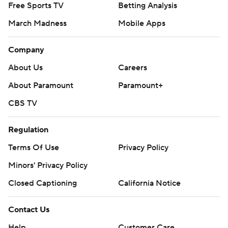
Free Sports TV
Betting Analysis
March Madness
Mobile Apps
Company
About Us
Careers
About Paramount
Paramount+
CBS TV
Regulation
Terms Of Use
Privacy Policy
Minors' Privacy Policy
Closed Captioning
California Notice
Contact Us
Help
Customer Care