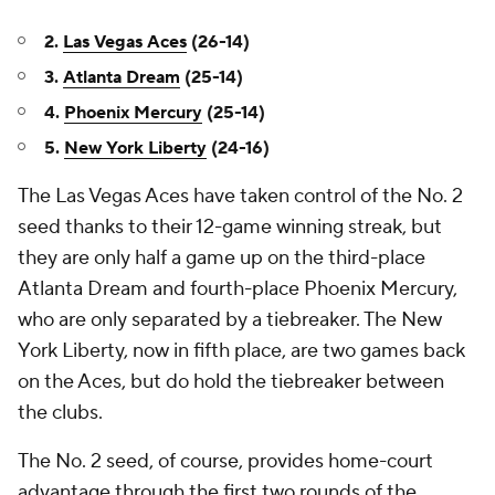
2.
Las Vegas Aces
(26-14)
3.
Atlanta Dream
(25-14)
4.
Phoenix Mercury
(25-14)
5.
New York Liberty
(24-16)
The Las Vegas Aces have taken control of the No. 2
seed thanks to their 12-game winning streak, but
they are only half a game up on the third-place
Atlanta Dream and fourth-place Phoenix Mercury,
who are only separated by a tiebreaker. The New
York Liberty, now in fifth place, are two games back
on the Aces, but do hold the tiebreaker between
the clubs.
The No. 2 seed, of course, provides home-court
advantage through the first two rounds of the