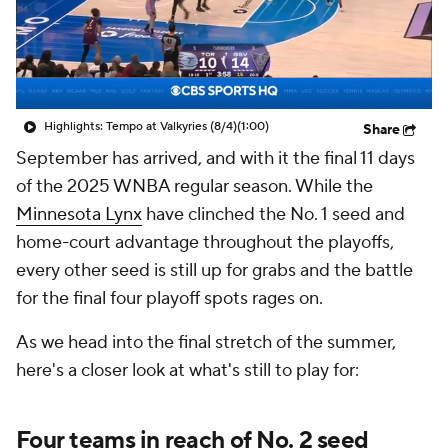
Highlights: Tempo at Valkyries (8/4)
(1:00)
Share
September has arrived, and with it the final 11 days
of the 2025 WNBA regular season. While the
Minnesota Lynx
have clinched the No. 1 seed and
home-court advantage throughout the playoffs,
every other seed is still up for grabs and the battle
for the final four playoff spots rages on.
As we head into the final stretch of the summer,
here's a closer look at what's still to play for:
Four teams in reach of No. 2 seed