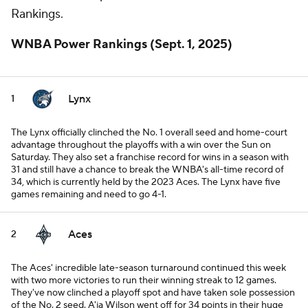
Rankings.
WNBA Power Rankings (Sept. 1, 2025)
Lynx
1
The Lynx officially clinched the No. 1 overall seed and home-court
advantage throughout the playoffs with a win over the Sun on
Saturday. They also set a franchise record for wins in a season with
31 and still have a chance to break the WNBA's all-time record of
34, which is currently held by the 2023 Aces. The Lynx have five
games remaining and need to go 4-1.
Aces
2
The Aces' incredible late-season turnaround continued this week
with two more victories to run their winning streak to 12 games.
They've now clinched a playoff spot and have taken sole possession
of the No. 2 seed. A'ja Wilson went off for 34 points in their huge