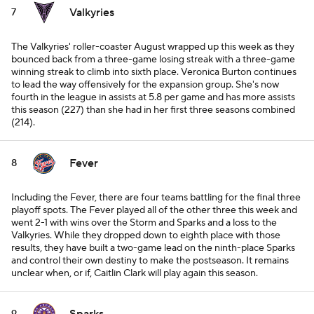
Valkyries
7
The Valkyries' roller-coaster August wrapped up this week as they
bounced back from a three-game losing streak with a three-game
winning streak to climb into sixth place. Veronica Burton continues
to lead the way offensively for the expansion group. She's now
fourth in the league in assists at 5.8 per game and has more assists
this season (227) than she had in her first three seasons combined
(214).
Fever
8
Including the Fever, there are four teams battling for the final three
playoff spots. The Fever played all of the other three this week and
went 2-1 with wins over the Storm and Sparks and a loss to the
Valkyries. While they dropped down to eighth place with those
results, they have built a two-game lead on the ninth-place Sparks
and control their own destiny to make the postseason. It remains
unclear when, or if, Caitlin Clark will play again this season.