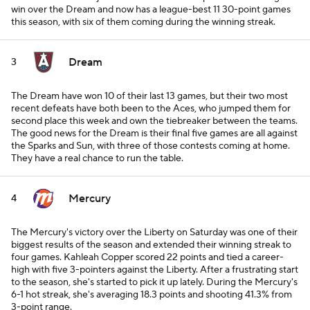
win over the Dream and now has a league-best 11 30-point games
this season, with six of them coming during the winning streak.
Dream
3
The Dream have won 10 of their last 13 games, but their two most
recent defeats have both been to the Aces, who jumped them for
second place this week and own the tiebreaker between the teams.
The good news for the Dream is their final five games are all against
the Sparks and Sun, with three of those contests coming at home.
They have a real chance to run the table.
Mercury
4
The Mercury's victory over the Liberty on Saturday was one of their
biggest results of the season and extended their winning streak to
four games. Kahleah Copper scored 22 points and tied a career-
high with five 3-pointers against the Liberty. After a frustrating start
to the season, she's started to pick it up lately. During the Mercury's
6-1 hot streak, she's averaging 18.3 points and shooting 41.3% from
3-point range.