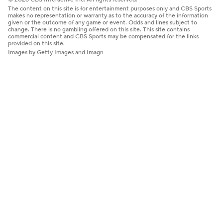
The content on this site is for entertainment purposes only and CBS Sports
makes no representation or warranty as to the accuracy of the information
given or the outcome of any game or event. Odds and lines subject to
change. There is no gambling offered on this site. This site contains
commercial content and CBS Sports may be compensated for the links
provided on this site.
Images by Getty Images and Imagn