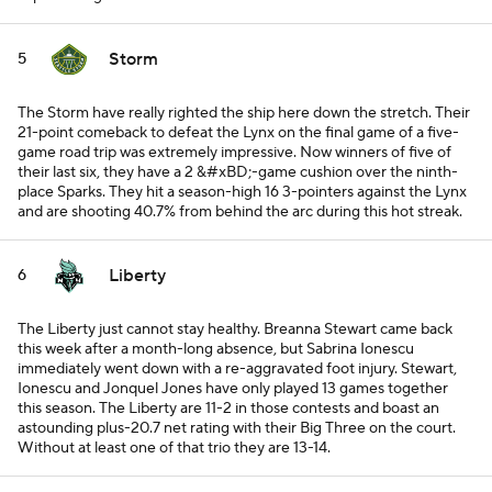
Storm
5
The Storm have really righted the ship here down the stretch. Their
21-point comeback to defeat the Lynx on the final game of a five-
game road trip was extremely impressive. Now winners of five of
their last six, they have a 2 &#xBD;-game cushion over the ninth-
place Sparks. They hit a season-high 16 3-pointers against the Lynx
and are shooting 40.7% from behind the arc during this hot streak.
Liberty
6
The Liberty just cannot stay healthy. Breanna Stewart came back
this week after a month-long absence, but Sabrina Ionescu
immediately went down with a re-aggravated foot injury. Stewart,
Ionescu and Jonquel Jones have only played 13 games together
this season. The Liberty are 11-2 in those contests and boast an
astounding plus-20.7 net rating with their Big Three on the court.
Without at least one of that trio they are 13-14.