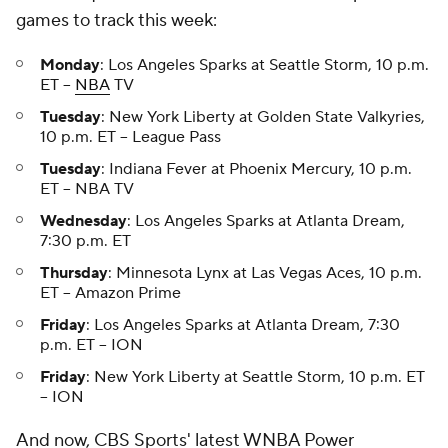
games to track this week:
Monday
: Los Angeles Sparks at Seattle Storm, 10 p.m.
ET –
NBA
TV
Tuesday
: New York Liberty at Golden State Valkyries,
10 p.m. ET – League Pass
Tuesday
: Indiana Fever at Phoenix Mercury, 10 p.m.
ET – NBA TV
Wednesday
: Los Angeles Sparks at Atlanta Dream,
7:30 p.m. ET
Thursday
: Minnesota Lynx at Las Vegas Aces, 10 p.m.
ET – Amazon Prime
Friday
: Los Angeles Sparks at Atlanta Dream, 7:30
p.m. ET – ION
Friday
: New York Liberty at Seattle Storm, 10 p.m. ET
– ION
And now, CBS Sports' latest WNBA Power