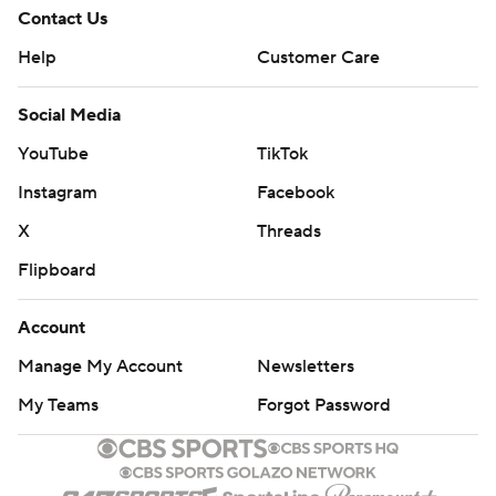
Contact Us
Help
Customer Care
Social Media
YouTube
TikTok
Instagram
Facebook
X
Threads
Flipboard
Account
Manage My Account
Newsletters
My Teams
Forgot Password