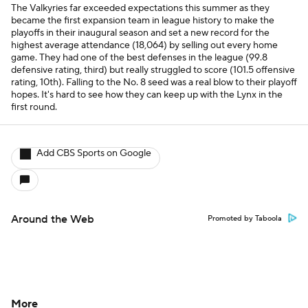
The Valkyries far exceeded expectations this summer as they
became the first expansion team in league history to make the
playoffs in their inaugural season and set a new record for the
highest average attendance (18,064) by selling out every home
game. They had one of the best defenses in the league (99.8
defensive rating, third) but really struggled to score (101.5 offensive
rating, 10th). Falling to the No. 8 seed was a real blow to their playoff
hopes. It's hard to see how they can keep up with the Lynx in the
first round.
Add CBS Sports on Google
Around the Web
Promoted by Taboola
More