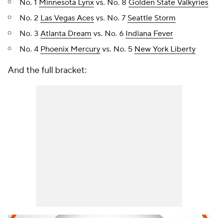
No. 1
Minnesota Lynx
vs. No. 8
Golden State Valkyries
No. 2
Las Vegas Aces
vs. No. 7
Seattle Storm
No. 3
Atlanta Dream
vs. No. 6
Indiana Fever
No. 4
Phoenix Mercury
vs. No. 5
New York Liberty
And the full bracket: