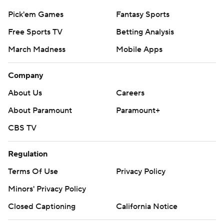
Pick'em Games
Fantasy Sports
Free Sports TV
Betting Analysis
March Madness
Mobile Apps
Company
About Us
Careers
About Paramount
Paramount+
CBS TV
Regulation
Terms Of Use
Privacy Policy
Minors' Privacy Policy
Closed Captioning
California Notice