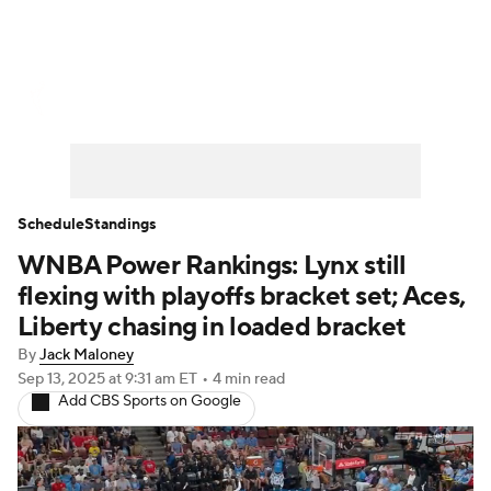
WNBA News
Scores
Schedule
Standings
Teams
Stats
Players
Schedule
Standings
WNBA Power Rankings: Lynx still
flexing with playoffs bracket set; Aces,
Liberty chasing in loaded bracket
By
Jack Maloney
Sep 13, 2025
at 9:31 am ET
•
4 min read
Add CBS Sports on Google