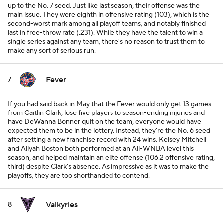
up to the No. 7 seed. Just like last season, their offense was the
main issue. They were eighth in offensive rating (103), which is the
second-worst mark among all playoff teams, and notably finished
last in free-throw rate (.231). While they have the talent to win a
single series against any team, there's no reason to trust them to
make any sort of serious run.
Fever
7
If you had said back in May that the Fever would only get 13 games
from Caitlin Clark, lose five players to season-ending injuries and
have DeWanna Bonner quit on the team, everyone would have
expected them to be in the lottery. Instead, they're the No. 6 seed
after setting a new franchise record with 24 wins. Kelsey Mitchell
and Aliyah Boston both performed at an All-WNBA level this
season, and helped maintain an elite offense (106.2 offensive rating,
third) despite Clark's absence. As impressive as it was to make the
playoffs, they are too shorthanded to contend.
Valkyries
8