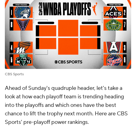
CBS Sports
Ahead of Sunday's quadruple header, let's take a
look at how each playoff team is trending heading
into the playoffs and which ones have the best
chance to lift the trophy next month. Here are CBS
Sports' pre-playoff power rankings.