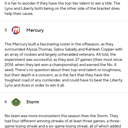
it is fair to wonder if they have the top-tier talent to win a title. The
Lynx and Liberty both being on the other side of the bracket does
help their cause.
Mercury
5
The Mercury built a fascinating roster in the offseason, as they
surrounded Alyssa Thomas, Satou Sabally and Kahleah Copper with
an array of rookies and largely unheralded veterans. All told, the
experiment was successful, as they won 27 games (their most since
2014, when they last won a championship) and earned the No. 4
seed. There's no question about their top-end talent or toughness,
but their depth is a concern, as is the fact that they have the
toughest road of any contender, and could have to beat the Liberty,
Lynx and Aces in order to win it all.
Storm
6
No team was more inconsistent this season than the Storm. They
had four different winning streaks of at least three games, a three-
game losing streak and a six-game losing streak, all of which added