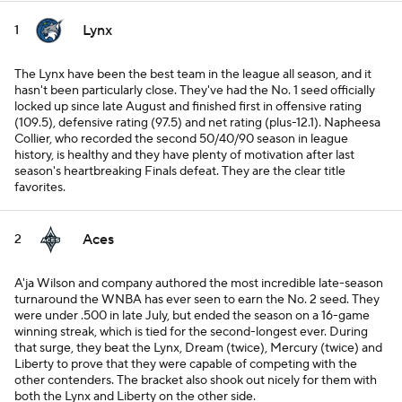
Lynx
1
The Lynx have been the best team in the league all season, and it
hasn't been particularly close. They've had the No. 1 seed officially
locked up since late August and finished first in offensive rating
(109.5), defensive rating (97.5) and net rating (plus-12.1). Napheesa
Collier, who recorded the second 50/40/90 season in league
history, is healthy and they have plenty of motivation after last
season's heartbreaking Finals defeat. They are the clear title
favorites.
Aces
2
A'ja Wilson and company authored the most incredible late-season
turnaround the WNBA has ever seen to earn the No. 2 seed. They
were under .500 in late July, but ended the season on a 16-game
winning streak, which is tied for the second-longest ever. During
that surge, they beat the Lynx, Dream (twice), Mercury (twice) and
Liberty to prove that they were capable of competing with the
other contenders. The bracket also shook out nicely for them with
both the Lynx and Liberty on the other side.