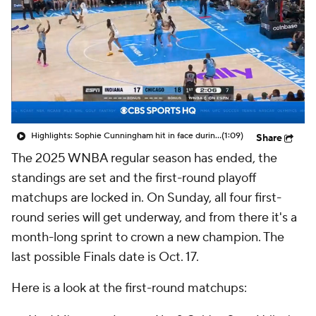
Highlights: Sophie Cunningham hit in face during Fever's win over Sky
(1:09)
Share
The 2025 WNBA regular season has ended, the
standings are set and the first-round playoff
matchups are locked in. On Sunday, all four first-
round series will get underway, and from there it's a
month-long sprint to crown a new champion. The
last possible Finals date is Oct. 17.
Here is a look at the first-round matchups: