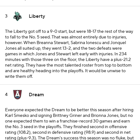
Liberty
3
The Liberty got off to a 9-0 start, but were 18-17 the rest of the way
to fall to the No. 5 seed. That was almost entirely due to injuries,
however. When Breanna Stewart, Sabrina Ionescu and Jonquel
Jones all suited up, they went 13-2, and the two defeats were
games in which Jones and Stewart left early with injuries. In 234
minutes with those three on the floor, the Liberty have a plus-21.2
net rating. They have the most talented roster from top to bottom
and are healthy heading into the playoffs. It would be unwise to
write them off.
Dream
4
Everyone expected the Dream to be better this season after hiring
Karl Smesko and signing Brittney Griner and Brionna Jones, but no
one expected them to win a franchise-record 30 games and earn
the No. 3 seed in the playoffs. They finished second in offensive
rating (108.2), second in defensive rating (98.9) and second in net
rating (plus-9.3). The Dream's success this season was no fluke, but