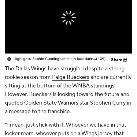
Highlights: Sophie Cunningham hit in face during Fever's win over Sky
(1:09)
Share
The
Dallas Wings
have struggled despite a strong
rookie season from
Paige Bueckers
and are currently
sitting at the bottom of the WNBA standings.
However, Bueckers is looking toward the future and
quoted Golden State Warriors star Stephen Curry in
a message to the franchise.
"I mean, just stick with it. Whoever we have in that
locker room, whoever puts on a Wings jersey that