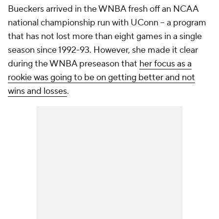
Bueckers arrived in the WNBA fresh off an NCAA
national championship run with UConn -- a program
that has not lost more than eight games in a single
season since 1992-93. However, she made it clear
during the WNBA preseason that
her focus as a
rookie was going to be on getting better and not
wins and losses
.