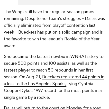
The Wings still have four regular-season games
remaining. Despite her team's struggles -- Dallas was
officially eliminated from playoff contention last
week -- Bueckers has put on a solid campaign and is
the favorite to win the league's Rookie of the Year
award.
She became the fastest newbie in WNBA history to
secure 500 points and 100 assists, as well as the
fastest player to reach 50 rebounds in her first
season. On Aug. 21,
Bueckers registered 44 points in
a loss to the Los Angeles Sparks,
tying Cynthia
Cooper-Dyke's 1997 record for the most points in a
single game by a rookie.
Dallas will return to the court on Monday for a road