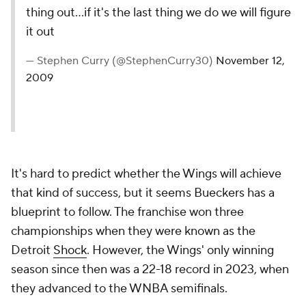
thing out...if it's the last thing we do we will figure
it out
— Stephen Curry (@StephenCurry30)
November 12,
2009
It's hard to predict whether the Wings will achieve
that kind of success, but it seems Bueckers has a
blueprint to follow. The franchise won three
championships when they were known as the
Detroit
Shock
. However, the Wings' only winning
season since then was a 22-18 record in 2023, when
they advanced to the WNBA semifinals.