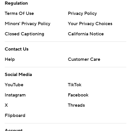
Regulation
Terms Of Use
Privacy Policy
Minors' Privacy Policy
Your Privacy Choices
Closed Captioning
California Notice
Contact Us
Help
Customer Care
Social Media
YouTube
TikTok
Instagram
Facebook
X
Threads
Flipboard
Account