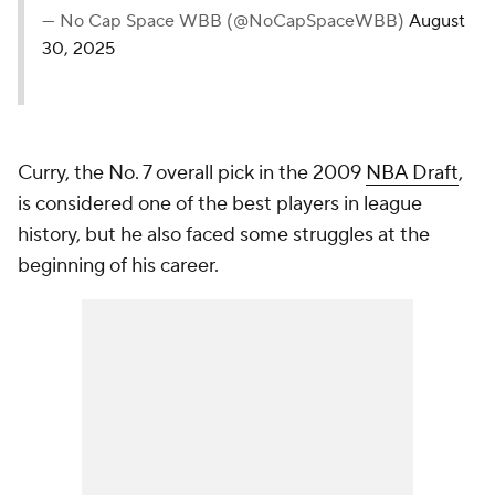
— No Cap Space WBB (@NoCapSpaceWBB)
August
30, 2025
Curry, the No. 7 overall pick in the 2009
NBA Draft
,
is considered one of the best players in league
history, but he also faced some struggles at the
beginning of his career.