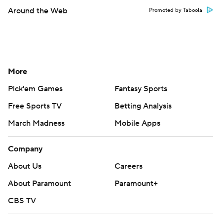
Around the Web
Promoted by Taboola
More
Pick'em Games
Fantasy Sports
Free Sports TV
Betting Analysis
March Madness
Mobile Apps
Company
About Us
Careers
About Paramount
Paramount+
CBS TV