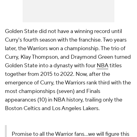
Golden State did not have a winning record until
Curry's fourth season with the franchise. Two years
later, the Warriors won a championship. The trio of
Curry, Klay Thompson, and Draymond Green turned
Golden State into a dynasty with four
NBA
titles
together from 2015 to 2022. Now, after the
emergence of Curry, the Warriors rank third with the
most championships (seven) and Finals
appearances (10) in NBA history, trailing only the
Boston Celtics and Los Angeles Lakers.
Promise to all the Warrior fans...we will figure this