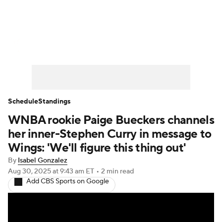
WNBA News
Scores
Schedule
Standings
Teams
Stats
Players
Schedule
Standings
WNBA rookie Paige Bueckers channels
her inner-Stephen Curry in message to
Wings: 'We'll figure this thing out'
By
Isabel Gonzalez
Aug 30, 2025
at 9:43 am ET
•
2 min read
Add CBS Sports on Google