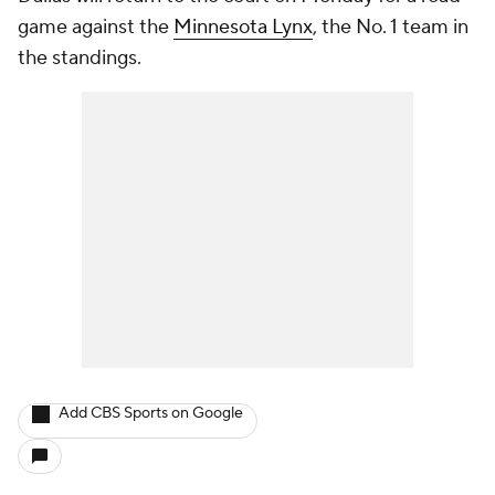
game against the
Minnesota Lynx
, the No. 1 team in
the standings.
Add CBS Sports on Google