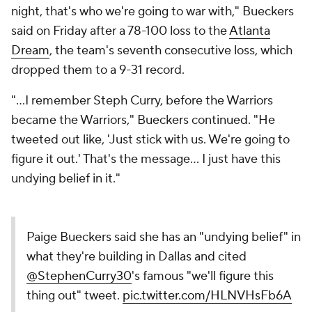
night, that's who we're going to war with," Bueckers
said on Friday after a 78-100 loss to the
Atlanta
Dream
, the team's seventh consecutive loss, which
dropped them to a 9-31 record.
"...I remember Steph Curry, before the Warriors
became the Warriors," Bueckers continued. "He
tweeted out like, 'Just stick with us. We're going to
figure it out.' That's the message... I just have this
undying belief in it."
Paige Bueckers said she has an "undying belief" in
what they're building in Dallas and cited
@StephenCurry30
's famous "we'll figure this
thing out" tweet.
pic.twitter.com/HLNVHsFb6A