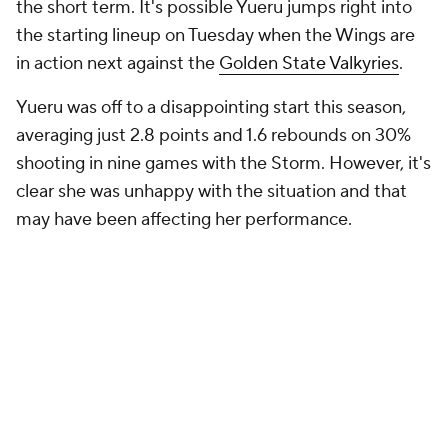
the short term. It's possible Yueru jumps right into
the starting lineup on Tuesday when the Wings are
in action next against the
Golden State Valkyries
.
Yueru was off to a disappointing start this season,
averaging just 2.8 points and 1.6 rebounds on 30%
shooting in nine games with the Storm. However, it's
clear she was unhappy with the situation and that
may have been affecting her performance.