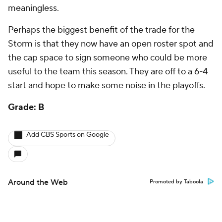
meaningless.
Perhaps the biggest benefit of the trade for the
Storm is that they now have an open roster spot and
the cap space to sign someone who could be more
useful to the team this season. They are off to a 6-4
start and hope to make some noise in the playoffs.
Grade: B
Add CBS Sports on Google
Around the Web
Promoted by Taboola