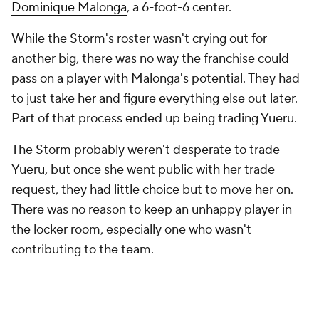
Dominique Malonga
, a 6-foot-6 center.
While the Storm's roster wasn't crying out for
another big, there was no way the franchise could
pass on a player with Malonga's potential. They had
to just take her and figure everything else out later.
Part of that process ended up being trading Yueru.
The Storm probably weren't desperate to trade
Yueru, but once she went public with her trade
request, they had little choice but to move her on.
There was no reason to keep an unhappy player in
the locker room, especially one who wasn't
contributing to the team.