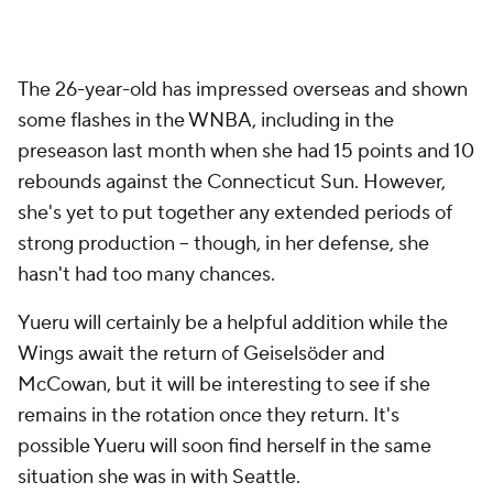
The 26-year-old has impressed overseas and shown
some flashes in the WNBA, including in the
preseason last month when she had 15 points and 10
rebounds against the Connecticut Sun. However,
she's yet to put together any extended periods of
strong production -- though, in her defense, she
hasn't had too many chances.
Yueru will certainly be a helpful addition while the
Wings await the return of Geiselsöder and
McCowan, but it will be interesting to see if she
remains in the rotation once they return. It's
possible Yueru will soon find herself in the same
situation she was in with Seattle.