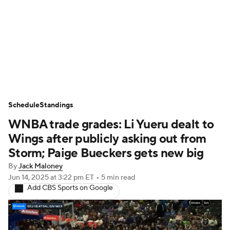
WNBA News
Scores
Schedule
Standings
Teams
Stats
Players
Schedule
Standings
WNBA trade grades: Li Yueru dealt to
Wings after publicly asking out from
Storm; Paige Bueckers gets new big
By
Jack Maloney
Jun 14, 2025
at 3:22 pm ET
•
5 min read
Add CBS Sports on Google