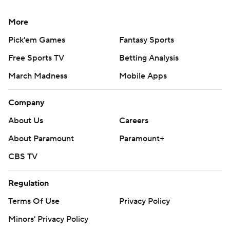
More
Pick'em Games
Fantasy Sports
Free Sports TV
Betting Analysis
March Madness
Mobile Apps
Company
About Us
Careers
About Paramount
Paramount+
CBS TV
Regulation
Terms Of Use
Privacy Policy
Minors' Privacy Policy