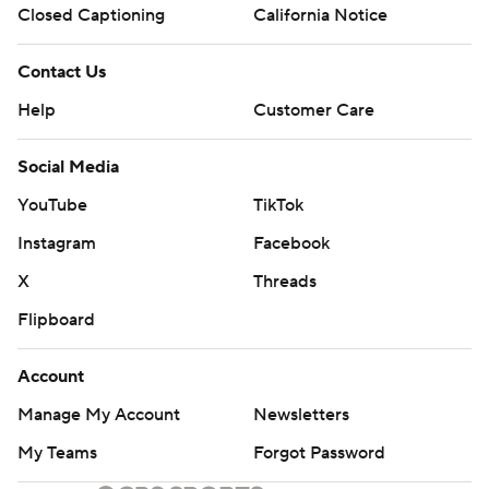
Closed Captioning
California Notice
Contact Us
Help
Customer Care
Social Media
YouTube
TikTok
Instagram
Facebook
X
Threads
Flipboard
Account
Manage My Account
Newsletters
My Teams
Forgot Password