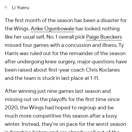
Li Yueru
The first month of the season has been a disaster for
the Wings.
Arike Ogunbowale
has looked nothing
like her usual self, No. 1 overall pick
Paige Bueckers
missed four games with a concussion and illness, Ty
Harris was ruled out for the remainder of the season
after undergoing knee surgery, major questions have
been raised about first-year coach Chris Koclanes
and the team is stuck in last place at 1-11.
After winning just nine games last season and
missing out on the playoffs for the first time since
2020, the Wings had hoped to regroup and be
much more competitive this season after a busy
winter. Instead, they're on pace for the worst season