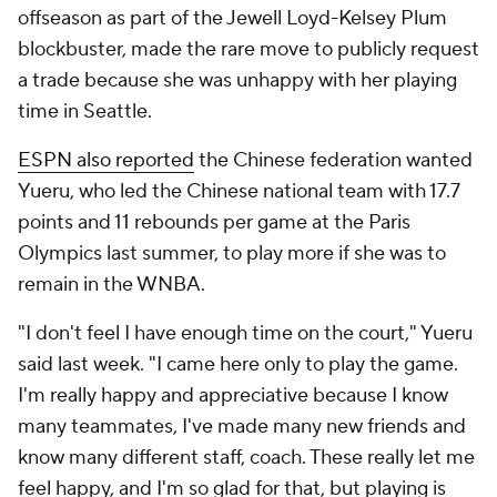
offseason as part of the Jewell Loyd-Kelsey Plum
blockbuster, made the rare move to publicly request
a trade because she was unhappy with her playing
time in Seattle.
ESPN also reported
the Chinese federation wanted
Yueru, who led the Chinese national team with 17.7
points and 11 rebounds per game at the Paris
Olympics last summer, to play more if she was to
remain in the WNBA.
"I don't feel I have enough time on the court," Yueru
said last week. "I came here only to play the game.
I'm really happy and appreciative because I know
many teammates, I've made many new friends and
know many different staff, coach. These really let me
feel happy, and I'm so glad for that, but playing is