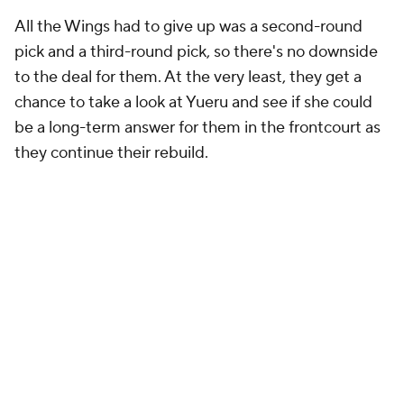
All the Wings had to give up was a second-round
pick and a third-round pick, so there's no downside
to the deal for them. At the very least, they get a
chance to take a look at Yueru and see if she could
be a long-term answer for them in the frontcourt as
they continue their rebuild.