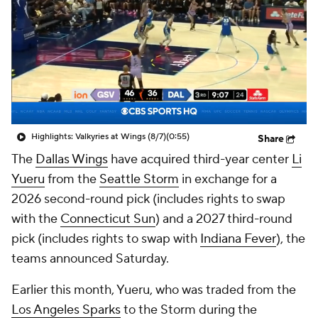
Highlights: Valkyries at Wings (8/7)
(0:55)
Share
The
Dallas Wings
have acquired third-year center
Li
Yueru
from the
Seattle Storm
in exchange for a
2026 second-round pick (includes rights to swap
with the
Connecticut Sun
) and a 2027 third-round
pick (includes rights to swap with
Indiana Fever
), the
teams announced Saturday.
Earlier this month, Yueru, who was traded from the
Los Angeles Sparks
to the Storm during the