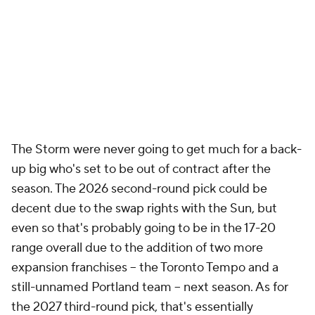
The Storm were never going to get much for a back-
up big who's set to be out of contract after the
season. The 2026 second-round pick could be
decent due to the swap rights with the Sun, but
even so that's probably going to be in the 17-20
range overall due to the addition of two more
expansion franchises -- the Toronto Tempo and a
still-unnamed Portland team -- next season. As for
the 2027 third-round pick, that's essentially