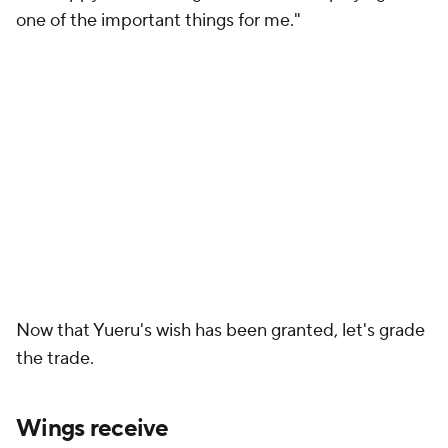
one of the important things for me."
Now that Yueru's wish has been granted, let's grade
the trade.
Wings receive