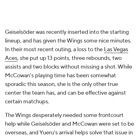
Geiselsöder was recently inserted into the starting
lineup, and has given the Wings some nice minutes.
In their most recent outing, a loss to the
Las Vegas
Aces
, she put up 13 points, three rebounds, two
assists and two blocks without missing a shot. While
McCowan's playing time has been somewhat
sporadic this season, she is the only other true
center the team has, and can be effective against
certain matchups.
The Wings desperately needed some frontcourt
help while Geiselsöder and McCowan were set to be
overseas, and Yueru's arrival helps solve that issue in