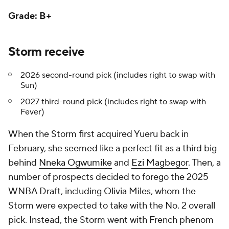
Grade: B+
Storm receive
2026 second-round pick (includes right to swap with
Sun)
2027 third-round pick (includes right to swap with
Fever)
When the Storm first acquired Yueru back in
February, she seemed like a perfect fit as a third big
behind
Nneka Ogwumike
and
Ezi Magbegor
. Then, a
number of prospects decided to forego the 2025
WNBA Draft, including Olivia Miles, whom the
Storm were expected to take with the No. 2 overall
pick. Instead, the Storm went with French phenom