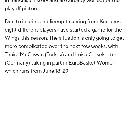
in franchise history and are already well out of the
playoff picture.
Due to injuries and lineup tinkering from Koclanes,
eight different players have started a game for the
Wings this season. The situation is only going to get
more complicated over the next few weeks, with
Teaira McCowan
(Turkey) and Luisa Geiselsöder
(Germany) taking in part in EuroBasket Women,
which runs from June 18-29.