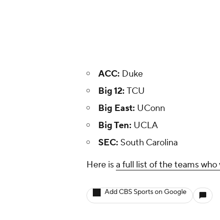
ACC:
Duke
Big 12:
TCU
Big East:
UConn
Big Ten:
UCLA
SEC:
South Carolina
Here is
a full list of the teams w
Add CBS Sports on Google