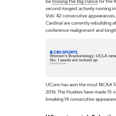
be
missing the Big Dance
for the f
second-longest actively running i
Vols' 42 consecutive appearances. 
Cardinal are currently rebuilding af
conference realignment and longti
Women's Bracketology: UCLA retak
No. 1 seeds are locked up
Connor Groel
UConn has won the most NCAA Tou
2016. The Huskies have made 15 of t
breaking 14 consecutive appeara