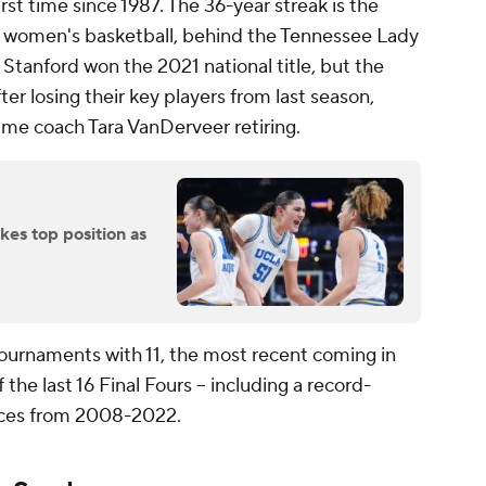
irst time since 1987. The 36-year streak is the
n women's basketball, behind the Tennessee Lady
Stanford won the 2021 national title, but the
ter losing their key players from last season,
me coach Tara VanDerveer retiring.
es top position as
rnaments with 11, the most recent coming in
he last 16 Final Fours -- including a record-
nces from 2008-2022.