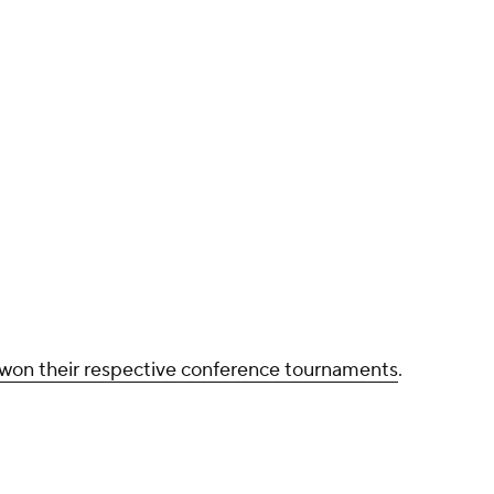
ho won their respective conference tournaments
.