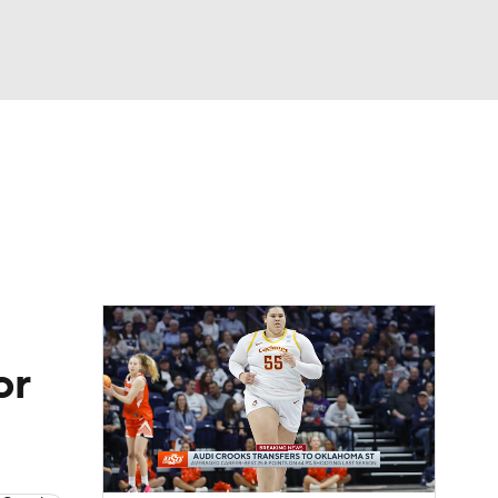
Watch
Fantasy
Betting
or