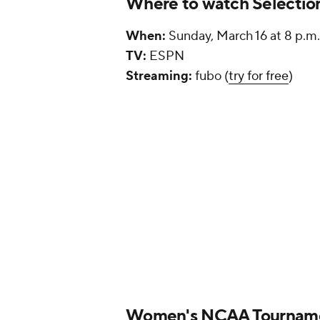
Where to watch Selectio
When:
Sunday, March 16 at 8 p.m
TV:
ESPN
Streaming:
fubo (
try for free
)
Women's NCAA Tourname