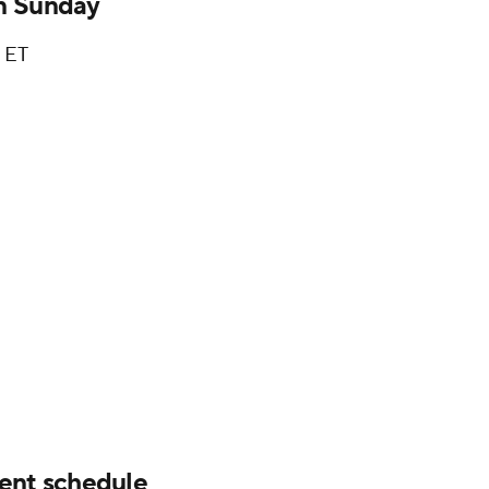
n Sunday
. ET
nt schedule