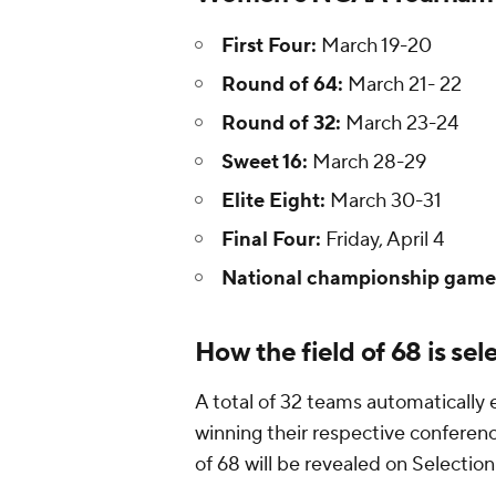
First Four:
March 19-20
Round of 64:
March 21- 22
Round of 32:
March 23-24
Sweet 16:
March 28-29
Elite Eight:
March 30-31
Final Four:
Friday, April 4
National championship game
How the field of 68 is sel
A total of 32 teams automatically
winning their respective conferenc
of 68 will be revealed on Selectio