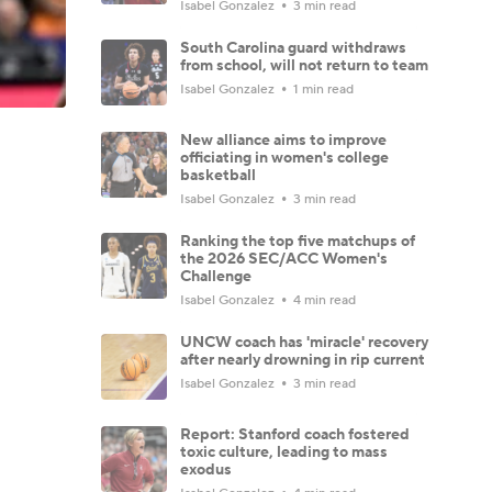
Isabel Gonzalez
3 min read
South Carolina guard withdraws
from school, will not return to team
Isabel Gonzalez
1 min read
New alliance aims to improve
officiating in women's college
basketball
Isabel Gonzalez
3 min read
Ranking the top five matchups of
the 2026 SEC/ACC Women's
Challenge
Isabel Gonzalez
4 min read
UNCW coach has 'miracle' recovery
after nearly drowning in rip current
Isabel Gonzalez
3 min read
Report: Stanford coach fostered
toxic culture, leading to mass
exodus