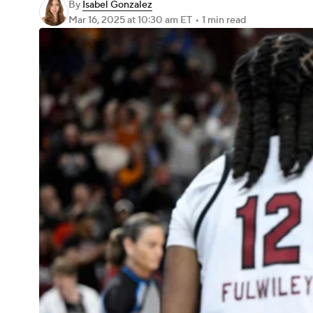
By
Isabel Gonzalez
Mar 16, 2025
at 10:30 am ET
•
1 min read