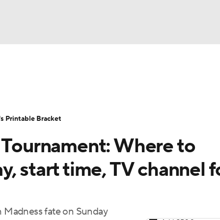
LB
UFC
NCAA Tournament
Women's Live Bracket
T
WBIT
Standings
Rankings
Teams
Video
 Printable Bracket
CAR
Tournament: Where to
ympics
, start time, TV channel f
MLV
rch Madness fate on Sunday