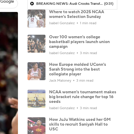
 Google
BREAKING NEWS: Audi Crooks Transfers to Oklahoma St
(0:31)
Where to watch 2025 NCAA
women's Selection Sunday
Isabel Gonzalez
1 min read
Over 100 women's college
basketball players launch union
campaign
Isabel Gonzalez
3 min read
How Europe molded UConn's
Sarah Strong into the best
collegiate player
Jack Maloney
3 min read
NCAA women's tournament makes
big bracket rule change for top 16
seeds
Isabel Gonzalez
3 min read
How JuJu Watkins used her GM
skills to recruit Saniyah Hall to
USC