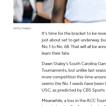
Getty Images
It's time for the bracket to be 
just about set to get underway, b
No. 1 to No. 68. That will all be 
learn their fate.
Dawn Staley's South Carolina Ga
Tournaments, but unlike last seas
more competition this time around
seems the No. 1 seeds have been l
USC, as predicted by CBS Sports 
Meanwhile, a loss in the ACC Tourn