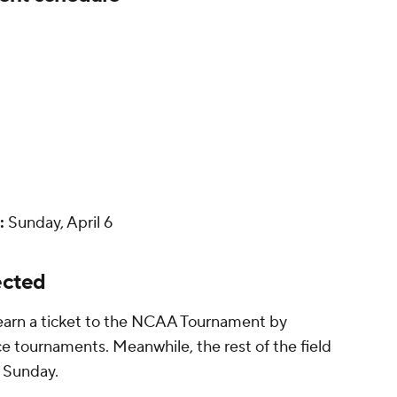
:
Sunday, April 6
ected
 earn a ticket to the NCAA Tournament by
e tournaments. Meanwhile, the rest of the field
n Sunday.