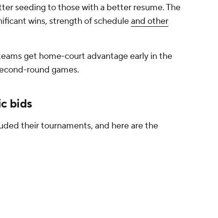
ter seeding to those with a better resume. The
gnificant wins, strength of schedule
and other
 teams get home-court advantage early in the
 second-round games.
c bids
uded their tournaments, and here are the