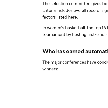
The selection committee gives bet
criteria includes overall record, si
factors listed here.
In women's basketball, the top 16
tournament by hosting first- and
Who has earned automati
The major conferences have concl
winners: