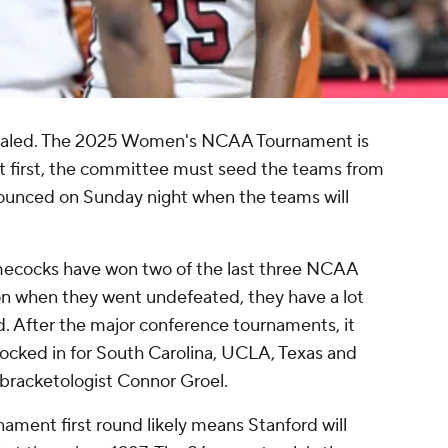
revealed. The 2025 Women's NCAA Tournament is
ut first, the committee must seed the teams from
announced on Sunday night when the teams will
mecocks have won two of the last three NCAA
on when they went undefeated, they have a lot
. After the major conference tournaments, it
ocked in for South Carolina, UCLA, Texas and
bracketologist Connor Groel.
ament first round likely means Stanford will