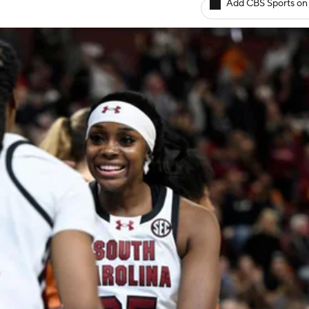
Add CBS Sports on