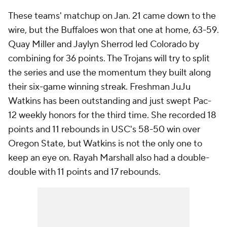
Watkins has been outstanding and just swept Pac-
12 weekly honors for the third time. She recorded 18
points and 11 rebounds in USC's 58-50 win over
Oregon State, but Watkins is not the only one to
keep an eye on. Rayah Marshall also had a double-
double with 11 points and 17 rebounds.