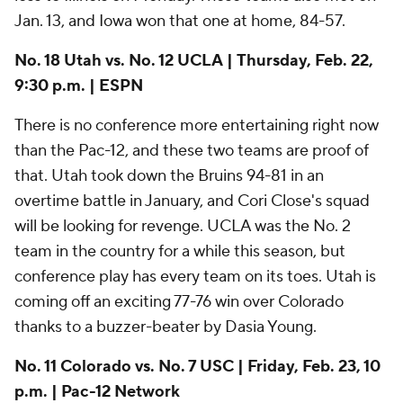
that. Utah took down the Bruins 94-81 in an
overtime battle in January, and Cori Close's squad
will be looking for revenge. UCLA was the No. 2
team in the country for a while this season, but
conference play has every team on its toes. Utah is
coming off an exciting 77-76 win over Colorado
thanks to a buzzer-beater by Dasia Young.
No. 11 Colorado vs. No. 7 USC | Friday, Feb. 23, 10
p.m. | Pac-12 Network
These teams' matchup on Jan. 21 came down to the
wire, but the Buffaloes won that one at home, 63-59.
Quay Miller and Jaylyn Sherrod led Colorado by
combining for 36 points. The Trojans will try to split
the series and use the momentum they built along
their six-game winning streak. Freshman JuJu