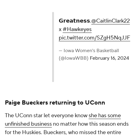
— Iowa Women's Basketball (@IowaWBB)
February
16, 2024
Paige Bueckers returning to UConn
The UConn star let everyone know
she has some
unfinished business
no matter how this season ends
for the Huskies. Bueckers, who missed the entire
2022-23 campaign because of a torn ACL,
announced on senior night she will be
returning next
season
.