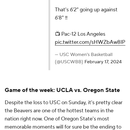
📺 Pac-12 Los Angeles
pic.twitter.com/sHWZbAw8IP
— USC Women's Basketball (@USCWBB)
February 17,
2024
Game of the week: UCLA vs. Oregon State
Despite the loss to USC on Sunday, it's pretty clear
the Beavers are one of the hottest teams in the
nation right now. One of Oregon State's most
memorable moments will for sure be the ending to
its game against UCLA last Friday.
There were a total of 15 lead changes throughout
the game, and four of those happened in the final