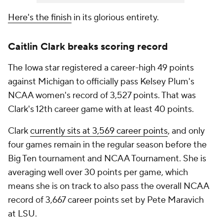
The Iowa star registered a career-high 49 points
against Michigan to officially pass Kelsey Plum's
NCAA women's record of 3,527 points. That was
Clark's 12th career game with at least 40 points.
Clark
currently sits at 3,569 career points
, and only
four games remain in the regular season before the
Big Ten tournament and NCAA Tournament. She is
averaging well over 30 points per game, which
means she is on track to also pass the overall NCAA
record of 3,667 career points set by Pete Maravich
at LSU.
𝗚𝗿𝗲𝗮𝘁𝗻𝗲𝘀𝘀.
@CaitlinClark22
x
#Hawkeyes
pic.twitter.com/SZgH5NqJJF