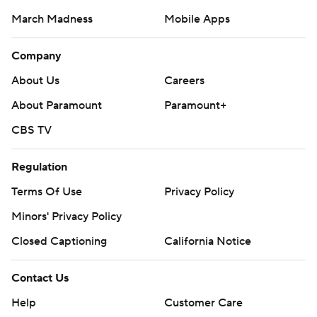
CBS TV
Regulation
Terms Of Use
Privacy Policy
Minors' Privacy Policy
Closed Captioning
California Notice
Contact Us
Help
Customer Care
Social Media
YouTube
TikTok
Instagram
Facebook
X
Threads
Flipboard