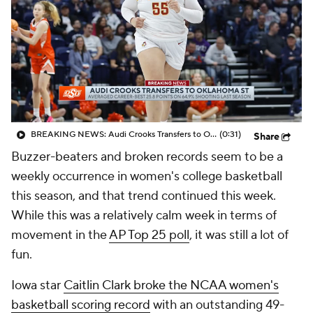
BREAKING NEWS: Audi Crooks Transfers to Oklahoma St
(0:31)
Share
Buzzer-beaters and broken records seem to be a
weekly occurrence in women's college basketball
this season, and that trend continued this week.
While this was a relatively calm week in terms of
movement in the
AP Top 25 poll
, it was still a lot of
fun.
Iowa star
Caitlin Clark broke the NCAA women's
basketball scoring record
with an outstanding 49-