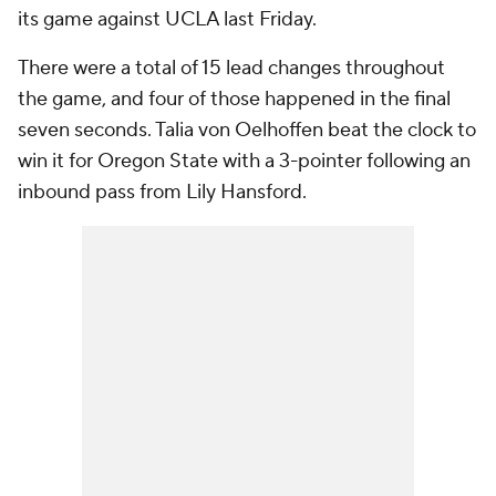
seven seconds. Talia von Oelhoffen beat the clock to
win it for Oregon State with a 3-pointer following an
inbound pass from Lily Hansford.
Here's the finish
in its glorious entirety.
Caitlin Clark breaks scoring record