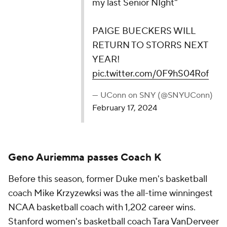
— UConn on SNY (@SNYUConn)
February 17, 2024
Geno Auriemma passes Coach K
Before this season, former Duke men's basketball
coach Mike Krzyzewksi was the all-time winningest
NCAA basketball coach with 1,202 career wins.
Stanford women's basketball coach
Tara VanDerveer
passed him in January
, and UConn's
Geno
Auriemma did so as well on Monday
as the Huskies
claimed a 73-53 win against Creighton.
Geno Auriemma talks about becoming the