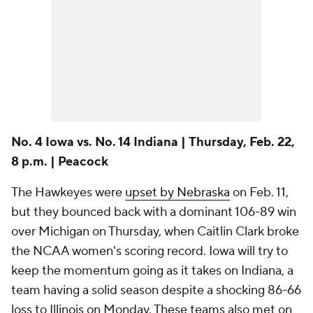
No. 4 Iowa vs. No. 14 Indiana | Thursday, Feb. 22,
8 p.m. | Peacock
The Hawkeyes were
upset by Nebraska
on Feb. 11,
but they bounced back with a dominant 106-89 win
over Michigan on Thursday, when Caitlin Clark broke
the NCAA women's scoring record. Iowa will try to
keep the momentum going as it takes on Indiana, a
team having a solid season despite a shocking 86-66
loss to Illinois on Monday. These teams also met on
Jan. 13, and Iowa won that one at home, 84-57.
No. 18 Utah vs. No. 12 UCLA | Thursday, Feb. 22,
9:30 p.m. | ESPN
There is no conference more entertaining right now
than the Pac-12, and these two teams are proof of