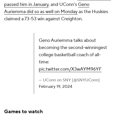
second-winningest college basketball coach of
all-time:
pic.twitter.com/X3wAYM96YF
— UConn on SNY (@SNYUConn)
February 19, 2024
Games to watch
(all times Eastern)
No. 22 West Virginia vs. No. 10 Kansas State |
Wednesday, Feb. 21, 7:30 p.m. | Big 12
Network/ESPN+
West Virginia is very much a team that is peaking a