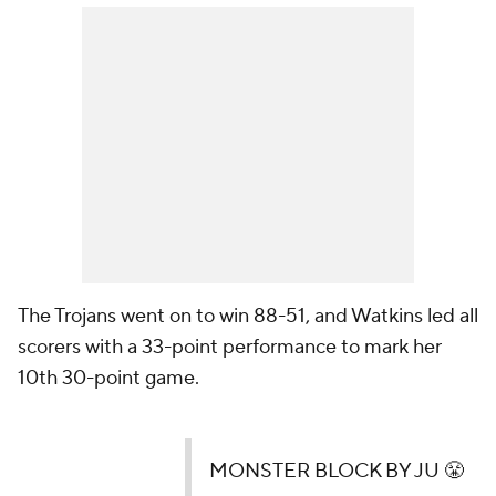
The Trojans went on to win 88-51, and Watkins led all
scorers with a 33-point performance to mark her
10th 30-point game.
MONSTER BLOCK BY JU 😤
That's 6'2" going up against 6'8" ‼️