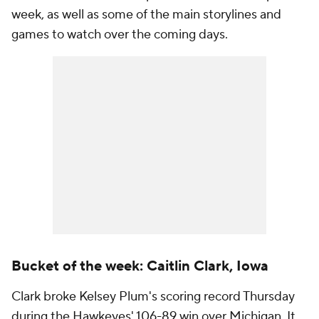
week, as well as some of the main storylines and
games to watch over the coming days.
Bucket of the week: Caitlin Clark, Iowa
Clark broke Kelsey Plum's scoring record Thursday
during the Hawkeyes' 106-89 win over Michigan. It