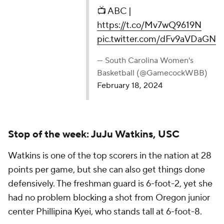
— South Carolina Women's Basketball
(@GamecockWBB)
February 18, 2024
Stop of the week: JuJu Watkins, USC
Watkins is one of the top scorers in the nation at 28
points per game, but she can also get things done
defensively. The freshman guard is 6-foot-2, yet she
had no problem blocking a shot from Oregon junior
center Phillipina Kyei, who stands tall at 6-foot-8.