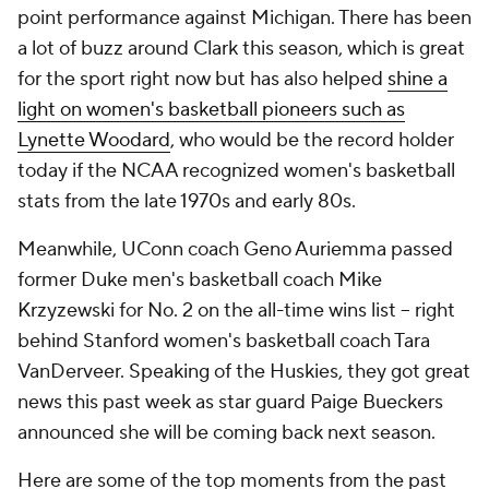
point performance against Michigan. There has been
a lot of buzz around Clark this season, which is great
for the sport right now but has also helped
shine a
light on women's basketball pioneers such as
Lynette Woodard
, who would be the record holder
today if the NCAA recognized women's basketball
stats from the late 1970s and early 80s.
Meanwhile, UConn coach Geno Auriemma passed
former Duke men's basketball coach Mike
Krzyzewski for No. 2 on the all-time wins list -- right
behind Stanford women's basketball coach Tara
VanDerveer. Speaking of the Huskies, they got great
news this past week as star guard Paige Bueckers
announced she will be coming back next season.
Here are some of the top moments from the past