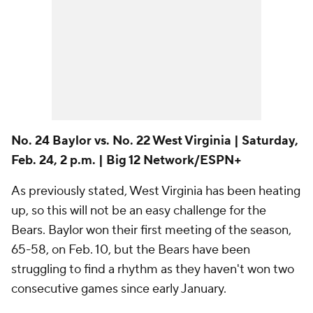
No. 24 Baylor vs. No. 22 West Virginia | Saturday,
Feb. 24, 2 p.m. | Big 12 Network/ESPN+
As previously stated, West Virginia has been heating
up, so this will not be an easy challenge for the
Bears. Baylor won their first meeting of the season,
65-58, on Feb. 10, but the Bears have been
struggling to find a rhythm as they haven't won two
consecutive games since early January.
No. 18 Utah vs. USC | Sunday, Feb. 25, 3 p.m. |
Pac-12 Network
The Utes took care of both Los Angeles teams in
January, and that's their goal again this week. In their
first meeting with the Trojans on Jan. 19, Utah pulled
off a 78-58 upset with Alissa Pili putting together an