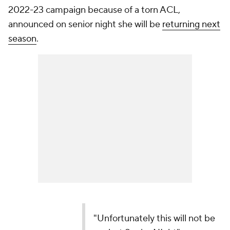
"Unfortunately this will not be my last Senior
NIght"
PAIGE BUECKERS WILL RETURN TO STORRS
NEXT YEAR!
pic.twitter.com/0F9hS04Rof