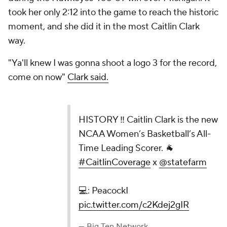
took her only 2:12 into the game to reach the historic
moment, and she did it in the most Caitlin Clark
way.
"Ya'll knew I was gonna shoot a logo 3 for the record,
come on now"
Clark said.
HISTORY ‼️ Caitlin Clark is the new NCAA
Women’s Basketball’s All-Time Leading Scorer. 🐐
#CaitlinCoverage
x
@statefarm
💻: PeacockI
pic.twitter.com/c2Kdej2gIR
— Big Ten Network (@BigTenNetwork)
February 16,
2024