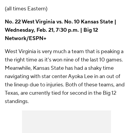
the right time as it's won nine of the last 10 games.
Meanwhile, Kansas State has had a shaky time
navigating with star center Ayoka Lee in an out of
the lineup due to injuries. Both of these teams, and
Texas, are currently tied for second in the Big 12
standings.