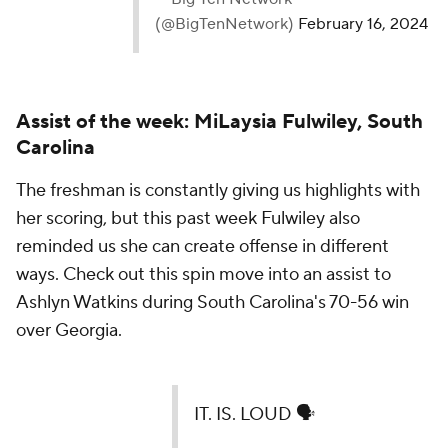
Assist of the week: MiLaysia Fulwiley, South
Carolina
The freshman is constantly giving us highlights with
her scoring, but this past week Fulwiley also
reminded us she can create offense in different
ways. Check out this spin move into an assist to
Ashlyn Watkins during South Carolina's 70-56 win
over Georgia.
IT. IS. LOUD 🗣️
📺 ABC |
https://t.co/Mv7wQ9619N
pic.twitter.com/dFv9aVDaGN