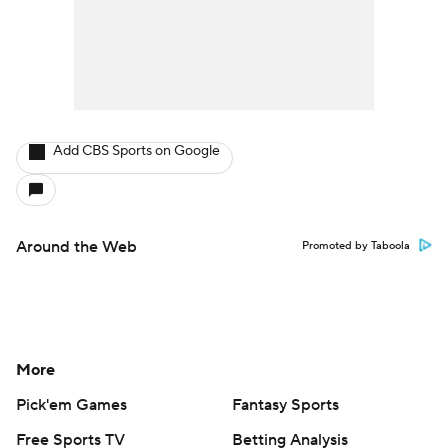
Around the Web
Promoted by Taboola
More
Pick'em Games
Fantasy Sports
Free Sports TV
Betting Analysis
March Madness
Mobile Apps
Company
About Us
Careers
About Paramount
Paramount+