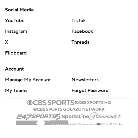
Account
Manage My Account
Newsletters
My Teams
Forgot Password
© 2026 CBS Interactive Inc. All rights reserved.
The content on this site is for entertainment purposes only and CBS Sports
makes no representation or warranty as to the accuracy of the information
given or the outcome of any game or event. Odds and lines subject to
change. There is no gambling offered on this site. This site contains
commercial content and CBS Sports may be compensated for the links
provided on this site.
Images by Getty Images and Imagn