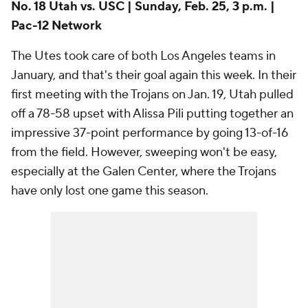
impressive 37-point performance by going 13-of-16
from the field. However, sweeping won't be easy,
especially at the Galen Center, where the Trojans
have only lost one game this season.
Add CBS Sports on Google