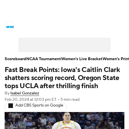
Women's College Basketball News
Scores
NCAA Tournament
Women's Live Bracket
Scoreboard
NCAA Tournament
Women's Live Bracket
Women's Prin
Fast Break Points: Iowa's Caitlin Clark
Women's Printable Bracket
Schedule
shatters scoring record, Oregon State
WNIT
WBIT
Standings
Rankings
tops UCLA after thrilling finish
By
Isabel Gonzalez
Teams
Video
College Shop
Feb 20, 2024
at 12:03 pm ET
•
5 min read
Add CBS Sports on Google