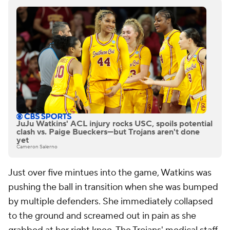
JuJu Watkins' ACL injury rocks USC, spoils potential
clash vs. Paige Bueckers—but Trojans aren't done
yet
Cameron Salerno
Just over five mintues into the game, Watkins was
pushing the ball in transition when she was bumped
by multiple defenders. She immediately collapsed
to the ground and screamed out in pain as she