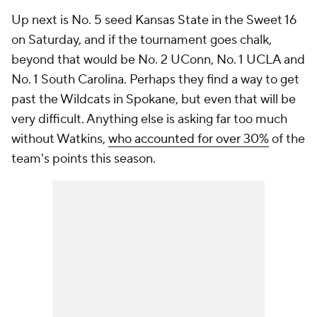
Up next is No. 5 seed Kansas State in the Sweet 16
on Saturday, and if the tournament goes chalk,
beyond that would be No. 2 UConn, No. 1 UCLA and
No. 1 South Carolina. Perhaps they find a way to get
past the Wildcats in Spokane, but even that will be
very difficult. Anything else is asking far too much
without Watkins,
who accounted for over 30%
of the
team's points this season.