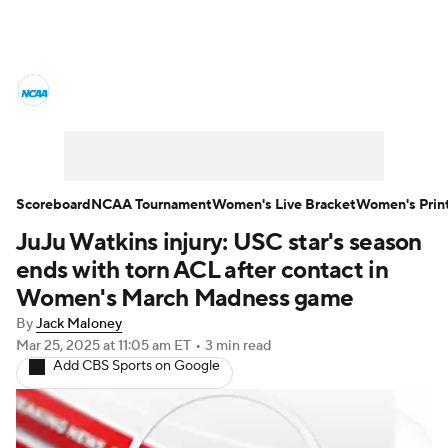
Women's College Basketball News
Scores
NCAA Tournament
Women's Live Bracket
Scoreboard
NCAA Tournament
Women's Live Bracket
Women's Prin
JuJu Watkins injury: USC star's season
Women's Printable Bracket
Schedule
ends with torn ACL after contact in
WNIT
WBIT
Standings
Rankings
Women's March Madness game
By
Jack Maloney
Teams
Video
College Shop
Mar 25, 2025
at 11:05 am ET
•
3 min read
Add CBS Sports on Google