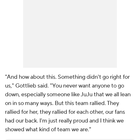
"And how about this. Something didn't go right for
us," Gottlieb said. "You never want anyone to go
down, especially someone like JuJu that we all lean
on in so many ways. But this team rallied. They
rallied for her, they rallied for each other, our fans
had our back. I'm just really proud and I think we
showed what kind of team we are."