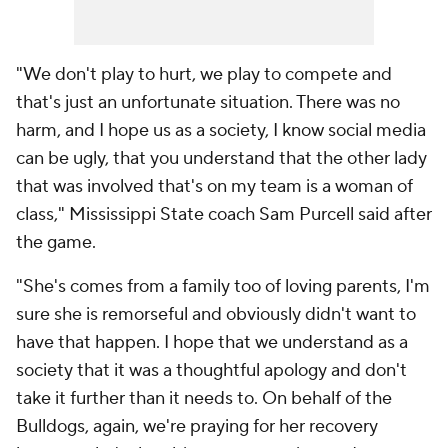
"We don't play to hurt, we play to compete and
that's just an unfortunate situation. There was no
harm, and I hope us as a society, I know social media
can be ugly, that you understand that the other lady
that was involved that's on my team is a woman of
class," Mississippi State coach Sam Purcell said after
the game.
"She's comes from a family too of loving parents, I'm
sure she is remorseful and obviously didn't want to
have that happen. I hope that we understand as a
society that it was a thoughtful apology and don't
take it further than it needs to. On behalf of the
Bulldogs, again, we're praying for her recovery