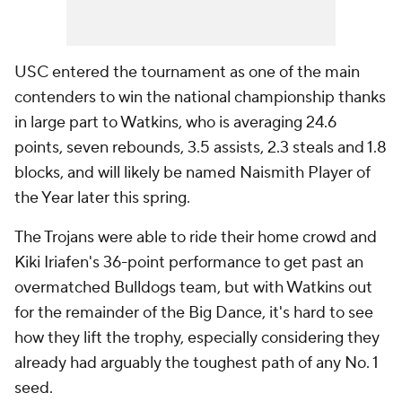
USC entered the tournament as one of the main
contenders to win the national championship thanks
in large part to Watkins, who is averaging 24.6
points, seven rebounds, 3.5 assists, 2.3 steals and 1.8
blocks, and will likely be named Naismith Player of
the Year later this spring.
The Trojans were able to ride their home crowd and
Kiki Iriafen's 36-point performance to get past an
overmatched Bulldogs team, but with Watkins out
for the remainder of the Big Dance, it's hard to see
how they lift the trophy, especially considering they
already had arguably the toughest path of any No. 1
seed.