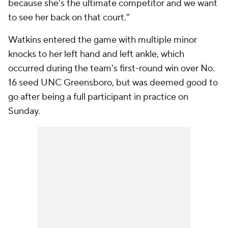
because she's the ultimate competitor and we want
to see her back on that court."
Watkins entered the game with multiple minor
knocks to her left hand and left ankle, which
occurred during the team's first-round win over No.
16 seed UNC Greensboro, but was deemed good to
go after being a full participant in practice on
Sunday.