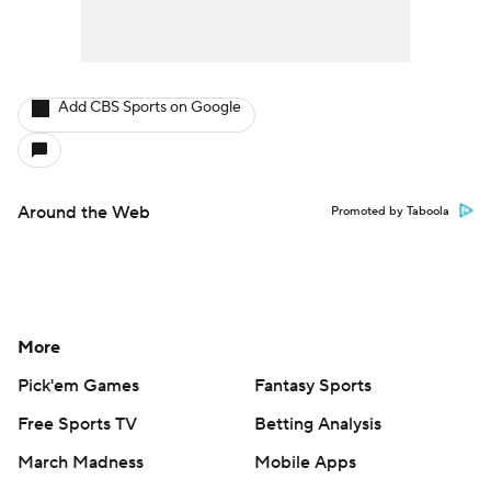
Add CBS Sports on Google
Around the Web
Promoted by Taboola
More
Pick'em Games
Fantasy Sports
Free Sports TV
Betting Analysis
March Madness
Mobile Apps