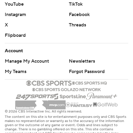
YouTube
TikTok
Instagram
Facebook
X
Threads
Flipboard
Account
Manage My Account
Newsletters
My Teams
Forgot Password
© 2026 CBS Interactive Inc. All rights reserved.
The content on this site is for entertainment purposes only and CBS Sports
makes no representation or warranty as to the accuracy of the information
given or the outcome of any game or event. Odds and lines subject to
change. There is no gambling offered on this site. This site contains