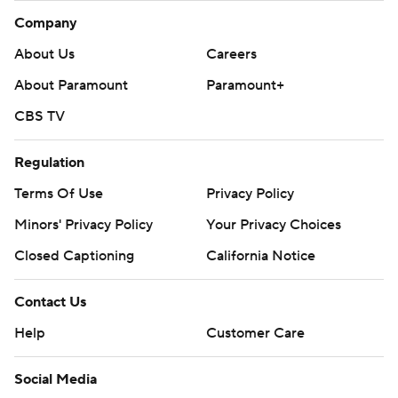
Company
About Us
Careers
About Paramount
Paramount+
CBS TV
Regulation
Terms Of Use
Privacy Policy
Minors' Privacy Policy
Your Privacy Choices
Closed Captioning
California Notice
Contact Us
Help
Customer Care
Social Media