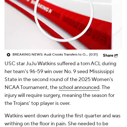
BREAKING NEWS: Audi Crooks Transfers to Oklahoma St
(0:31)
Share
USC star JuJu Watkins suffered a torn ACL during
her team's 96-59 win over No. 9 seed Mississippi
State in the second round of the 2025 Women's
NCAA Tournament, the
school announced
. The
injury will require surgery, meaning the season for
the Trojans' top player is over.
Watkins went down during the first quarter and was
writhing on the floor in pain. She needed to be