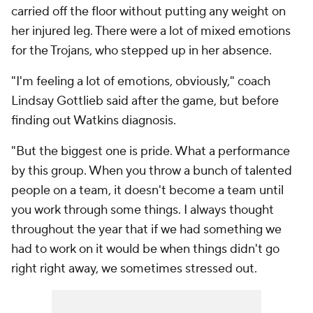
carried off the floor without putting any weight on
her injured leg. There were a lot of mixed emotions
for the Trojans, who stepped up in her absence.
"I'm feeling a lot of emotions, obviously," coach
Lindsay Gottlieb said after the game, but before
finding out Watkins diagnosis.
"But the biggest one is pride. What a performance
by this group. When you throw a bunch of talented
people on a team, it doesn't become a team until
you work through some things. I always thought
throughout the year that if we had something we
had to work on it would be when things didn't go
right right away, we sometimes stressed out.