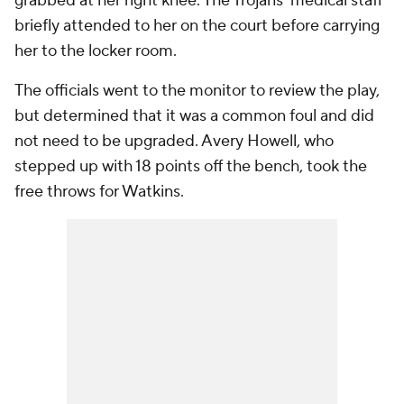
grabbed at her right knee. The Trojans' medical staff
briefly attended to her on the court before carrying
her to the locker room.
The officials went to the monitor to review the play,
but determined that it was a common foul and did
not need to be upgraded. Avery Howell, who
stepped up with 18 points off the bench, took the
free throws for Watkins.